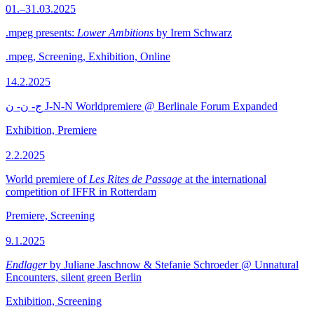
01.–31.03.2025
.mpeg presents:
Lower Ambitions
by Irem Schwarz
.mpeg, Screening, Exhibition, Online
14.2.2025
ج- ن- ن J-N-N Worldpremiere @ Berlinale Forum Expanded
Exhibition, Premiere
2.2.2025
World premiere of
Les Rites de Passage
at the international
competition of IFFR in Rotterdam
Premiere, Screening
9.1.2025
Endlager
by Juliane Jaschnow & Stefanie Schroeder @ Unnatural
Encounters, silent green Berlin
Exhibition, Screening