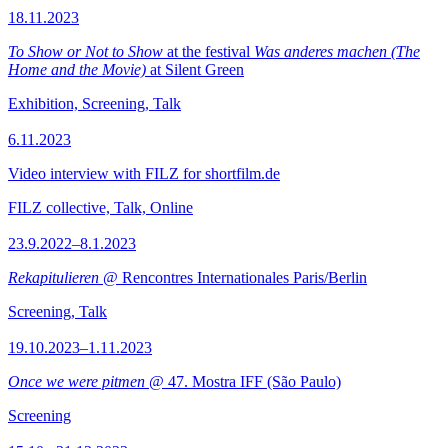
18.11.2023
To Show or Not to Show
at the festival
Was anderes machen (The
Home and the Movie)
at Silent Green
Exhibition, Screening, Talk
6.11.2023
Video interview with FILZ for shortfilm.de
FILZ collective, Talk, Online
23.9.2022–8.1.2023
Rekapitulieren
@ Rencontres Internationales Paris/Berlin
Screening, Talk
19.10.2023–1.11.2023
Once we were pitmen
@ 47. Mostra IFF (São Paulo)
Screening