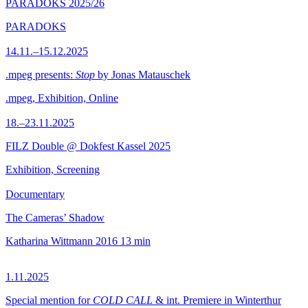
PARADOKS 2025/26
PARADOKS
14.11.–15.12.2025
.mpeg presents:
Stop
by Jonas Matauschek
.mpeg, Exhibition, Online
18.–23.11.2025
FILZ Double @ Dokfest Kassel 2025
Exhibition, Screening
Documentary
The Cameras’ Shadow
Katharina Wittmann
2016
13 min
1.11.2025
Special mention for
COLD CALL
& int. Premiere in Winterthur