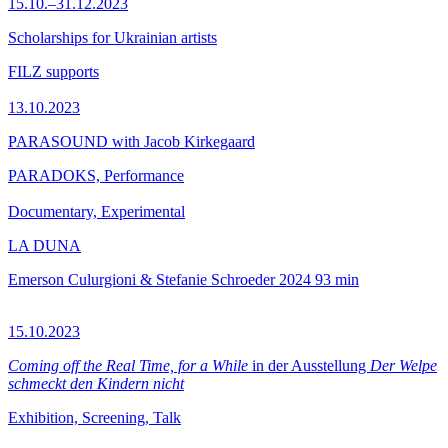
15.10.–31.12.2023
Scholarships for Ukrainian artists
FILZ supports
13.10.2023
PARASOUND with Jacob Kirkegaard
PARADOKS, Performance
Documentary, Experimental
LA DUNA
Emerson Culurgioni & Stefanie Schroeder
2024
93 min
15.10.2023
Coming off the Real Time, for a While
in der Ausstellung
Der Welpe
schmeckt den Kindern nicht
Exhibition, Screening, Talk