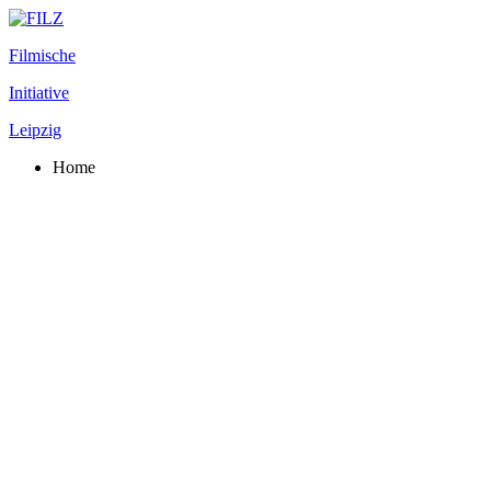
Filmische
Initiative
Leipzig
Home