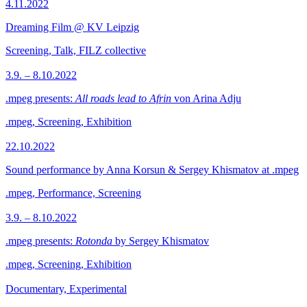
4.11.2022
Dreaming Film @ KV Leipzig
Screening, Talk, FILZ collective
3.9. – 8.10.2022
.mpeg presents:
All roads lead to Afrin
von Arina Adju
.mpeg, Screening, Exhibition
22.10.2022
Sound performance by Anna Korsun & Sergey Khismatov at .mpeg
.mpeg, Performance, Screening
3.9. – 8.10.2022
.mpeg presents:
Rotonda
by Sergey Khismatov
.mpeg, Screening, Exhibition
Documentary, Experimental