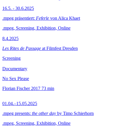
16.5. - 30.6.2025
.mpeg präsentiert:
Feferle
von Alica Khaet
.mpeg, Screening, Exhibition, Online
8.4.2025
Les Rites de Passage
at Filmfest Dresden
Screening
Documentary
No Sex Please
Florian Fischer
2017
73 min
01.04.–15.05.2025
.mpeg presents:
the other day
by Timo Schierhorn
.mpeg, Screening, Exhibition, Online