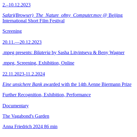
2.–10.12.2023
Safari(Browser)_The_Nature_ofmy_Computer.mov
@ Beijing
International Short Film Festival
Screening
20.11.—20.12.2023
.mpeg presents:
Bilateria
by Sasha Litvintseva & Beny Wagner
.mpeg, Screening, Exhibition, Online
22.11.2023-11.2.2024
Eine unsichere Bank
awarded with the 14th Aenne Biermann Prize
Further Recognition, Exhibition, Performance
Documentary
The Vagabond's Garden
Anna Friedrich
2024
86 min