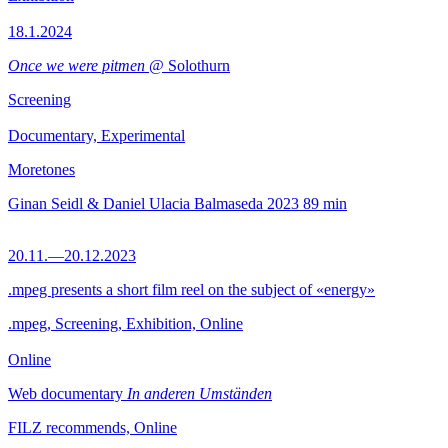
18.1.2024
Once we were pitmen
@ Solothurn
Screening
Documentary, Experimental
Moretones
Ginan Seidl & Daniel Ulacia Balmaseda
2023
89 min
20.11.—20.12.2023
.mpeg presents a short film reel on the subject of «energy»
.mpeg, Screening, Exhibition, Online
Online
Web documentary
In anderen Umständen
FILZ recommends, Online