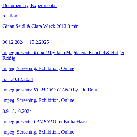
Documentary, Experimental
rotation
Ginan Seidl & Clara Wieck
2013
8 min
30.12.2024 – 15.2.2025
.mpeg presents:
Kontakt
by Jana Magdalena Keuchel & Holger
Reißig
.mpeg, Screening, Exhibition, Online
5. – 29.12.2024
.mpeg presents:
ST. MICKEYLAND
by Ulu Braun
.mpeg, Screening, Exhibition, Online
3.9.–3.10.2024
.mpeg presents:
LAMENTO
by Binha Haase
.mpeg, Screening, Exhibition, Online