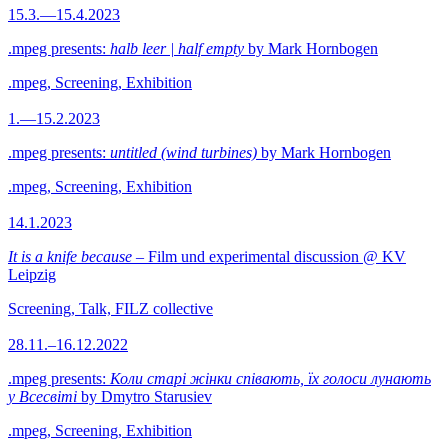
15.3.—15.4.2023
.mpeg presents:
halb leer | half empty
by Mark Hornbogen
.mpeg, Screening, Exhibition
1.—15.2.2023
.mpeg presents:
untitled (wind turbines)
by Mark Hornbogen
.mpeg, Screening, Exhibition
14.1.2023
It is a knife because
– Film und experimental discussion @ KV
Leipzig
Screening, Talk, FILZ collective
28.11.–16.12.2022
.mpeg presents:
Коли старі жінки співають, їх голоси лунають
у Всесвіті
by Dmytro Starusiev
.mpeg, Screening, Exhibition