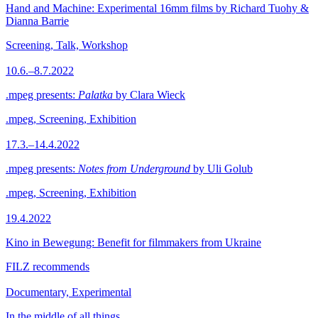
Hand and Machine: Experimental 16mm films by Richard Tuohy &
Dianna Barrie
Screening, Talk, Workshop
10.6.–8.7.2022
.mpeg presents:
Palatka
by Clara Wieck
.mpeg, Screening, Exhibition
17.3.–14.4.2022
.mpeg presents:
Notes from Underground
by Uli Golub
.mpeg, Screening, Exhibition
19.4.2022
Kino in Bewegung: Benefit for filmmakers from Ukraine
FILZ recommends
Documentary, Experimental
In the middle of all things