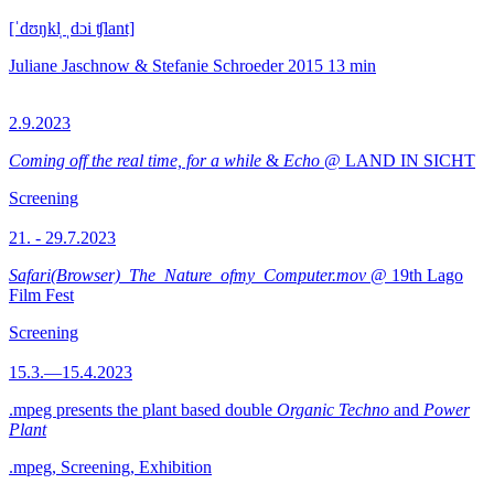
[ˈdʊŋkl̩ ˌdɔi ʧlant]
Juliane Jaschnow & Stefanie Schroeder
2015
13 min
2.9.2023
Coming off the real time, for a while
&
Echo
@ LAND IN SICHT
Screening
21. - 29.7.2023
Safari(Browser)_The_Nature_ofmy_Computer.mov
@ 19th Lago
Film Fest
Screening
15.3.—15.4.2023
.mpeg presents the plant based double
Organic Techno
and
Power
Plant
.mpeg, Screening, Exhibition