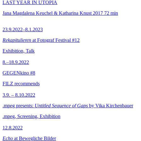
LAST YEAR IN UTOPIA
Jana Magdalena Keuchel & Katharina Knust
2017
72 min
23.9.2022–8.1.2023
Rekapitulieren
at Fotograf Festival #12
Exhibition, Talk
8.–18.9.2022
GEGENkino #8
FILZ recommends
3.9. – 8.10.2022
.mpeg presents:
Untitled Sequence of Gaps
by Vika Kirchenbauer
.mpeg, Screening, Exhibition
12.8.2022
Echo
at Bewegliche Bilder