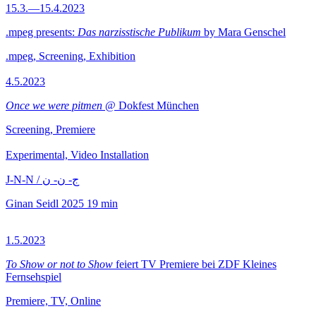
15.3.—15.4.2023
.mpeg presents:
Das narzisstische Publikum
by Mara Genschel
.mpeg, Screening, Exhibition
4.5.2023
Once we were pitmen
@ Dokfest München
Screening, Premiere
Experimental, Video Installation
J-N-N / ج- ن- ن
Ginan Seidl
2025
19 min
1.5.2023
To Show or not to Show
feiert TV Premiere bei ZDF Kleines
Fernsehspiel
Premiere, TV, Online