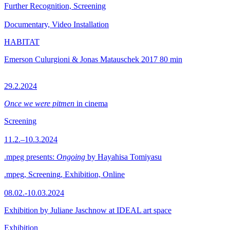
Further Recognition, Screening
Documentary, Video Installation
HABITAT
Emerson Culurgioni & Jonas Matauschek
2017
80 min
29.2.2024
Once we were pitmen
in cinema
Screening
11.2.–10.3.2024
.mpeg presents:
Ongoing
by Hayahisa Tomiyasu
.mpeg, Screening, Exhibition, Online
08.02.-10.03.2024
Exhibition by Juliane Jaschnow at IDEAL art space
Exhibition