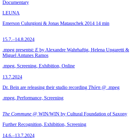
Documentary
LEUNA
Emerson Culurgioni & Jonas Matauschek
2014
14 min
15.7.–14.8.2024
.mpeg presentst:
E
by Alexandre Wahrhaftig, Helena Ungaretti &
Miguel Antunes Ramos
.mpeg, Screening, Exhibition, Online
13.7.2024
Dr. Bein are releasing their studio recording
Thörn
@ .mpeg
.mpeg, Performance, Screening
The Commune
@ WIN/WIN by Cultural Foundation of Saxony
Further Recognition, Exhibition, Screening
14.6.–13.7.2024