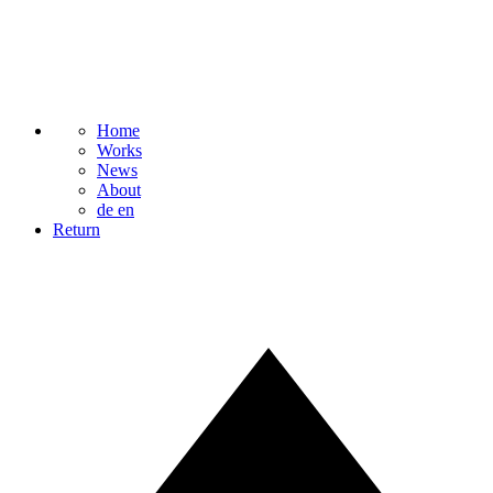
Home
Works
News
About
de
en
Return