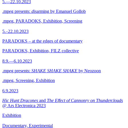
5.—22.10.2023
.mpeg presents:
dis
arming by Emanuel Gollob
.mpeg, PARADOKS, Exhibition, Screening
5.–22.10.2023
PARADOKS – at the edges of documentary
PARADOKS, Exhibition, FILZ collective
8.9.—6.10.2023
.mpeg presents:
SHAKE SHAKE SHAKE
by Neozoon
.mpeg, Screening, Exhibition
6.9.2023
Hic Hunt Dracones
and
The Effect of Cannonry on Thunderclouds
@ Ars Electronica 2023
Exhibition
Documentary, Experimental