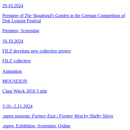
29.10.2024
Premiere of
The Vagabond's Garden
in the German Competition of
Dok Leipzig Festival
Premiere, Screening
10.10.2024
FILZ develops new collective project
FILZ collective
Animation
MOUSEION
Clara Wieck
2016
5 min
3.10.–2.11.2024
.mpeg presents:
Former East / Former West
by Shelly Silver
.mpeg, Exhibition, Screening, Online