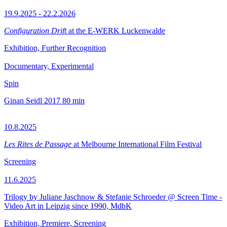
19.9.2025 - 22.2.2026
Configuration Drift
at the E-WERK Luckenwalde
Exhibition, Further Recognition
Documentary, Experimental
Spin
Ginan Seidl
2017
80 min
10.8.2025
Les Rites de Passage
at Melbourne International Film Festival
Screening
11.6.2025
Trilogy by Juliane Jaschnow & Stefanie Schroeder @ Screen Time -
Video Art in Leipzig since 1990, MdbK
Exhibition, Premiere, Screening