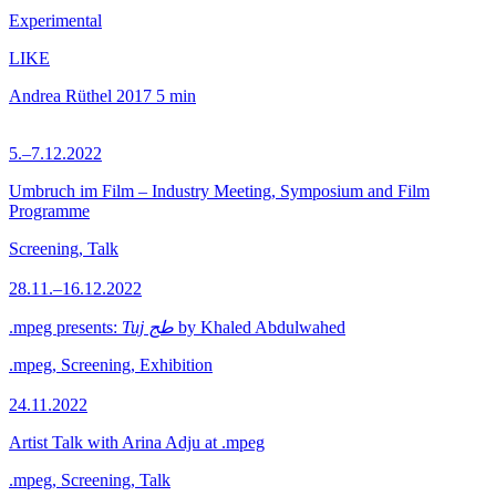
Experimental
LIKE
Andrea Rüthel
2017
5 min
5.–7.12.2022
Umbruch im Film – Industry Meeting, Symposium and Film
Programme
Screening, Talk
28.11.–16.12.2022
.mpeg presents:
Tuj طج
by Khaled Abdulwahed
.mpeg, Screening, Exhibition
24.11.2022
Artist Talk with Arina Adju at .mpeg
.mpeg, Screening, Talk