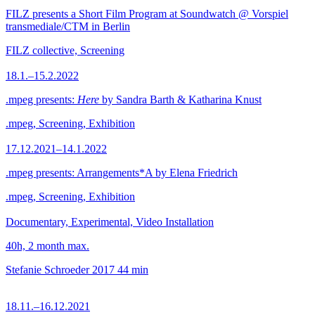
FILZ presents a Short Film Program at Soundwatch @ Vorspiel
transmediale/CTM in Berlin
FILZ collective, Screening
18.1.–15.2.2022
.mpeg presents:
Here
by Sandra Barth & Katharina Knust
.mpeg, Screening, Exhibition
17.12.2021–14.1.2022
.mpeg presents: Arrangements*A by Elena Friedrich
.mpeg, Screening, Exhibition
Documentary, Experimental, Video Installation
40h, 2 month max.
Stefanie Schroeder
2017
44 min
18.11.–16.12.2021