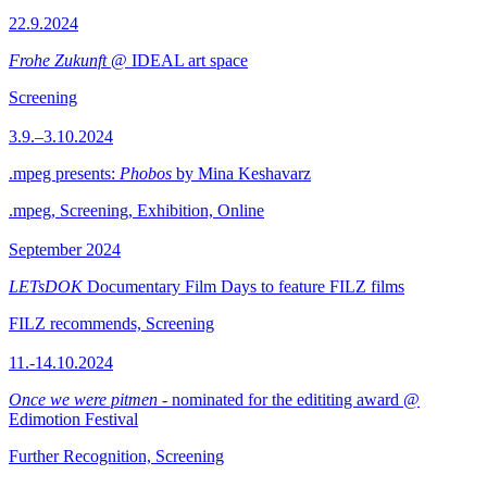
22.9.2024
Frohe Zukunft
@ IDEAL art space
Screening
3.9.–3.10.2024
.mpeg presents:
Phobos
by Mina Keshavarz
.mpeg, Screening, Exhibition, Online
September 2024
LETsDOK
Documentary Film Days to feature FILZ films
FILZ recommends, Screening
11.-14.10.2024
Once we were pitmen
- nominated for the edititing award @
Edimotion Festival
Further Recognition, Screening