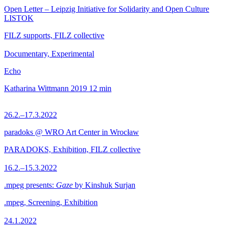
Open Letter – Leipzig Initiative for Solidarity and Open Culture
LISTOK
FILZ supports, FILZ collective
Documentary, Experimental
Echo
Katharina Wittmann
2019
12 min
26.2.–17.3.2022
paradoks @ WRO Art Center in Wrocław
PARADOKS, Exhibition, FILZ collective
16.2.–15.3.2022
.mpeg presents:
Gaze
by Kinshuk Surjan
.mpeg, Screening, Exhibition
24.1.2022