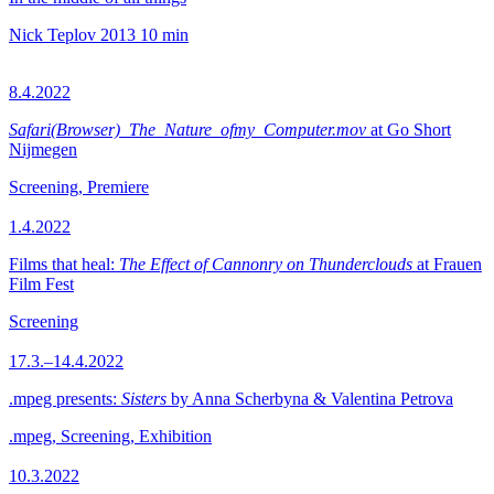
Nick Teplov
2013
10 min
8.4.2022
Safari(Browser)_The_Nature_ofmy_Computer.mov
at Go Short
Nijmegen
Screening, Premiere
1.4.2022
Films that heal:
The Effect of Cannonry on Thunderclouds
at Frauen
Film Fest
Screening
17.3.–14.4.2022
.mpeg presents:
Sisters
by Anna Scherbyna & Valentina Petrova
.mpeg, Screening, Exhibition
10.3.2022