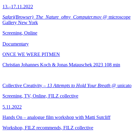
13.–17.11.2022
Safari(Browser)_The_Nature_ofmy_Computer.mov
@ microscope
Gallery New York
Screening, Online
Documentary
ONCE WE WERE PITMEN
Christian Johannes Koch & Jonas Matauschek
2023
108 min
Collective Creativity –
13 Attempts to Hold Your Breath
@ unicato
Screening, TV, Online, FILZ collective
5.11.2022
Hands On – analogue film workshop with Matti Sutcliff
Workshop, FILZ recommends, FILZ collective