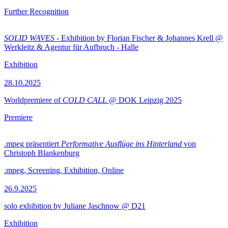
Further Recognition
SOLID WAVES
- Exhibition by Florian Fischer & Johannes Krell @
Werkleitz & Agentur für Aufbruch - Halle
Exhibition
28.10.2025
Worldpremiere of
COLD CALL
@ DOK Leipzig 2025
Premiere
.mpeg präsentiert
Performative Ausflüge ins Hinterland
von
Christoph Blankenburg
.mpeg, Screening, Exhibition, Online
26.9.2025
solo exhibition by Juliane Jaschnow @ D21
Exhibition