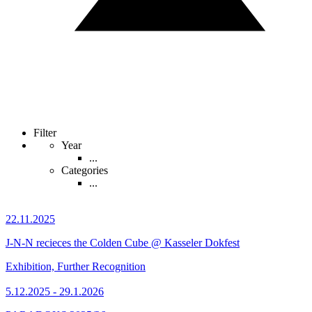
Filter
Year
...
Categories
...
22.11.2025
J-N-N recieces the Colden Cube @ Kasseler Dokfest
Exhibition, Further Recognition
5.12.2025 - 29.1.2026