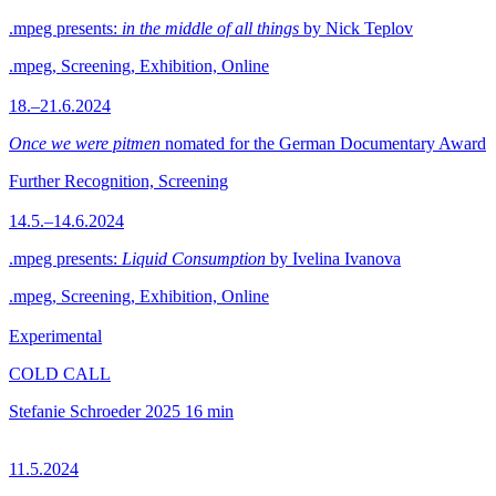
.mpeg presents:
in the middle of all things
by Nick Teplov
.mpeg, Screening, Exhibition, Online
18.–21.6.2024
Once we were pitmen
nomated for the German Documentary Award
Further Recognition, Screening
14.5.–14.6.2024
.mpeg presents:
Liquid Consumption
by Ivelina Ivanova
.mpeg, Screening, Exhibition, Online
Experimental
COLD CALL
Stefanie Schroeder
2025
16 min
11.5.2024