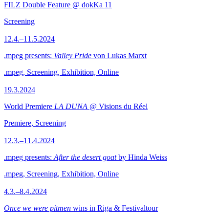
FILZ Double Feature @ dokKa 11
Screening
12.4.–11.5.2024
.mpeg presents:
Valley Pride
von Lukas Marxt
.mpeg, Screening, Exhibition, Online
19.3.2024
World Premiere
LA DUNA
@ Visions du Réel
Premiere, Screening
12.3.–11.4.2024
.mpeg presents:
After the desert goat
by Hinda Weiss
.mpeg, Screening, Exhibition, Online
4.3.–8.4.2024
Once we were pitmen
wins in Riga & Festivaltour