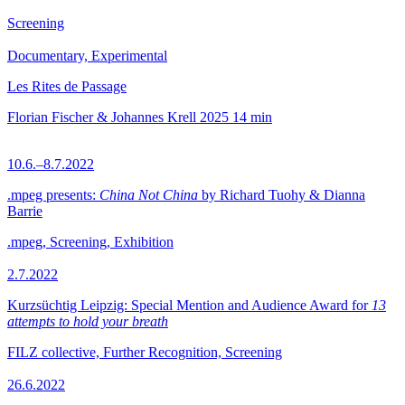
Screening
Documentary, Experimental
Les Rites de Passage
Florian Fischer & Johannes Krell
2025
14 min
10.6.–8.7.2022
.mpeg presents:
China Not China
by Richard Tuohy & Dianna
Barrie
.mpeg, Screening, Exhibition
2.7.2022
Kurzsüchtig Leipzig: Special Mention and Audience Award for
13
attempts to hold your breath
FILZ collective, Further Recognition, Screening
26.6.2022