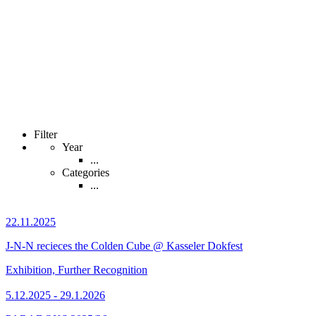
Filter
Year
...
Categories
...
22.11.2025
J-N-N recieces the Colden Cube @ Kasseler Dokfest
Exhibition, Further Recognition
5.12.2025 - 29.1.2026