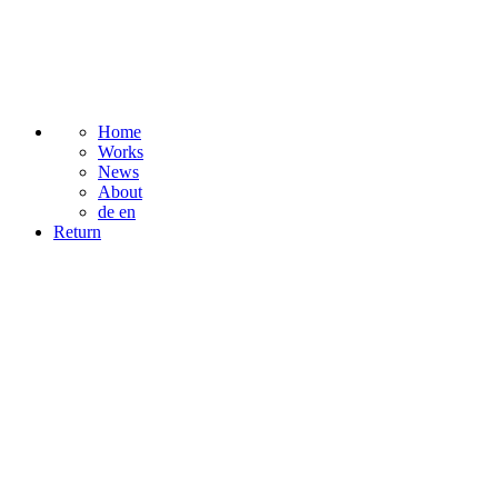
Home
Works
News
About
de
en
Return