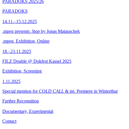
PARADOKS 2025/26
PARADOKS
14.11.–15.12.2025
.mpeg presents:
Stop
by Jonas Matauschek
.mpeg, Exhibition, Online
18.–23.11.2025
FILZ Double @ Dokfest Kassel 2025
Exhibition, Screening
1.11.2025
Special mention for
COLD CALL
& int. Premiere in Winterthur
Further Recognition
Documentary, Experimental
Contact