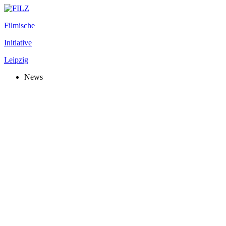
Filmische
Initiative
Leipzig
News