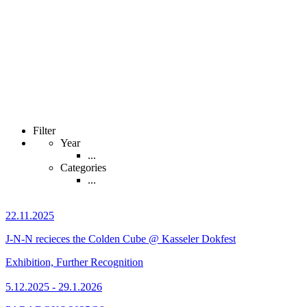
Filter
Year
...
Categories
...
22.11.2025
J-N-N recieces the Colden Cube @ Kasseler Dokfest
Exhibition, Further Recognition
5.12.2025 - 29.1.2026