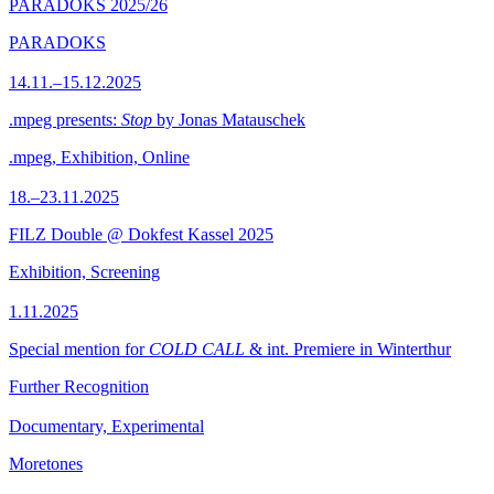
PARADOKS 2025/26
PARADOKS
14.11.–15.12.2025
.mpeg presents:
Stop
by Jonas Matauschek
.mpeg, Exhibition, Online
18.–23.11.2025
FILZ Double @ Dokfest Kassel 2025
Exhibition, Screening
1.11.2025
Special mention for
COLD CALL
& int. Premiere in Winterthur
Further Recognition
Documentary, Experimental
Moretones