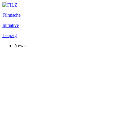
Filmische
Initiative
Leipzig
News