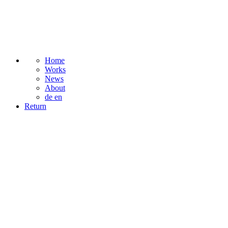
Home
Works
News
About
de
en
Return