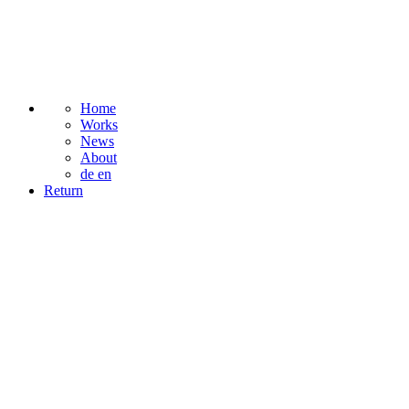
Home
Works
News
About
de
en
Return