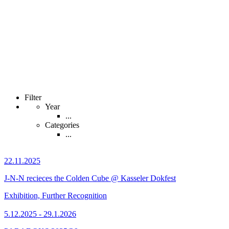
Filter
Year
...
Categories
...
22.11.2025
J-N-N recieces the Colden Cube @ Kasseler Dokfest
Exhibition, Further Recognition
5.12.2025 - 29.1.2026