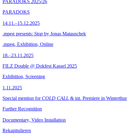
PARADOKS 2025/26
PARADOKS
14.11.–15.12.2025
.mpeg presents:
Stop
by Jonas Matauschek
.mpeg, Exhibition, Online
18.–23.11.2025
FILZ Double @ Dokfest Kassel 2025
Exhibition, Screening
1.11.2025
Special mention for
COLD CALL
& int. Premiere in Winterthur
Further Recognition
Documentary, Video Installation
Rekapitulieren