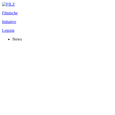
Filmische
Initiative
Leipzig
News