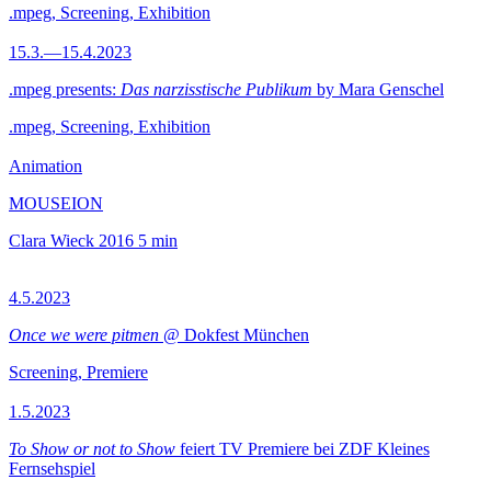
.mpeg, Screening, Exhibition
15.3.—15.4.2023
.mpeg presents:
Das narzisstische Publikum
by Mara Genschel
.mpeg, Screening, Exhibition
Animation
MOUSEION
Clara Wieck
2016
5 min
4.5.2023
Once we were pitmen
@ Dokfest München
Screening, Premiere
1.5.2023
To Show or not to Show
feiert TV Premiere bei ZDF Kleines
Fernsehspiel