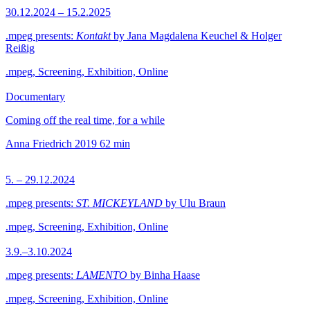
30.12.2024 – 15.2.2025
.mpeg presents:
Kontakt
by Jana Magdalena Keuchel & Holger
Reißig
.mpeg, Screening, Exhibition, Online
Documentary
Coming off the real time, for a while
Anna Friedrich
2019
62 min
5. – 29.12.2024
.mpeg presents:
ST. MICKEYLAND
by Ulu Braun
.mpeg, Screening, Exhibition, Online
3.9.–3.10.2024
.mpeg presents:
LAMENTO
by Binha Haase
.mpeg, Screening, Exhibition, Online