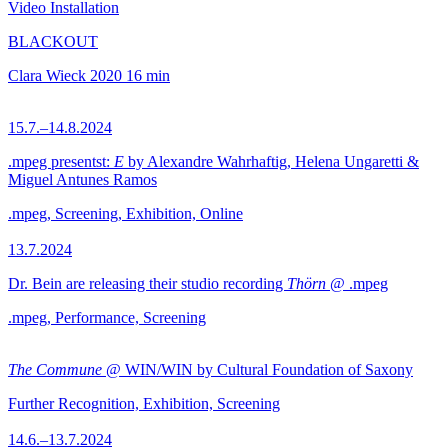
Video Installation
BLACKOUT
Clara Wieck
2020
16 min
15.7.–14.8.2024
.mpeg presentst:
E
by Alexandre Wahrhaftig, Helena Ungaretti &
Miguel Antunes Ramos
.mpeg, Screening, Exhibition, Online
13.7.2024
Dr. Bein are releasing their studio recording
Thörn
@ .mpeg
.mpeg, Performance, Screening
The Commune
@ WIN/WIN by Cultural Foundation of Saxony
Further Recognition, Exhibition, Screening
14.6.–13.7.2024