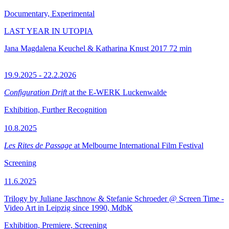
Documentary, Experimental
LAST YEAR IN UTOPIA
Jana Magdalena Keuchel & Katharina Knust
2017
72 min
19.9.2025 - 22.2.2026
Configuration Drift
at the E-WERK Luckenwalde
Exhibition, Further Recognition
10.8.2025
Les Rites de Passage
at Melbourne International Film Festival
Screening
11.6.2025
Trilogy by Juliane Jaschnow & Stefanie Schroeder @ Screen Time -
Video Art in Leipzig since 1990, MdbK
Exhibition, Premiere, Screening