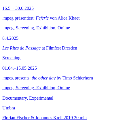
16.5. - 30.6.2025
.mpeg präsentiert:
Feferle
von Alica Khaet
.mpeg, Screening, Exhibition, Online
8.4.2025
Les Rites de Passage
at Filmfest Dresden
Screening
01.04.–15.05.2025
.mpeg presents:
the other day
by Timo Schierhorn
.mpeg, Screening, Exhibition, Online
Documentary, Experimental
Umbra
Florian Fischer & Johannes Krell
2019
20 min