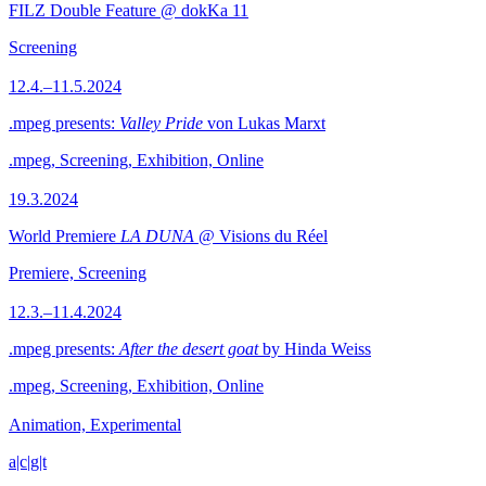
FILZ Double Feature @ dokKa 11
Screening
12.4.–11.5.2024
.mpeg presents:
Valley Pride
von Lukas Marxt
.mpeg, Screening, Exhibition, Online
19.3.2024
World Premiere
LA DUNA
@ Visions du Réel
Premiere, Screening
12.3.–11.4.2024
.mpeg presents:
After the desert goat
by Hinda Weiss
.mpeg, Screening, Exhibition, Online
Animation, Experimental
a|c|g|t