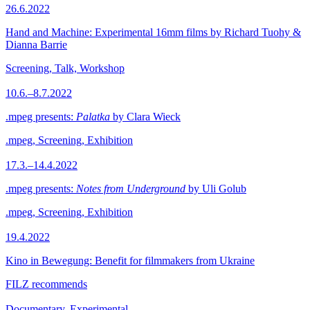
26.6.2022
Hand and Machine: Experimental 16mm films by Richard Tuohy &
Dianna Barrie
Screening, Talk, Workshop
10.6.–8.7.2022
.mpeg presents:
Palatka
by Clara Wieck
.mpeg, Screening, Exhibition
17.3.–14.4.2022
.mpeg presents:
Notes from Underground
by Uli Golub
.mpeg, Screening, Exhibition
19.4.2022
Kino in Bewegung: Benefit for filmmakers from Ukraine
FILZ recommends
Documentary, Experimental