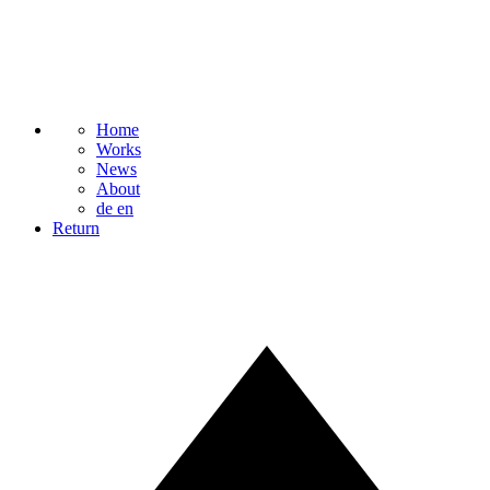
Home
Works
News
About
de
en
Return