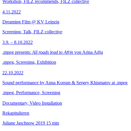
Workshop, FILZ recommends, FILZ collective
4.11.2022
Dreaming Film @ KV Leipzig
Screening, Talk, FILZ collective
3.9. – 8.10.2022
.mpeg presents:
All roads lead to Afrin
von Arina Adju
.mpeg, Screening, Exhibition
22.10.2022
Sound performance by Anna Korsun & Sergey Khismatov at .mpeg
.mpeg, Performance, Screening
Documentary, Video Installation
Rekapitulieren
Juliane Jaschnow
2019
15 min