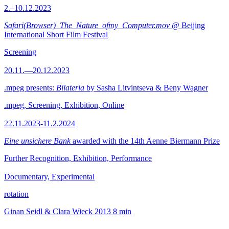
2.–10.12.2023
Safari(Browser)_The_Nature_ofmy_Computer.mov
@ Beijing
International Short Film Festival
Screening
20.11.—20.12.2023
.mpeg presents:
Bilateria
by Sasha Litvintseva & Beny Wagner
.mpeg, Screening, Exhibition, Online
22.11.2023-11.2.2024
Eine unsichere Bank
awarded with the 14th Aenne Biermann Prize
Further Recognition, Exhibition, Performance
Documentary, Experimental
rotation
Ginan Seidl & Clara Wieck
2013
8 min