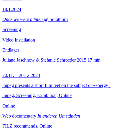
18.1.2024
Once we were pitmen
@ Solothurn
Screening
Video Installation
Endlager
Juliane Jaschnow & Stefanie Schroeder
2015
17 min
20.11.—20.12.2023
.mpeg presents a short film reel on the subject of «energy»
.mpeg, Screening, Exhibition, Online
Online
Web documentary
In anderen Umständen
FILZ recommends, Online