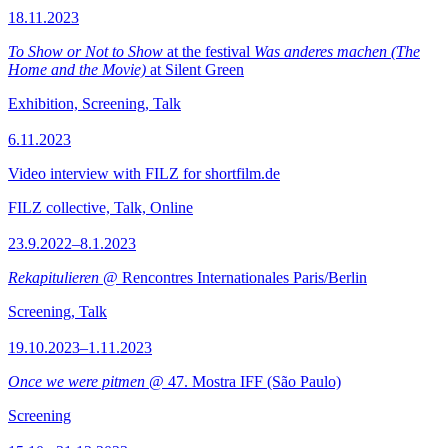
18.11.2023
To Show or Not to Show
at the festival
Was anderes machen (The
Home and the Movie)
at Silent Green
Exhibition, Screening, Talk
6.11.2023
Video interview with FILZ for shortfilm.de
FILZ collective, Talk, Online
23.9.2022–8.1.2023
Rekapitulieren
@ Rencontres Internationales Paris/Berlin
Screening, Talk
19.10.2023–1.11.2023
Once we were pitmen
@ 47. Mostra IFF (São Paulo)
Screening