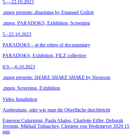
5.—22.10.2023
.mpeg presents:
dis
arming by Emanuel Gollob
.mpeg, PARADOKS, Exhibition, Screening
5.–22.10.2023
PARADOKS – at the edges of documentary
PARADOKS, Exhibition, FILZ collective
8.9.—6.10.2023
.mpeg presents:
SHAKE SHAKE SHAKE
by Neozoon
.mpeg, Screening, Exhibition
Video Installation
Ausbeutung, oder wie man die Oberfläche durchbricht
Emerson Culurgioni, Paula Abalos, Charlotte Eifler, Deborah
Jeromin, Mikhail Tolmachev, Clemens von Wedemeyer
2020
15
min