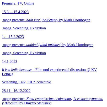
Premiere, TV, Online
15.3.—15.4.2023
.mpeg presents:
halb leer | half empty
by Mark Hornbogen
.mpeg, Screening, Exhibition
1.—15.2.2023
.mpeg presents:
untitled (wind turbines)
by Mark Hornbogen
.mpeg, Screening, Exhibition
14.1.2023
It is a knife because
– Film und experimental discussion @ KV
Leipzig
Screening, Talk, FILZ collective
28.11.–16.12.2022
.mpeg presents:
Коли старі жінки співають, їх голоси лунають
у Всесвіті
by Dmytro Starusiev