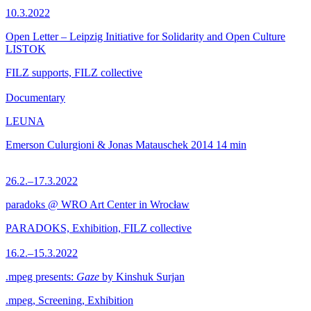
10.3.2022
Open Letter – Leipzig Initiative for Solidarity and Open Culture
LISTOK
FILZ supports, FILZ collective
Documentary
LEUNA
Emerson Culurgioni & Jonas Matauschek
2014
14 min
26.2.–17.3.2022
paradoks @ WRO Art Center in Wrocław
PARADOKS, Exhibition, FILZ collective
16.2.–15.3.2022
.mpeg presents:
Gaze
by Kinshuk Surjan
.mpeg, Screening, Exhibition