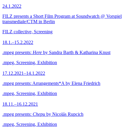
24.1.2022
FILZ presents a Short Film Program at Soundwatch @ Vorspiel
transmediale/CTM in Berlin
FILZ collective, Screening
18.1.–15.2.2022
.mpeg presents:
Here
by Sandra Barth & Katharina Knust
.mpeg, Screening, Exhibition
17.12.2021–14.1.2022
.mpeg presents: Arrangements*A by Elena Friedrich
.mpeg, Screening, Exhibition
18.11.–16.12.2021
.mpeg presents:
Chepu
by Nicolás Rupcich
.mpeg, Screening, Exhibition