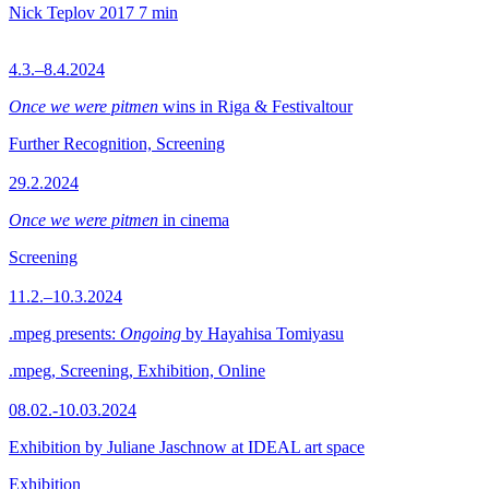
Nick Teplov
2017
7 min
4.3.–8.4.2024
Once we were pitmen
wins in Riga & Festivaltour
Further Recognition, Screening
29.2.2024
Once we were pitmen
in cinema
Screening
11.2.–10.3.2024
.mpeg presents:
Ongoing
by Hayahisa Tomiyasu
.mpeg, Screening, Exhibition, Online
08.02.-10.03.2024
Exhibition by Juliane Jaschnow at IDEAL art space
Exhibition