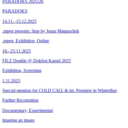
PARADOKS 2025/26
PARADOKS
14.11.–15.12.2025
.mpeg presents:
Stop
by Jonas Matauschek
.mpeg, Exhibition, Online
18.–23.11.2025
FILZ Double @ Dokfest Kassel 2025
Exhibition, Screening
1.11.2025
Special mention for
COLD CALL
& int. Premiere in Winterthur
Further Recognition
Documentary, Experimental
Imaging an image