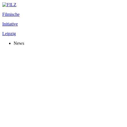
Filmische
Initiative
Leipzig
News