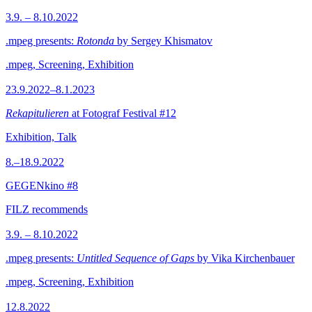
3.9. – 8.10.2022
.mpeg presents:
Rotonda
by Sergey Khismatov
.mpeg, Screening, Exhibition
23.9.2022–8.1.2023
Rekapitulieren
at Fotograf Festival #12
Exhibition, Talk
8.–18.9.2022
GEGENkino #8
FILZ recommends
3.9. – 8.10.2022
.mpeg presents:
Untitled Sequence of Gaps
by Vika Kirchenbauer
.mpeg, Screening, Exhibition
12.8.2022