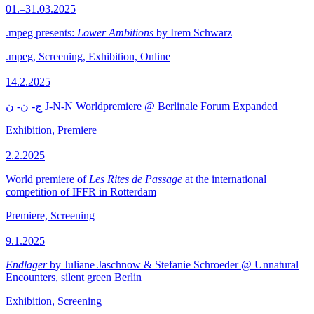
01.–31.03.2025
.mpeg presents:
Lower Ambitions
by Irem Schwarz
.mpeg, Screening, Exhibition, Online
14.2.2025
ج- ن- ن J-N-N Worldpremiere @ Berlinale Forum Expanded
Exhibition, Premiere
2.2.2025
World premiere of
Les Rites de Passage
at the international
competition of IFFR in Rotterdam
Premiere, Screening
9.1.2025
Endlager
by Juliane Jaschnow & Stefanie Schroeder @ Unnatural
Encounters, silent green Berlin
Exhibition, Screening