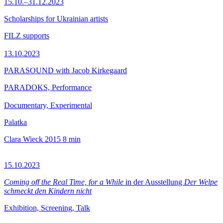
15.10.–31.12.2023
Scholarships for Ukrainian artists
FILZ supports
13.10.2023
PARASOUND with Jacob Kirkegaard
PARADOKS, Performance
Documentary, Experimental
Palatka
Clara Wieck
2015
8 min
15.10.2023
Coming off the Real Time, for a While
in der Ausstellung
Der Welpe
schmeckt den Kindern nicht
Exhibition, Screening, Talk