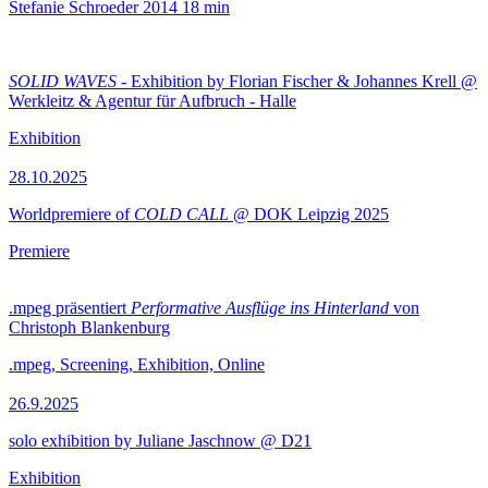
Stefanie Schroeder
2014
18 min
SOLID WAVES
- Exhibition by Florian Fischer & Johannes Krell @
Werkleitz & Agentur für Aufbruch - Halle
Exhibition
28.10.2025
Worldpremiere of
COLD CALL
@ DOK Leipzig 2025
Premiere
.mpeg präsentiert
Performative Ausflüge ins Hinterland
von
Christoph Blankenburg
.mpeg, Screening, Exhibition, Online
26.9.2025
solo exhibition by Juliane Jaschnow @ D21
Exhibition