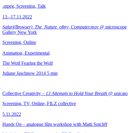
.mpeg, Screening, Talk
13.–17.11.2022
Safari(Browser)_The_Nature_ofmy_Computer.mov
@ microscope
Gallery New York
Screening, Online
Animation, Experimental
The Wolf Fearing the Wolf
Juliane Jaschnow
2014
5 min
Collective Creativity –
13 Attempts to Hold Your Breath
@ unicato
Screening, TV, Online, FILZ collective
5.11.2022
Hands On – analogue film workshop with Matti Sutcliff