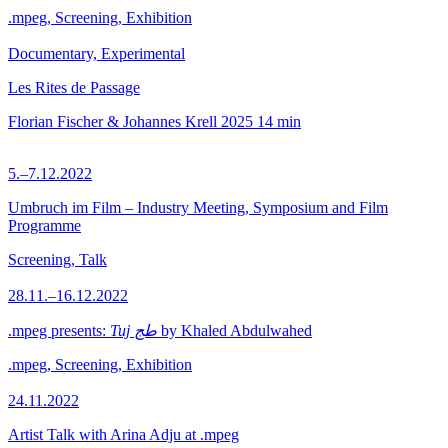
.mpeg, Screening, Exhibition
Documentary, Experimental
Les Rites de Passage
Florian Fischer & Johannes Krell
2025
14 min
5.–7.12.2022
Umbruch im Film – Industry Meeting, Symposium and Film
Programme
Screening, Talk
28.11.–16.12.2022
.mpeg presents:
Tuj طج
by Khaled Abdulwahed
.mpeg, Screening, Exhibition
24.11.2022
Artist Talk with Arina Adju at .mpeg