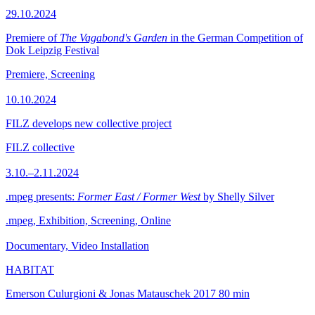
29.10.2024
Premiere of
The Vagabond's Garden
in the German Competition of
Dok Leipzig Festival
Premiere, Screening
10.10.2024
FILZ develops new collective project
FILZ collective
3.10.–2.11.2024
.mpeg presents:
Former East / Former West
by Shelly Silver
.mpeg, Exhibition, Screening, Online
Documentary, Video Installation
HABITAT
Emerson Culurgioni & Jonas Matauschek
2017
80 min