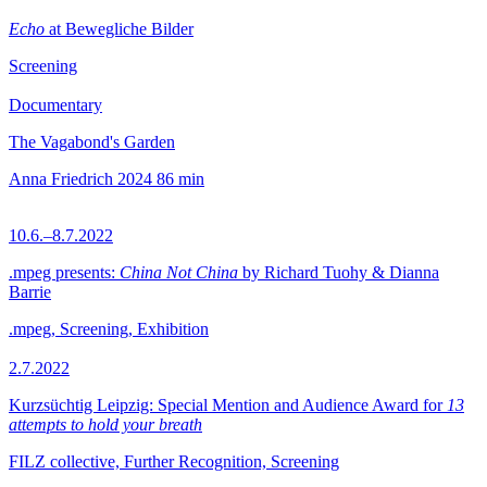
Echo
at Bewegliche Bilder
Screening
Documentary
The Vagabond's Garden
Anna Friedrich
2024
86 min
10.6.–8.7.2022
.mpeg presents:
China Not China
by Richard Tuohy & Dianna
Barrie
.mpeg, Screening, Exhibition
2.7.2022
Kurzsüchtig Leipzig: Special Mention and Audience Award for
13
attempts to hold your breath
FILZ collective, Further Recognition, Screening