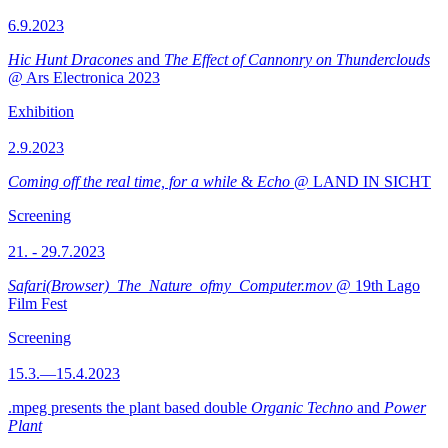
6.9.2023
Hic Hunt Dracones
and
The Effect of Cannonry on Thunderclouds
@ Ars Electronica 2023
Exhibition
2.9.2023
Coming off the real time, for a while
&
Echo
@ LAND IN SICHT
Screening
21. - 29.7.2023
Safari(Browser)_The_Nature_ofmy_Computer.mov
@ 19th Lago
Film Fest
Screening
15.3.—15.4.2023
.mpeg presents the plant based double
Organic Techno
and
Power
Plant