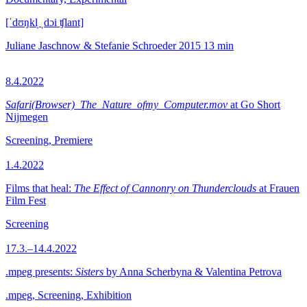
[ˈdʊŋkl̩ ˌdɔi ʧlant]
Juliane Jaschnow & Stefanie Schroeder
2015
13 min
8.4.2022
Safari(Browser)_The_Nature_ofmy_Computer.mov
at Go Short
Nijmegen
Screening, Premiere
1.4.2022
Films that heal:
The Effect of Cannonry on Thunderclouds
at Frauen
Film Fest
Screening
17.3.–14.4.2022
.mpeg presents:
Sisters
by Anna Scherbyna & Valentina Petrova
.mpeg, Screening, Exhibition