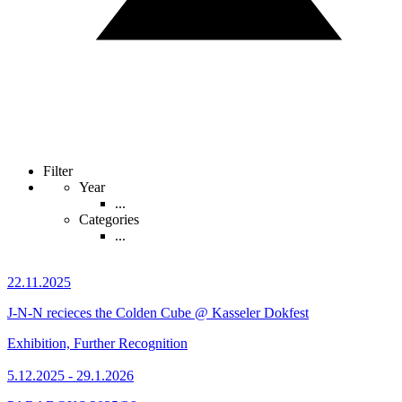
Filter
Year
...
Categories
...
22.11.2025
J-N-N recieces the Colden Cube @ Kasseler Dokfest
Exhibition, Further Recognition
5.12.2025 - 29.1.2026