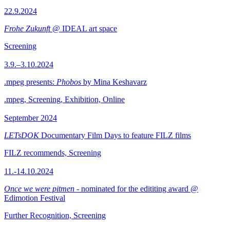
22.9.2024
Frohe Zukunft
@ IDEAL art space
Screening
3.9.–3.10.2024
.mpeg presents:
Phobos
by Mina Keshavarz
.mpeg, Screening, Exhibition, Online
September 2024
LETsDOK
Documentary Film Days to feature FILZ films
FILZ recommends, Screening
11.-14.10.2024
Once we were pitmen
- nominated for the edititing award @
Edimotion Festival
Further Recognition, Screening