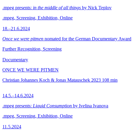
.mpeg presents:
in the middle of all things
by Nick Teplov
.mpeg, Screening, Exhibition, Online
18.–21.6.2024
Once we were pitmen
nomated for the German Documentary Award
Further Recognition, Screening
Documentary
ONCE WE WERE PITMEN
Christian Johannes Koch & Jonas Matauschek
2023
108 min
14.5.–14.6.2024
.mpeg presents:
Liquid Consumption
by Ivelina Ivanova
.mpeg, Screening, Exhibition, Online
11.5.2024