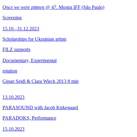
Once we were pitmen
@ 47. Mostra IFF (São Paulo)
Screening
15.10.–31.12.2023
Scholarships for Ukrainian artists
FILZ supports
Documentary, Experimental
rotation
Ginan Seidl & Clara Wieck
2013
8 min
13.10.2023
PARASOUND with Jacob Kirkegaard
PARADOKS, Performance
15.10.2023