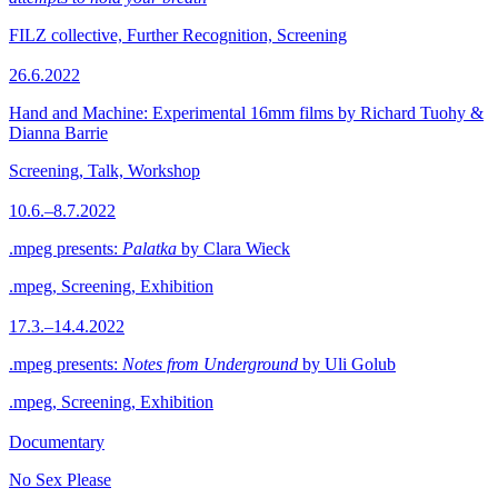
FILZ collective, Further Recognition, Screening
26.6.2022
Hand and Machine: Experimental 16mm films by Richard Tuohy &
Dianna Barrie
Screening, Talk, Workshop
10.6.–8.7.2022
.mpeg presents:
Palatka
by Clara Wieck
.mpeg, Screening, Exhibition
17.3.–14.4.2022
.mpeg presents:
Notes from Underground
by Uli Golub
.mpeg, Screening, Exhibition
Documentary
No Sex Please