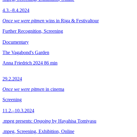
4.3.–8.4.2024
Once we were pitmen
wins in Riga & Festivaltour
Further Recognition, Screening
Documentary
The Vagabond's Garden
Anna Friedrich
2024
86 min
29.2.2024
Once we were pitmen
in cinema
Screening
11.2.–10.3.2024
.mpeg presents:
Ongoing
by Hayahisa Tomiyasu
.mpeg, Screening, Exhibition, Online