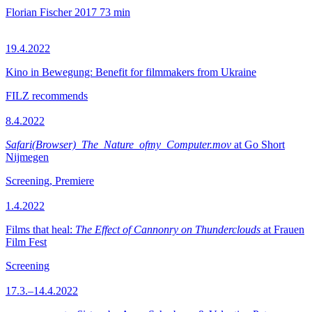
Florian Fischer
2017
73 min
19.4.2022
Kino in Bewegung: Benefit for filmmakers from Ukraine
FILZ recommends
8.4.2022
Safari(Browser)_The_Nature_ofmy_Computer.mov
at Go Short
Nijmegen
Screening, Premiere
1.4.2022
Films that heal:
The Effect of Cannonry on Thunderclouds
at Frauen
Film Fest
Screening
17.3.–14.4.2022