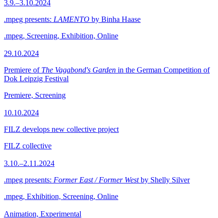
3.9.–3.10.2024
.mpeg presents:
LAMENTO
by Binha Haase
.mpeg, Screening, Exhibition, Online
29.10.2024
Premiere of
The Vagabond's Garden
in the German Competition of
Dok Leipzig Festival
Premiere, Screening
10.10.2024
FILZ develops new collective project
FILZ collective
3.10.–2.11.2024
.mpeg presents:
Former East / Former West
by Shelly Silver
.mpeg, Exhibition, Screening, Online
Animation, Experimental