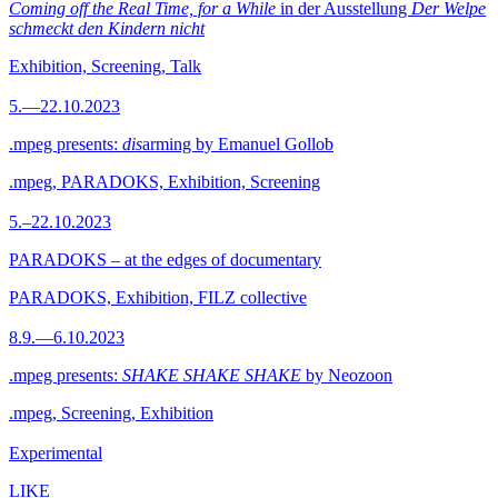
Coming off the Real Time, for a While
in der Ausstellung
Der Welpe
schmeckt den Kindern nicht
Exhibition, Screening, Talk
5.—22.10.2023
.mpeg presents:
dis
arming by Emanuel Gollob
.mpeg, PARADOKS, Exhibition, Screening
5.–22.10.2023
PARADOKS – at the edges of documentary
PARADOKS, Exhibition, FILZ collective
8.9.—6.10.2023
.mpeg presents:
SHAKE SHAKE SHAKE
by Neozoon
.mpeg, Screening, Exhibition
Experimental
LIKE