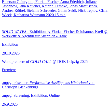
Emerson Culurgioni, Florian Fischer, Anna Friedrich, Juliane
Jaschnow, Jana Keuchel, Kathrin Lemcke, Jonas Matauschek,
Andrea Rüthel, Stefanie Schroeder, Ginan Seidl, Nick Teplov, Clara
Wieck, Katharina Wittmann
2020
15 min
SOLID WAVES
- Exhibition by Florian Fischer & Johannes Krell @
Werkleitz & Agentur für Aufbruch - Halle
Exhibition
28.10.2025
Worldpremiere of
COLD CALL
@ DOK Leipzig 2025
Premiere
.mpeg präsentiert
Performative Ausflüge ins Hinterland
von
Christoph Blankenburg
.mpeg, Screening, Exhibition, Online
26.9.2025