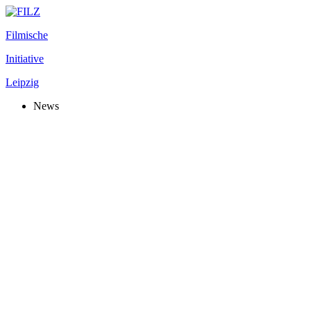
Filmische
Initiative
Leipzig
News