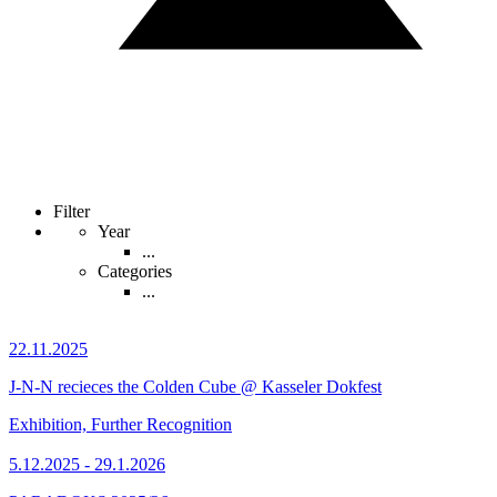
Filter
Year
...
Categories
...
22.11.2025
J-N-N recieces the Colden Cube @ Kasseler Dokfest
Exhibition, Further Recognition
5.12.2025 - 29.1.2026