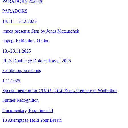
PARADOKS 2025/26
PARADOKS
14.11.–15.12.2025
.mpeg presents:
Stop
by Jonas Matauschek
.mpeg, Exhibition, Online
18.–23.11.2025
FILZ Double @ Dokfest Kassel 2025
Exhibition, Screening
1.11.2025
Special mention for
COLD CALL
& int. Premiere in Winterthur
Further Recognition
Documentary, Experimental
13 Attempts to Hold Your Breath