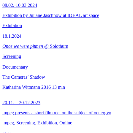
08.02.-10.03.2024
Exhibition by Juliane Jaschnow at IDEAL art space
Exhibition
18.1.2024
Once we were pitmen
@ Solothurn
Screening
Documentary
The Cameras’ Shadow
Katharina Wittmann
2016
13 min
20.11.—20.12.2023
.mpeg presents a short film reel on the subject of «energy»
.mpeg, Screening, Exhibition, Online