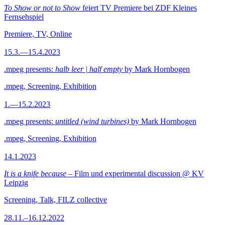
To Show or not to Show
feiert TV Premiere bei ZDF Kleines
Fernsehspiel
Premiere, TV, Online
15.3.—15.4.2023
.mpeg presents:
halb leer | half empty
by Mark Hornbogen
.mpeg, Screening, Exhibition
1.—15.2.2023
.mpeg presents:
untitled (wind turbines)
by Mark Hornbogen
.mpeg, Screening, Exhibition
14.1.2023
It is a knife because
– Film und experimental discussion @ KV
Leipzig
Screening, Talk, FILZ collective
28.11.–16.12.2022