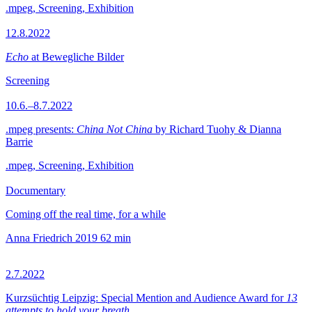
.mpeg, Screening, Exhibition
12.8.2022
Echo
at Bewegliche Bilder
Screening
10.6.–8.7.2022
.mpeg presents:
China Not China
by Richard Tuohy & Dianna
Barrie
.mpeg, Screening, Exhibition
Documentary
Coming off the real time, for a while
Anna Friedrich
2019
62 min
2.7.2022
Kurzsüchtig Leipzig: Special Mention and Audience Award for
13
attempts to hold your breath