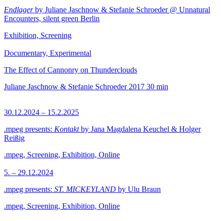
Endlager
by Juliane Jaschnow & Stefanie Schroeder @ Unnatural
Encounters, silent green Berlin
Exhibition, Screening
Documentary, Experimental
The Effect of Cannonry on Thunderclouds
Juliane Jaschnow & Stefanie Schroeder
2017
30 min
30.12.2024 – 15.2.2025
.mpeg presents:
Kontakt
by Jana Magdalena Keuchel & Holger
Reißig
.mpeg, Screening, Exhibition, Online
5. – 29.12.2024
.mpeg presents:
ST. MICKEYLAND
by Ulu Braun
.mpeg, Screening, Exhibition, Online