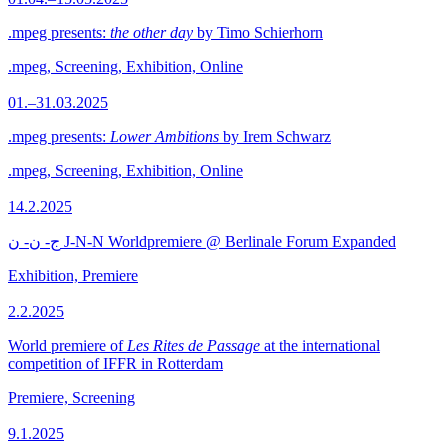
.mpeg presents:
the other day
by Timo Schierhorn
.mpeg, Screening, Exhibition, Online
01.–31.03.2025
.mpeg presents:
Lower Ambitions
by Irem Schwarz
.mpeg, Screening, Exhibition, Online
14.2.2025
ج- ن- ن J-N-N Worldpremiere @ Berlinale Forum Expanded
Exhibition, Premiere
2.2.2025
World premiere of
Les Rites de Passage
at the international
competition of IFFR in Rotterdam
Premiere, Screening
9.1.2025