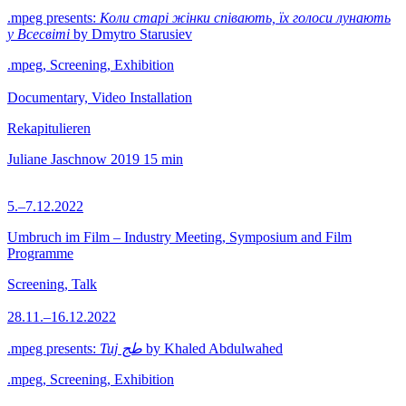
.mpeg presents:
Коли старі жінки співають, їх голоси лунають
у Всесвіті
by Dmytro Starusiev
.mpeg, Screening, Exhibition
Documentary, Video Installation
Rekapitulieren
Juliane Jaschnow
2019
15 min
5.–7.12.2022
Umbruch im Film – Industry Meeting, Symposium and Film
Programme
Screening, Talk
28.11.–16.12.2022
.mpeg presents:
Tuj طج
by Khaled Abdulwahed
.mpeg, Screening, Exhibition