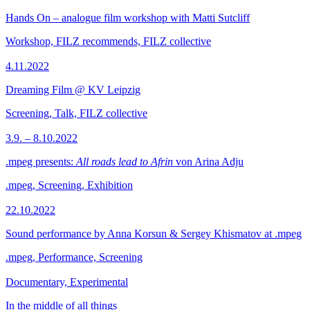
Hands On – analogue film workshop with Matti Sutcliff
Workshop, FILZ recommends, FILZ collective
4.11.2022
Dreaming Film @ KV Leipzig
Screening, Talk, FILZ collective
3.9. – 8.10.2022
.mpeg presents:
All roads lead to Afrin
von Arina Adju
.mpeg, Screening, Exhibition
22.10.2022
Sound performance by Anna Korsun & Sergey Khismatov at .mpeg
.mpeg, Performance, Screening
Documentary, Experimental
In the middle of all things