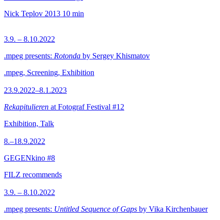
Nick Teplov
2013
10 min
3.9. – 8.10.2022
.mpeg presents:
Rotonda
by Sergey Khismatov
.mpeg, Screening, Exhibition
23.9.2022–8.1.2023
Rekapitulieren
at Fotograf Festival #12
Exhibition, Talk
8.–18.9.2022
GEGENkino #8
FILZ recommends
3.9. – 8.10.2022
.mpeg presents:
Untitled Sequence of Gaps
by Vika Kirchenbauer