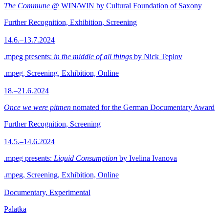
The Commune
@ WIN/WIN by Cultural Foundation of Saxony
Further Recognition, Exhibition, Screening
14.6.–13.7.2024
.mpeg presents:
in the middle of all things
by Nick Teplov
.mpeg, Screening, Exhibition, Online
18.–21.6.2024
Once we were pitmen
nomated for the German Documentary Award
Further Recognition, Screening
14.5.–14.6.2024
.mpeg presents:
Liquid Consumption
by Ivelina Ivanova
.mpeg, Screening, Exhibition, Online
Documentary, Experimental
Palatka