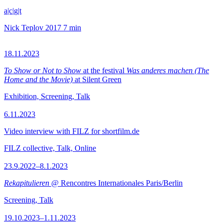
a|c|g|t
Nick Teplov
2017
7 min
18.11.2023
To Show or Not to Show
at the festival
Was anderes machen (The
Home and the Movie)
at Silent Green
Exhibition, Screening, Talk
6.11.2023
Video interview with FILZ for shortfilm.de
FILZ collective, Talk, Online
23.9.2022–8.1.2023
Rekapitulieren
@ Rencontres Internationales Paris/Berlin
Screening, Talk
19.10.2023–1.11.2023