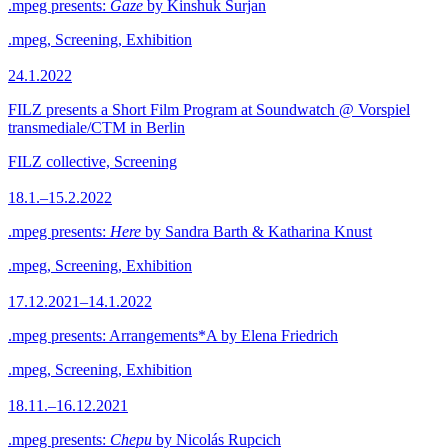
.mpeg presents:
Gaze
by Kinshuk Surjan
.mpeg, Screening, Exhibition
24.1.2022
FILZ presents a Short Film Program at Soundwatch @ Vorspiel
transmediale/CTM in Berlin
FILZ collective, Screening
18.1.–15.2.2022
.mpeg presents:
Here
by Sandra Barth & Katharina Knust
.mpeg, Screening, Exhibition
17.12.2021–14.1.2022
.mpeg presents: Arrangements*A by Elena Friedrich
.mpeg, Screening, Exhibition
18.11.–16.12.2021
.mpeg presents:
Chepu
by Nicolás Rupcich