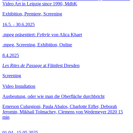
Video Art in Leipzig since 1990, MdbK
Exhibition, Premiere, Screening
16.5. - 30.6.2025
.mpeg präsentiert:
Feferle
von Alica Khaet
.mpeg, Screening, Exhibition, Online
8.4.2025
Les Rites de Passage
at Filmfest Dresden
Screening
Video Installation
Ausbeutung, oder wie man die Oberfläche durchbricht
Emerson Culurgioni, Paula Abalos, Charlotte Eifler, Deborah
Jeromin, Mikhail Tolmachev, Clemens von Wedemeyer
2020
15
min
01.04.–15.05.2025