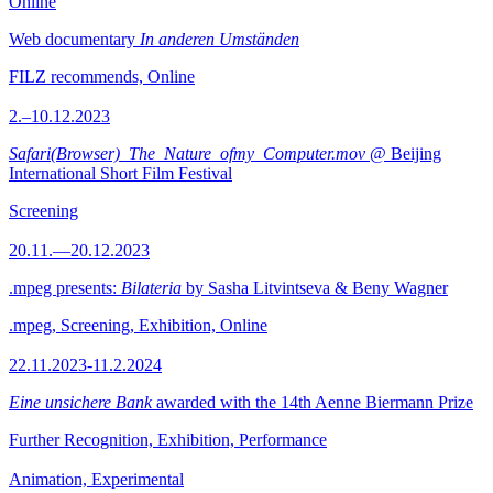
Online
Web documentary
In anderen Umständen
FILZ recommends, Online
2.–10.12.2023
Safari(Browser)_The_Nature_ofmy_Computer.mov
@ Beijing
International Short Film Festival
Screening
20.11.—20.12.2023
.mpeg presents:
Bilateria
by Sasha Litvintseva & Beny Wagner
.mpeg, Screening, Exhibition, Online
22.11.2023-11.2.2024
Eine unsichere Bank
awarded with the 14th Aenne Biermann Prize
Further Recognition, Exhibition, Performance
Animation, Experimental