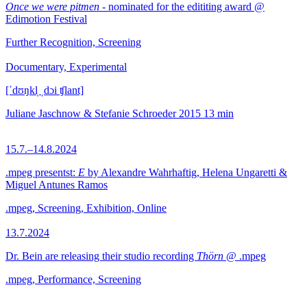
Once we were pitmen
- nominated for the edititing award @
Edimotion Festival
Further Recognition, Screening
Documentary, Experimental
[ˈdʊŋkl̩ ˌdɔi ʧlant]
Juliane Jaschnow & Stefanie Schroeder
2015
13 min
15.7.–14.8.2024
.mpeg presentst:
E
by Alexandre Wahrhaftig, Helena Ungaretti &
Miguel Antunes Ramos
.mpeg, Screening, Exhibition, Online
13.7.2024
Dr. Bein are releasing their studio recording
Thörn
@ .mpeg
.mpeg, Performance, Screening