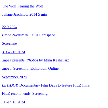
The Wolf Fearing the Wolf
Juliane Jaschnow
2014
5 min
22.9.2024
Frohe Zukunft
@ IDEAL art space
Screening
3.9.–3.10.2024
.mpeg presents:
Phobos
by Mina Keshavarz
.mpeg, Screening, Exhibition, Online
September 2024
LETsDOK
Documentary Film Days to feature FILZ films
FILZ recommends, Screening
11.-14.10.2024