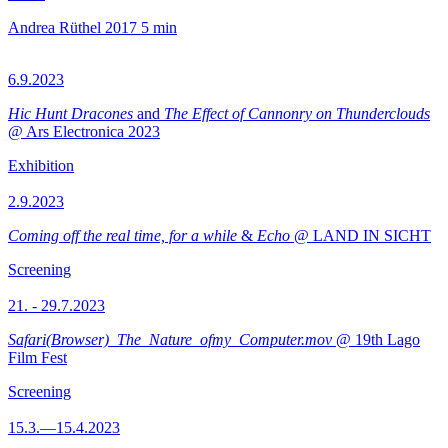
Andrea Rüthel
2017
5 min
6.9.2023
Hic Hunt Dracones
and
The Effect of Cannonry on Thunderclouds
@ Ars Electronica 2023
Exhibition
2.9.2023
Coming off the real time, for a while
&
Echo
@ LAND IN SICHT
Screening
21. - 29.7.2023
Safari(Browser)_The_Nature_ofmy_Computer.mov
@ 19th Lago
Film Fest
Screening
15.3.—15.4.2023