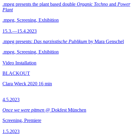
.mpeg presents the plant based double
Organic Techno
and
Power
Plant
.mpeg, Screening, Exhibition
15.3.—15.4.2023
.mpeg presents:
Das narzisstische Publikum
by Mara Genschel
.mpeg, Screening, Exhibition
Video Installation
BLACKOUT
Clara Wieck
2020
16 min
4.5.2023
Once we were pitmen
@ Dokfest München
Screening, Premiere
1.5.2023