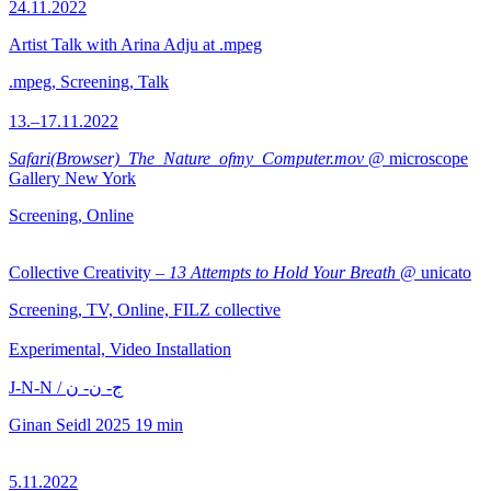
24.11.2022
Artist Talk with Arina Adju at .mpeg
.mpeg, Screening, Talk
13.–17.11.2022
Safari(Browser)_The_Nature_ofmy_Computer.mov
@ microscope
Gallery New York
Screening, Online
Collective Creativity –
13 Attempts to Hold Your Breath
@ unicato
Screening, TV, Online, FILZ collective
Experimental, Video Installation
J-N-N / ج- ن- ن
Ginan Seidl
2025
19 min
5.11.2022