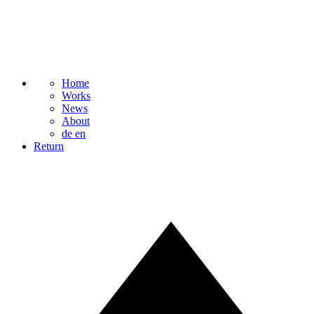
Home
Works
News
About
de
en
Return