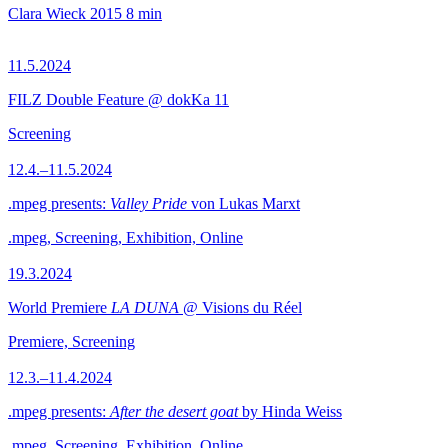
Clara Wieck
2015
8 min
11.5.2024
FILZ Double Feature @ dokKa 11
Screening
12.4.–11.5.2024
.mpeg presents:
Valley Pride
von Lukas Marxt
.mpeg, Screening, Exhibition, Online
19.3.2024
World Premiere
LA DUNA
@ Visions du Réel
Premiere, Screening
12.3.–11.4.2024
.mpeg presents:
After the desert goat
by Hinda Weiss
.mpeg, Screening, Exhibition, Online