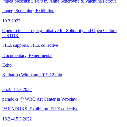
.mpeg presents:
Sisters
by Anna Scherbyna & Valentina Petrova
.mpeg, Screening, Exhibition
10.3.2022
Open Letter – Leipzig Initiative for Solidarity and Open Culture
LISTOK
FILZ supports, FILZ collective
Documentary, Experimental
Echo
Katharina Wittmann
2019
12 min
26.2.–17.3.2022
paradoks @ WRO Art Center in Wrocław
PARADOKS, Exhibition, FILZ collective
16.2.–15.3.2022