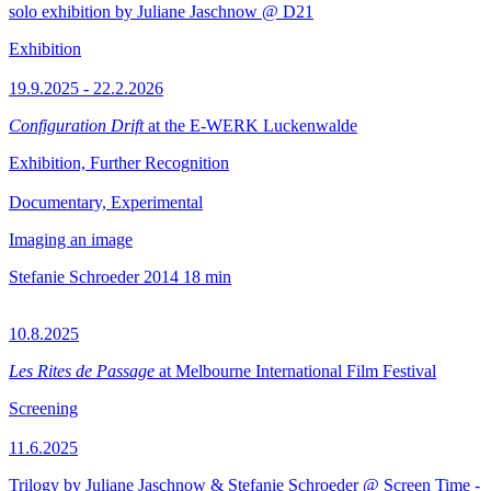
solo exhibition by Juliane Jaschnow @ D21
Exhibition
19.9.2025 - 22.2.2026
Configuration Drift
at the E-WERK Luckenwalde
Exhibition, Further Recognition
Documentary, Experimental
Imaging an image
Stefanie Schroeder
2014
18 min
10.8.2025
Les Rites de Passage
at Melbourne International Film Festival
Screening
11.6.2025
Trilogy by Juliane Jaschnow & Stefanie Schroeder @ Screen Time -