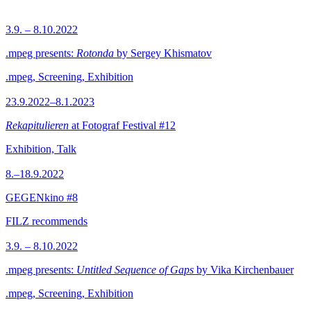
3.9. – 8.10.2022
.mpeg presents:
Rotonda
by Sergey Khismatov
.mpeg, Screening, Exhibition
23.9.2022–8.1.2023
Rekapitulieren
at Fotograf Festival #12
Exhibition, Talk
8.–18.9.2022
GEGENkino #8
FILZ recommends
3.9. – 8.10.2022
.mpeg presents:
Untitled Sequence of Gaps
by Vika Kirchenbauer
.mpeg, Screening, Exhibition