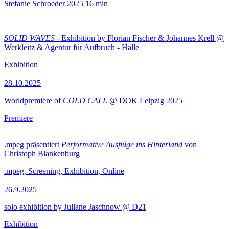
Stefanie Schroeder
2025
16 min
SOLID WAVES
- Exhibition by Florian Fischer & Johannes Krell @
Werkleitz & Agentur für Aufbruch - Halle
Exhibition
28.10.2025
Worldpremiere of
COLD CALL
@ DOK Leipzig 2025
Premiere
.mpeg präsentiert
Performative Ausflüge ins Hinterland
von
Christoph Blankenburg
.mpeg, Screening, Exhibition, Online
26.9.2025
solo exhibition by Juliane Jaschnow @ D21
Exhibition