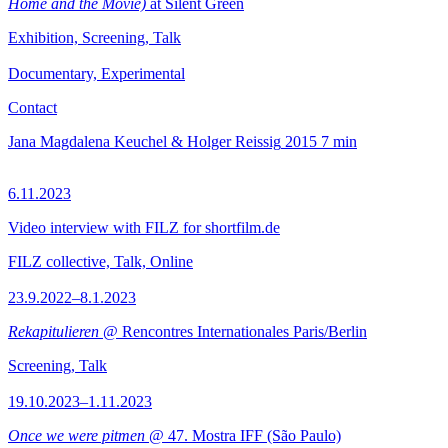
Home and the Movie)
at Silent Green
Exhibition, Screening, Talk
Documentary, Experimental
Contact
Jana Magdalena Keuchel & Holger Reissig
2015
7 min
6.11.2023
Video interview with FILZ for shortfilm.de
FILZ collective, Talk, Online
23.9.2022–8.1.2023
Rekapitulieren
@ Rencontres Internationales Paris/Berlin
Screening, Talk
19.10.2023–1.11.2023
Once we were pitmen
@ 47. Mostra IFF (São Paulo)