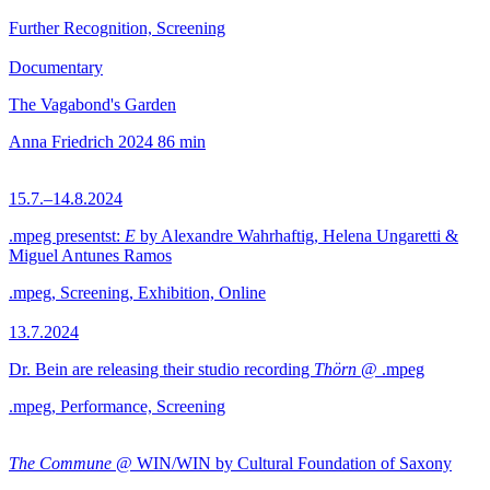
Further Recognition, Screening
Documentary
The Vagabond's Garden
Anna Friedrich
2024
86 min
15.7.–14.8.2024
.mpeg presentst:
E
by Alexandre Wahrhaftig, Helena Ungaretti &
Miguel Antunes Ramos
.mpeg, Screening, Exhibition, Online
13.7.2024
Dr. Bein are releasing their studio recording
Thörn
@ .mpeg
.mpeg, Performance, Screening
The Commune
@ WIN/WIN by Cultural Foundation of Saxony