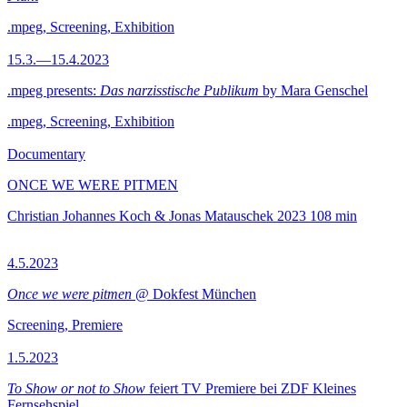
.mpeg, Screening, Exhibition
15.3.—15.4.2023
.mpeg presents:
Das narzisstische Publikum
by Mara Genschel
.mpeg, Screening, Exhibition
Documentary
ONCE WE WERE PITMEN
Christian Johannes Koch & Jonas Matauschek
2023
108 min
4.5.2023
Once we were pitmen
@ Dokfest München
Screening, Premiere
1.5.2023
To Show or not to Show
feiert TV Premiere bei ZDF Kleines
Fernsehspiel