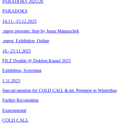
PARADOKS 2025/26
PARADOKS
14.11.–15.12.2025
.mpeg presents:
Stop
by Jonas Matauschek
.mpeg, Exhibition, Online
18.–23.11.2025
FILZ Double @ Dokfest Kassel 2025
Exhibition, Screening
1.11.2025
Special mention for
COLD CALL
& int. Premiere in Winterthur
Further Recognition
Experimental
COLD CALL