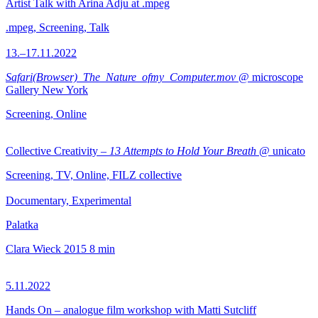
Artist Talk with Arina Adju at .mpeg
.mpeg, Screening, Talk
13.–17.11.2022
Safari(Browser)_The_Nature_ofmy_Computer.mov
@ microscope
Gallery New York
Screening, Online
Collective Creativity –
13 Attempts to Hold Your Breath
@ unicato
Screening, TV, Online, FILZ collective
Documentary, Experimental
Palatka
Clara Wieck
2015
8 min
5.11.2022
Hands On – analogue film workshop with Matti Sutcliff