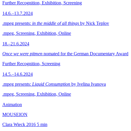
Further Recognition, Exhibition, Screening
14.6.–13.7.2024
.mpeg presents:
in the middle of all things
by Nick Teplov
.mpeg, Screening, Exhibition, Online
18.–21.6.2024
Once we were pitmen
nomated for the German Documentary Award
Further Recognition, Screening
14.5.–14.6.2024
.mpeg presents:
Liquid Consumption
by Ivelina Ivanova
.mpeg, Screening, Exhibition, Online
Animation
MOUSEION
Clara Wieck
2016
5 min