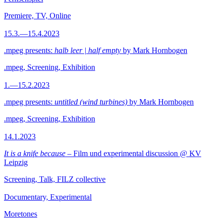
Premiere, TV, Online
15.3.—15.4.2023
.mpeg presents:
halb leer | half empty
by Mark Hornbogen
.mpeg, Screening, Exhibition
1.—15.2.2023
.mpeg presents:
untitled (wind turbines)
by Mark Hornbogen
.mpeg, Screening, Exhibition
14.1.2023
It is a knife because
– Film und experimental discussion @ KV
Leipzig
Screening, Talk, FILZ collective
Documentary, Experimental
Moretones