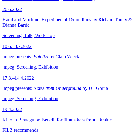
26.6.2022
Hand and Machine: Experimental 16mm films by Richard Tuohy &
Dianna Barrie
Screening, Talk, Workshop
10.6.–8.7.2022
.mpeg presents:
Palatka
by Clara Wieck
.mpeg, Screening, Exhibition
17.3.–14.4.2022
.mpeg presents:
Notes from Underground
by Uli Golub
.mpeg, Screening, Exhibition
19.4.2022
Kino in Bewegung: Benefit for filmmakers from Ukraine
FILZ recommends