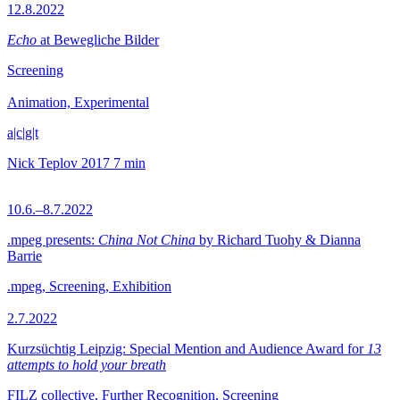
12.8.2022
Echo
at Bewegliche Bilder
Screening
Animation, Experimental
a|c|g|t
Nick Teplov
2017
7 min
10.6.–8.7.2022
.mpeg presents:
China Not China
by Richard Tuohy & Dianna
Barrie
.mpeg, Screening, Exhibition
2.7.2022
Kurzsüchtig Leipzig: Special Mention and Audience Award for
13
attempts to hold your breath
FILZ collective, Further Recognition, Screening