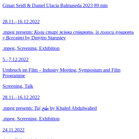
Ginan Seidl & Daniel Ulacia Balmaseda
2023
89 min
28.11.–16.12.2022
.mpeg presents:
Коли старі жінки співають, їх голоси лунають
у Всесвіті
by Dmytro Starusiev
.mpeg, Screening, Exhibition
5.–7.12.2022
Umbruch im Film – Industry Meeting, Symposium and Film
Programme
Screening, Talk
28.11.–16.12.2022
.mpeg presents:
Tuj طج
by Khaled Abdulwahed
.mpeg, Screening, Exhibition
24.11.2022