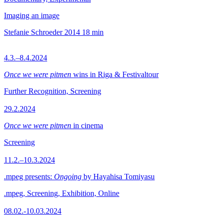
Imaging an image
Stefanie Schroeder
2014
18 min
4.3.–8.4.2024
Once we were pitmen
wins in Riga & Festivaltour
Further Recognition, Screening
29.2.2024
Once we were pitmen
in cinema
Screening
11.2.–10.3.2024
.mpeg presents:
Ongoing
by Hayahisa Tomiyasu
.mpeg, Screening, Exhibition, Online
08.02.-10.03.2024