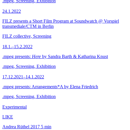
.mpeg, Screening, Exhibition
24.1.2022
FILZ presents a Short Film Program at Soundwatch @ Vorspiel
transmediale/CTM in Berlin
FILZ collective, Screening
18.1.–15.2.2022
.mpeg presents:
Here
by Sandra Barth & Katharina Knust
.mpeg, Screening, Exhibition
17.12.2021–14.1.2022
.mpeg presents: Arrangements*A by Elena Friedrich
.mpeg, Screening, Exhibition
Experimental
LIKE
Andrea Rüthel
2017
5 min