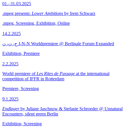
01.–31.03.2025
.mpeg presents:
Lower Ambitions
by Irem Schwarz
.mpeg, Screening, Exhibition, Online
14.2.2025
ج- ن- ن J-N-N Worldpremiere @ Berlinale Forum Expanded
Exhibition, Premiere
2.2.2025
World premiere of
Les Rites de Passage
at the international
competition of IFFR in Rotterdam
Premiere, Screening
9.1.2025
Endlager
by Juliane Jaschnow & Stefanie Schroeder @ Unnatural
Encounters, silent green Berlin
Exhibition, Screening