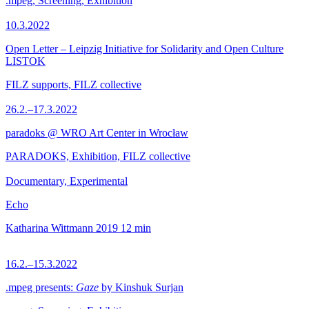
.mpeg, Screening, Exhibition
10.3.2022
Open Letter – Leipzig Initiative for Solidarity and Open Culture
LISTOK
FILZ supports, FILZ collective
26.2.–17.3.2022
paradoks @ WRO Art Center in Wrocław
PARADOKS, Exhibition, FILZ collective
Documentary, Experimental
Echo
Katharina Wittmann
2019
12 min
16.2.–15.3.2022
.mpeg presents:
Gaze
by Kinshuk Surjan