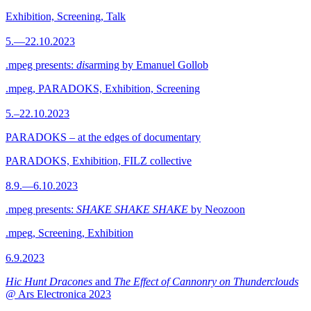
Exhibition, Screening, Talk
5.—22.10.2023
.mpeg presents:
dis
arming by Emanuel Gollob
.mpeg, PARADOKS, Exhibition, Screening
5.–22.10.2023
PARADOKS – at the edges of documentary
PARADOKS, Exhibition, FILZ collective
8.9.—6.10.2023
.mpeg presents:
SHAKE SHAKE SHAKE
by Neozoon
.mpeg, Screening, Exhibition
6.9.2023
Hic Hunt Dracones
and
The Effect of Cannonry on Thunderclouds
@ Ars Electronica 2023