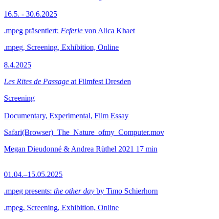
16.5. - 30.6.2025
.mpeg präsentiert:
Feferle
von Alica Khaet
.mpeg, Screening, Exhibition, Online
8.4.2025
Les Rites de Passage
at Filmfest Dresden
Screening
Documentary, Experimental, Film Essay
Safari(Browser)_The_Nature_ofmy_Computer.mov
Megan Dieudonné & Andrea Rüthel
2021
17 min
01.04.–15.05.2025
.mpeg presents:
the other day
by Timo Schierhorn
.mpeg, Screening, Exhibition, Online