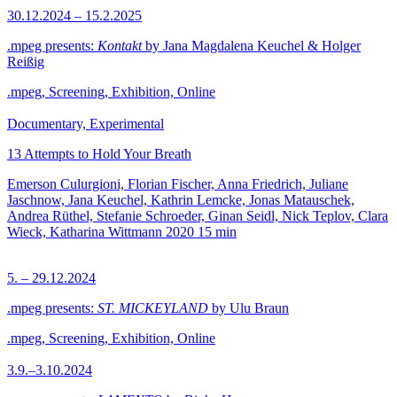
30.12.2024 – 15.2.2025
.mpeg presents:
Kontakt
by Jana Magdalena Keuchel & Holger
Reißig
.mpeg, Screening, Exhibition, Online
Documentary, Experimental
13 Attempts to Hold Your Breath
Emerson Culurgioni, Florian Fischer, Anna Friedrich, Juliane
Jaschnow, Jana Keuchel, Kathrin Lemcke, Jonas Matauschek,
Andrea Rüthel, Stefanie Schroeder, Ginan Seidl, Nick Teplov, Clara
Wieck, Katharina Wittmann
2020
15 min
5. – 29.12.2024
.mpeg presents:
ST. MICKEYLAND
by Ulu Braun
.mpeg, Screening, Exhibition, Online
3.9.–3.10.2024