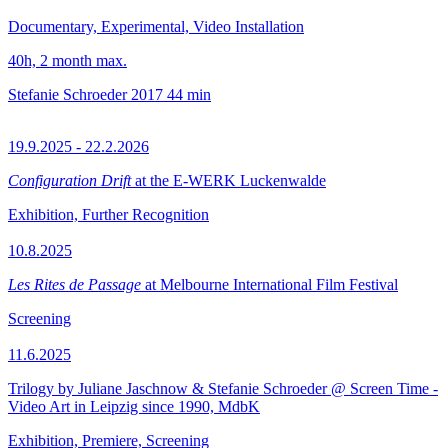
Documentary, Experimental, Video Installation
40h, 2 month max.
Stefanie Schroeder
2017
44 min
19.9.2025 - 22.2.2026
Configuration Drift
at the E-WERK Luckenwalde
Exhibition, Further Recognition
10.8.2025
Les Rites de Passage
at Melbourne International Film Festival
Screening
11.6.2025
Trilogy by Juliane Jaschnow & Stefanie Schroeder @ Screen Time -
Video Art in Leipzig since 1990, MdbK
Exhibition, Premiere, Screening