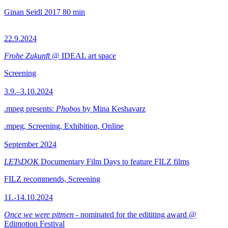
Ginan Seidl
2017
80 min
22.9.2024
Frohe Zukunft
@ IDEAL art space
Screening
3.9.–3.10.2024
.mpeg presents:
Phobos
by Mina Keshavarz
.mpeg, Screening, Exhibition, Online
September 2024
LETsDOK
Documentary Film Days to feature FILZ films
FILZ recommends, Screening
11.-14.10.2024
Once we were pitmen
- nominated for the edititing award @
Edimotion Festival