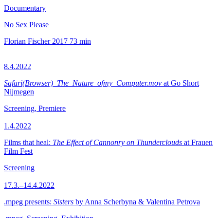
Documentary
No Sex Please
Florian Fischer
2017
73 min
8.4.2022
Safari(Browser)_The_Nature_ofmy_Computer.mov
at Go Short
Nijmegen
Screening, Premiere
1.4.2022
Films that heal:
The Effect of Cannonry on Thunderclouds
at Frauen
Film Fest
Screening
17.3.–14.4.2022
.mpeg presents:
Sisters
by Anna Scherbyna & Valentina Petrova