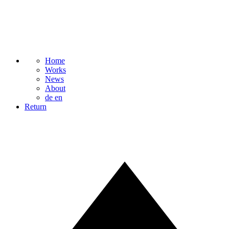
Home
Works
News
About
de
en
Return