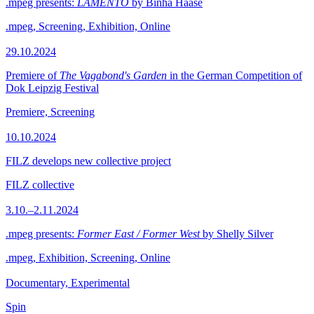
.mpeg presents:
LAMENTO
by Binha Haase
.mpeg, Screening, Exhibition, Online
29.10.2024
Premiere of
The Vagabond's Garden
in the German Competition of
Dok Leipzig Festival
Premiere, Screening
10.10.2024
FILZ develops new collective project
FILZ collective
3.10.–2.11.2024
.mpeg presents:
Former East / Former West
by Shelly Silver
.mpeg, Exhibition, Screening, Online
Documentary, Experimental
Spin