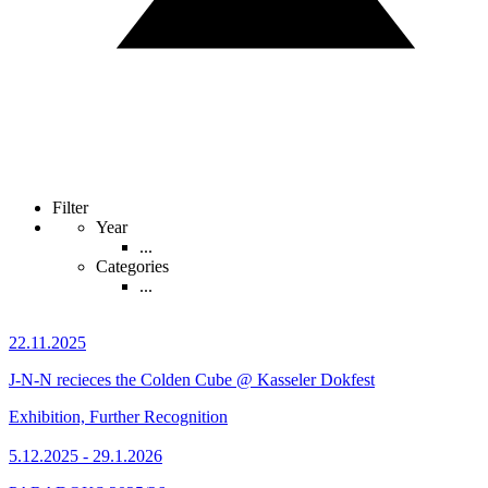
Filter
Year
...
Categories
...
22.11.2025
J-N-N recieces the Colden Cube @ Kasseler Dokfest
Exhibition, Further Recognition
5.12.2025 - 29.1.2026