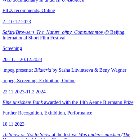
FILZ recommends, Online
2.–10.12.2023
Safari(Browser)_The_Nature_ofmy_Computer.mov
@ Beijing
International Short Film Festival
Screening
20.11.—20.12.2023
.mpeg presents:
Bilateria
by Sasha Litvintseva & Beny Wagner
.mpeg, Screening, Exhibition, Online
22.11.2023-11.2.2024
Eine unsichere Bank
awarded with the 14th Aenne Biermann Prize
Further Recognition, Exhibition, Performance
18.11.2023
To Show or Not to Show
at the festival
Was anderes machen (The