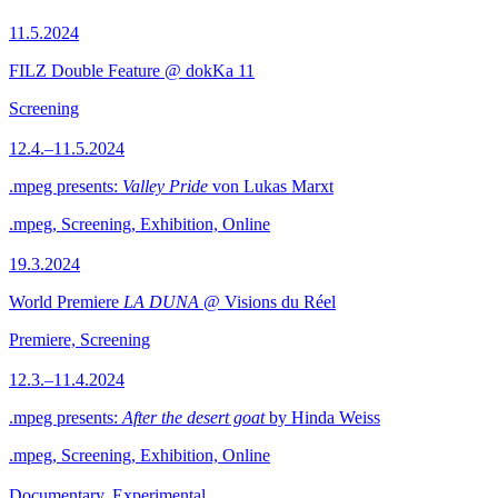
11.5.2024
FILZ Double Feature @ dokKa 11
Screening
12.4.–11.5.2024
.mpeg presents:
Valley Pride
von Lukas Marxt
.mpeg, Screening, Exhibition, Online
19.3.2024
World Premiere
LA DUNA
@ Visions du Réel
Premiere, Screening
12.3.–11.4.2024
.mpeg presents:
After the desert goat
by Hinda Weiss
.mpeg, Screening, Exhibition, Online
Documentary, Experimental