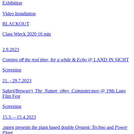
Exhibition
Video Installation
BLACKOUT
Clara Wieck
2020
16 min
2.9.2023
Coming off the real time, for a while
&
Echo
@ LAND IN SICHT
Screening
21. - 29.7.2023
Safari(Browser)_The_Nature_ofmy_Computer.mov
@ 19th Lago
Film Fest
Screening
15.3.—15.4.2023
.mpeg presents the plant based double
Organic Techno
and
Power
Plant