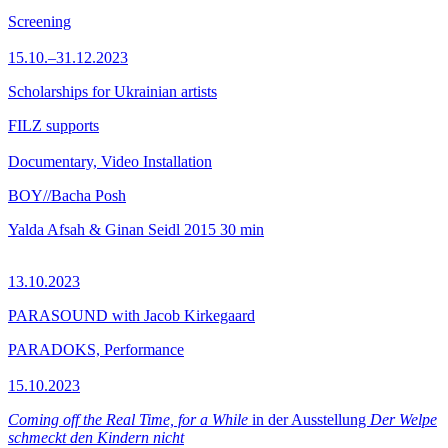
Screening
15.10.–31.12.2023
Scholarships for Ukrainian artists
FILZ supports
Documentary, Video Installation
BOY//Bacha Posh
Yalda Afsah & Ginan Seidl
2015
30 min
13.10.2023
PARASOUND with Jacob Kirkegaard
PARADOKS, Performance
15.10.2023
Coming off the Real Time, for a While
in der Ausstellung
Der Welpe
schmeckt den Kindern nicht