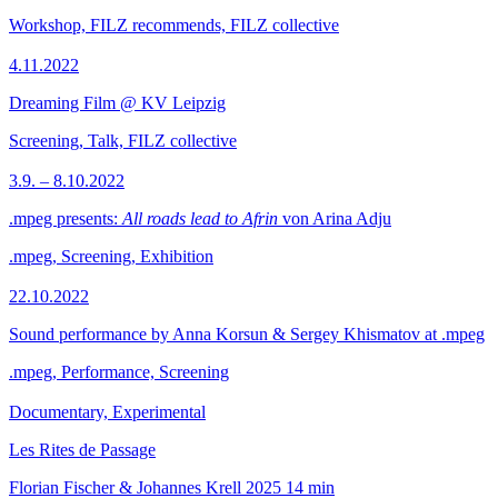
Workshop, FILZ recommends, FILZ collective
4.11.2022
Dreaming Film @ KV Leipzig
Screening, Talk, FILZ collective
3.9. – 8.10.2022
.mpeg presents:
All roads lead to Afrin
von Arina Adju
.mpeg, Screening, Exhibition
22.10.2022
Sound performance by Anna Korsun & Sergey Khismatov at .mpeg
.mpeg, Performance, Screening
Documentary, Experimental
Les Rites de Passage
Florian Fischer & Johannes Krell
2025
14 min