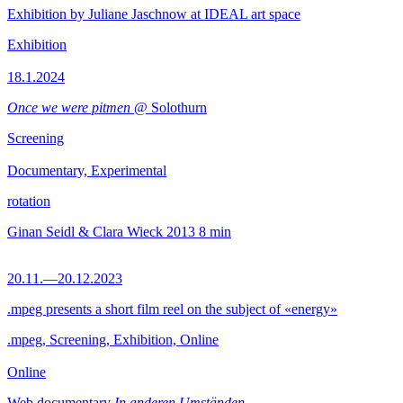
Exhibition by Juliane Jaschnow at IDEAL art space
Exhibition
18.1.2024
Once we were pitmen
@ Solothurn
Screening
Documentary, Experimental
rotation
Ginan Seidl & Clara Wieck
2013
8 min
20.11.—20.12.2023
.mpeg presents a short film reel on the subject of «energy»
.mpeg, Screening, Exhibition, Online
Online
Web documentary
In anderen Umständen