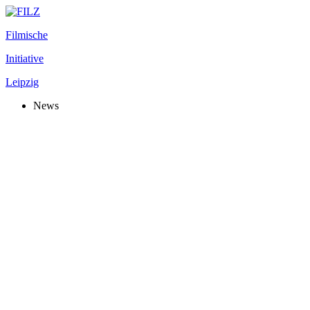
Filmische
Initiative
Leipzig
News