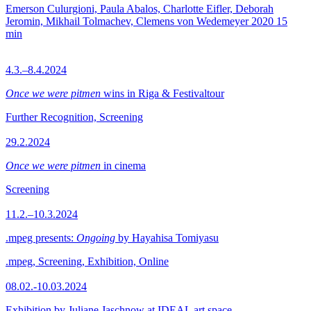
Emerson Culurgioni, Paula Abalos, Charlotte Eifler, Deborah
Jeromin, Mikhail Tolmachev, Clemens von Wedemeyer
2020
15
min
4.3.–8.4.2024
Once we were pitmen
wins in Riga & Festivaltour
Further Recognition, Screening
29.2.2024
Once we were pitmen
in cinema
Screening
11.2.–10.3.2024
.mpeg presents:
Ongoing
by Hayahisa Tomiyasu
.mpeg, Screening, Exhibition, Online
08.02.-10.03.2024
Exhibition by Juliane Jaschnow at IDEAL art space