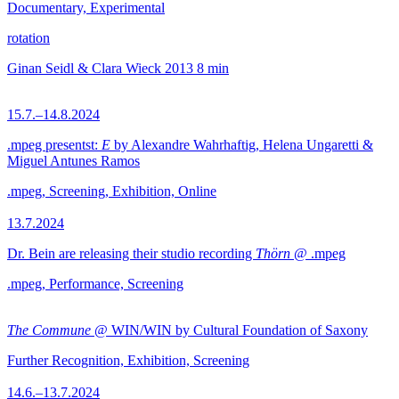
Documentary, Experimental
rotation
Ginan Seidl & Clara Wieck
2013
8 min
15.7.–14.8.2024
.mpeg presentst:
E
by Alexandre Wahrhaftig, Helena Ungaretti &
Miguel Antunes Ramos
.mpeg, Screening, Exhibition, Online
13.7.2024
Dr. Bein are releasing their studio recording
Thörn
@ .mpeg
.mpeg, Performance, Screening
The Commune
@ WIN/WIN by Cultural Foundation of Saxony
Further Recognition, Exhibition, Screening
14.6.–13.7.2024