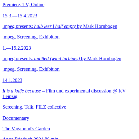
Premiere, TV, Online
15.3.—15.4.2023
.mpeg presents:
halb leer | half empty
by Mark Hornbogen
.mpeg, Screening, Exhibition
1.—15.2.2023
.mpeg presents:
untitled (wind turbines)
by Mark Hornbogen
.mpeg, Screening, Exhibition
14.1.2023
It is a knife because
– Film und experimental discussion @ KV
Leipzig
Screening, Talk, FILZ collective
Documentary
The Vagabond's Garden