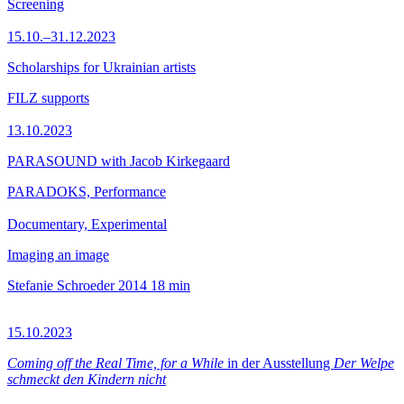
Screening
15.10.–31.12.2023
Scholarships for Ukrainian artists
FILZ supports
13.10.2023
PARASOUND with Jacob Kirkegaard
PARADOKS, Performance
Documentary, Experimental
Imaging an image
Stefanie Schroeder
2014
18 min
15.10.2023
Coming off the Real Time, for a While
in der Ausstellung
Der Welpe
schmeckt den Kindern nicht