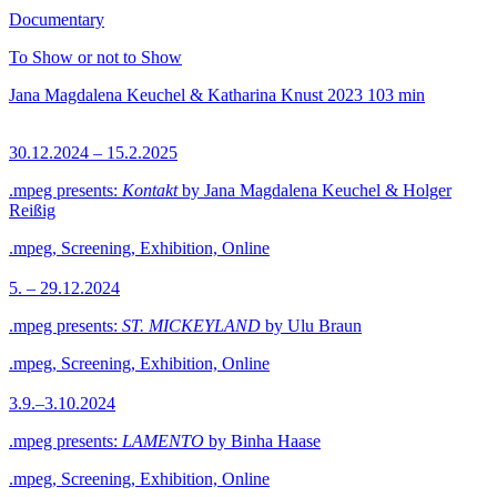
Documentary
To Show or not to Show
Jana Magdalena Keuchel & Katharina Knust
2023
103 min
30.12.2024 – 15.2.2025
.mpeg presents:
Kontakt
by Jana Magdalena Keuchel & Holger
Reißig
.mpeg, Screening, Exhibition, Online
5. – 29.12.2024
.mpeg presents:
ST. MICKEYLAND
by Ulu Braun
.mpeg, Screening, Exhibition, Online
3.9.–3.10.2024
.mpeg presents:
LAMENTO
by Binha Haase
.mpeg, Screening, Exhibition, Online