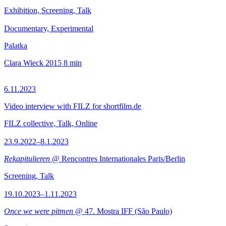
Exhibition, Screening, Talk
Documentary, Experimental
Palatka
Clara Wieck
2015
8 min
6.11.2023
Video interview with FILZ for shortfilm.de
FILZ collective, Talk, Online
23.9.2022–8.1.2023
Rekapitulieren
@ Rencontres Internationales Paris/Berlin
Screening, Talk
19.10.2023–1.11.2023
Once we were pitmen
@ 47. Mostra IFF (São Paulo)