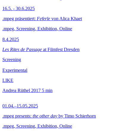
16.5. - 30.6.2025
.mpeg präsentiert:
Feferle
von Alica Khaet
.mpeg, Screening, Exhibition, Online
8.4.2025
Les Rites de Passage
at Filmfest Dresden
Screening
Experimental
LIKE
Andrea Rüthel
2017
5 min
01.04.–15.05.2025
.mpeg presents:
the other day
by Timo Schierhorn
.mpeg, Screening, Exhibition, Online