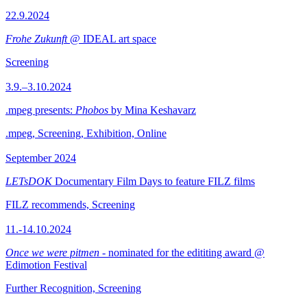
22.9.2024
Frohe Zukunft
@ IDEAL art space
Screening
3.9.–3.10.2024
.mpeg presents:
Phobos
by Mina Keshavarz
.mpeg, Screening, Exhibition, Online
September 2024
LETsDOK
Documentary Film Days to feature FILZ films
FILZ recommends, Screening
11.-14.10.2024
Once we were pitmen
- nominated for the edititing award @
Edimotion Festival
Further Recognition, Screening