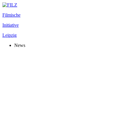
Filmische
Initiative
Leipzig
News