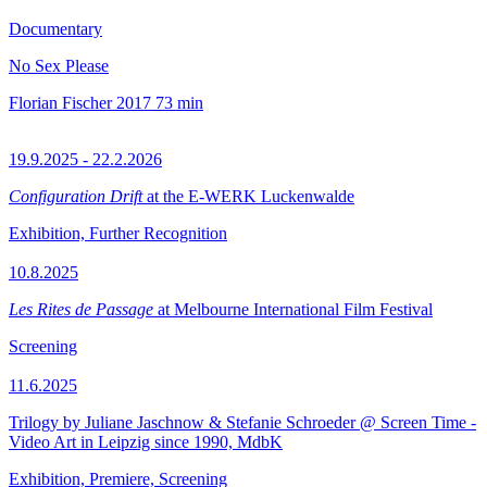
Documentary
No Sex Please
Florian Fischer
2017
73 min
19.9.2025 - 22.2.2026
Configuration Drift
at the E-WERK Luckenwalde
Exhibition, Further Recognition
10.8.2025
Les Rites de Passage
at Melbourne International Film Festival
Screening
11.6.2025
Trilogy by Juliane Jaschnow & Stefanie Schroeder @ Screen Time -
Video Art in Leipzig since 1990, MdbK
Exhibition, Premiere, Screening