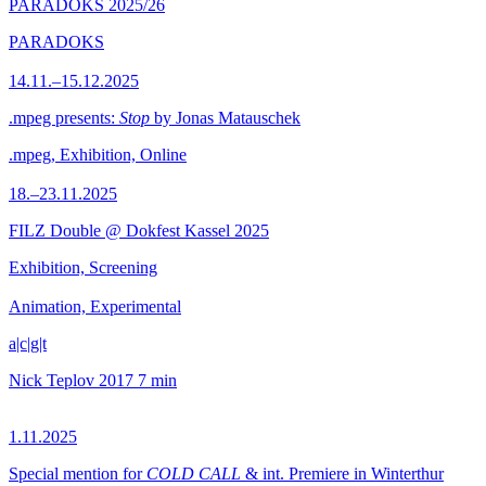
PARADOKS 2025/26
PARADOKS
14.11.–15.12.2025
.mpeg presents:
Stop
by Jonas Matauschek
.mpeg, Exhibition, Online
18.–23.11.2025
FILZ Double @ Dokfest Kassel 2025
Exhibition, Screening
Animation, Experimental
a|c|g|t
Nick Teplov
2017
7 min
1.11.2025
Special mention for
COLD CALL
& int. Premiere in Winterthur