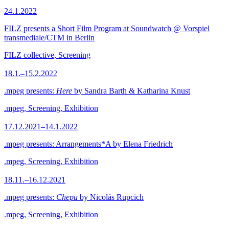
24.1.2022
FILZ presents a Short Film Program at Soundwatch @ Vorspiel
transmediale/CTM in Berlin
FILZ collective, Screening
18.1.–15.2.2022
.mpeg presents:
Here
by Sandra Barth & Katharina Knust
.mpeg, Screening, Exhibition
17.12.2021–14.1.2022
.mpeg presents: Arrangements*A by Elena Friedrich
.mpeg, Screening, Exhibition
18.11.–16.12.2021
.mpeg presents:
Chepu
by Nicolás Rupcich
.mpeg, Screening, Exhibition