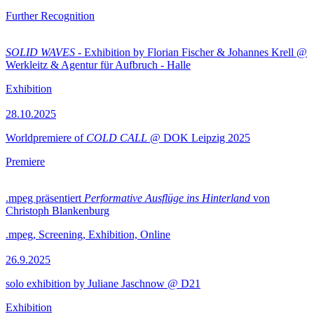
Further Recognition
SOLID WAVES
- Exhibition by Florian Fischer & Johannes Krell @
Werkleitz & Agentur für Aufbruch - Halle
Exhibition
28.10.2025
Worldpremiere of
COLD CALL
@ DOK Leipzig 2025
Premiere
.mpeg präsentiert
Performative Ausflüge ins Hinterland
von
Christoph Blankenburg
.mpeg, Screening, Exhibition, Online
26.9.2025
solo exhibition by Juliane Jaschnow @ D21
Exhibition