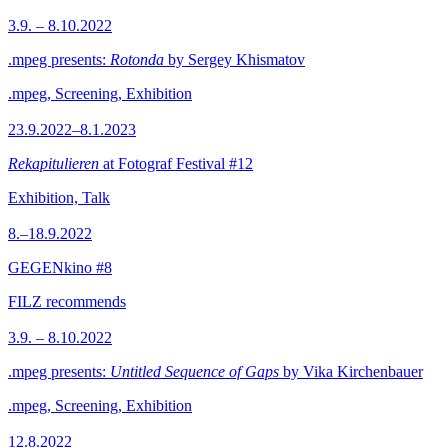
3.9. – 8.10.2022
.mpeg presents:
Rotonda
by Sergey Khismatov
.mpeg, Screening, Exhibition
23.9.2022–8.1.2023
Rekapitulieren
at Fotograf Festival #12
Exhibition, Talk
8.–18.9.2022
GEGENkino #8
FILZ recommends
3.9. – 8.10.2022
.mpeg presents:
Untitled Sequence of Gaps
by Vika Kirchenbauer
.mpeg, Screening, Exhibition
12.8.2022