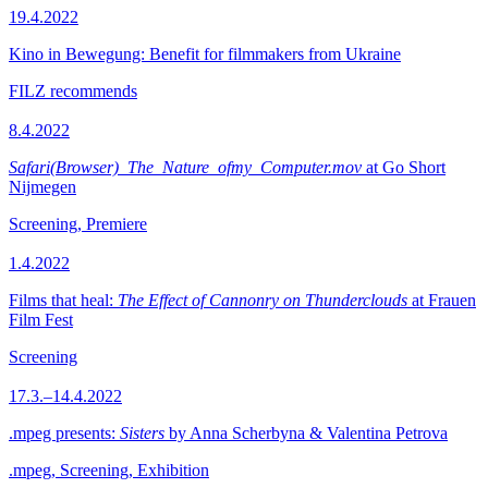
19.4.2022
Kino in Bewegung: Benefit for filmmakers from Ukraine
FILZ recommends
8.4.2022
Safari(Browser)_The_Nature_ofmy_Computer.mov
at Go Short
Nijmegen
Screening, Premiere
1.4.2022
Films that heal:
The Effect of Cannonry on Thunderclouds
at Frauen
Film Fest
Screening
17.3.–14.4.2022
.mpeg presents:
Sisters
by Anna Scherbyna & Valentina Petrova
.mpeg, Screening, Exhibition