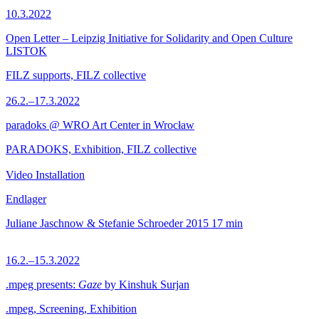
10.3.2022
Open Letter – Leipzig Initiative for Solidarity and Open Culture
LISTOK
FILZ supports, FILZ collective
26.2.–17.3.2022
paradoks @ WRO Art Center in Wrocław
PARADOKS, Exhibition, FILZ collective
Video Installation
Endlager
Juliane Jaschnow & Stefanie Schroeder
2015
17 min
16.2.–15.3.2022
.mpeg presents:
Gaze
by Kinshuk Surjan
.mpeg, Screening, Exhibition