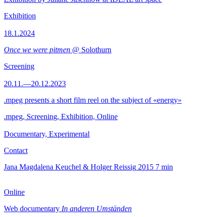
Exhibition
18.1.2024
Once we were pitmen
@ Solothurn
Screening
20.11.—20.12.2023
.mpeg presents a short film reel on the subject of «energy»
.mpeg, Screening, Exhibition, Online
Documentary, Experimental
Contact
Jana Magdalena Keuchel & Holger Reissig
2015
7 min
Online
Web documentary
In anderen Umständen