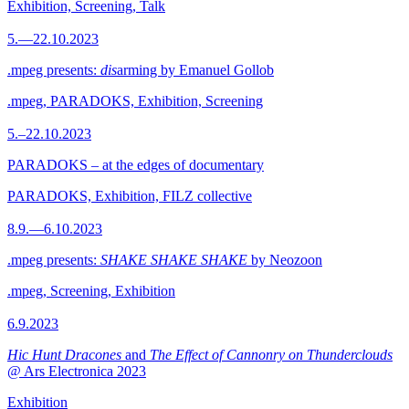
Exhibition, Screening, Talk
5.—22.10.2023
.mpeg presents:
dis
arming by Emanuel Gollob
.mpeg, PARADOKS, Exhibition, Screening
5.–22.10.2023
PARADOKS – at the edges of documentary
PARADOKS, Exhibition, FILZ collective
8.9.—6.10.2023
.mpeg presents:
SHAKE SHAKE SHAKE
by Neozoon
.mpeg, Screening, Exhibition
6.9.2023
Hic Hunt Dracones
and
The Effect of Cannonry on Thunderclouds
@ Ars Electronica 2023
Exhibition