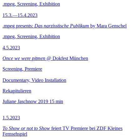
.mpeg, Screening, Exhibition
15.3.—15.4.2023
.mpeg presents:
Das narzisstische Publikum
by Mara Genschel
.mpeg, Screening, Exhibition
4.5.2023
Once we were pitmen
@ Dokfest München
Screening, Premiere
Documentary, Video Installation
Rekapitulieren
Juliane Jaschnow
2019
15 min
1.5.2023
To Show or not to Show
feiert TV Premiere bei ZDF Kleines
Fernsehspiel