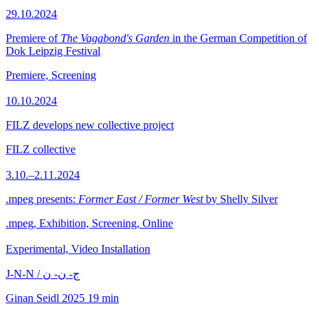
29.10.2024
Premiere of
The Vagabond's Garden
in the German Competition of
Dok Leipzig Festival
Premiere, Screening
10.10.2024
FILZ develops new collective project
FILZ collective
3.10.–2.11.2024
.mpeg presents:
Former East / Former West
by Shelly Silver
.mpeg, Exhibition, Screening, Online
Experimental, Video Installation
J-N-N / ج- ن- ن
Ginan Seidl
2025
19 min