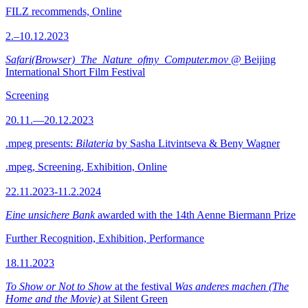
FILZ recommends, Online
2.–10.12.2023
Safari(Browser)_The_Nature_ofmy_Computer.mov
@ Beijing
International Short Film Festival
Screening
20.11.—20.12.2023
.mpeg presents:
Bilateria
by Sasha Litvintseva & Beny Wagner
.mpeg, Screening, Exhibition, Online
22.11.2023-11.2.2024
Eine unsichere Bank
awarded with the 14th Aenne Biermann Prize
Further Recognition, Exhibition, Performance
18.11.2023
To Show or Not to Show
at the festival
Was anderes machen (The
Home and the Movie)
at Silent Green