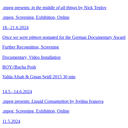
.mpeg presents:
in the middle of all things
by Nick Teplov
.mpeg, Screening, Exhibition, Online
18.–21.6.2024
Once we were pitmen
nomated for the German Documentary Award
Further Recognition, Screening
Documentary, Video Installation
BOY//Bacha Posh
Yalda Afsah & Ginan Seidl
2015
30 min
14.5.–14.6.2024
.mpeg presents:
Liquid Consumption
by Ivelina Ivanova
.mpeg, Screening, Exhibition, Online
11.5.2024