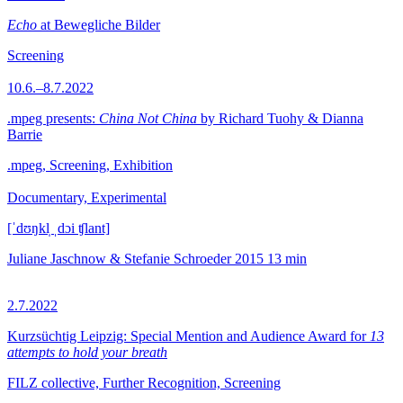
Echo
at Bewegliche Bilder
Screening
10.6.–8.7.2022
.mpeg presents:
China Not China
by Richard Tuohy & Dianna
Barrie
.mpeg, Screening, Exhibition
Documentary, Experimental
[ˈdʊŋkl̩ ˌdɔi ʧlant]
Juliane Jaschnow & Stefanie Schroeder
2015
13 min
2.7.2022
Kurzsüchtig Leipzig: Special Mention and Audience Award for
13
attempts to hold your breath
FILZ collective, Further Recognition, Screening