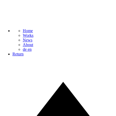
Home
Works
News
About
de
en
Return