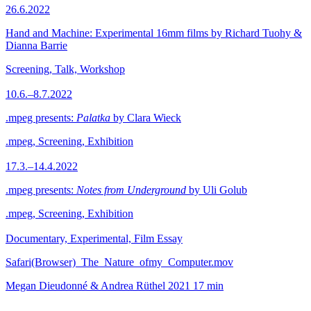
26.6.2022
Hand and Machine: Experimental 16mm films by Richard Tuohy &
Dianna Barrie
Screening, Talk, Workshop
10.6.–8.7.2022
.mpeg presents:
Palatka
by Clara Wieck
.mpeg, Screening, Exhibition
17.3.–14.4.2022
.mpeg presents:
Notes from Underground
by Uli Golub
.mpeg, Screening, Exhibition
Documentary, Experimental, Film Essay
Safari(Browser)_The_Nature_ofmy_Computer.mov
Megan Dieudonné & Andrea Rüthel
2021
17 min