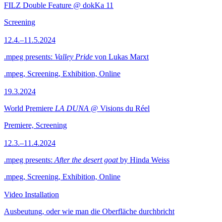
FILZ Double Feature @ dokKa 11
Screening
12.4.–11.5.2024
.mpeg presents:
Valley Pride
von Lukas Marxt
.mpeg, Screening, Exhibition, Online
19.3.2024
World Premiere
LA DUNA
@ Visions du Réel
Premiere, Screening
12.3.–11.4.2024
.mpeg presents:
After the desert goat
by Hinda Weiss
.mpeg, Screening, Exhibition, Online
Video Installation
Ausbeutung, oder wie man die Oberfläche durchbricht