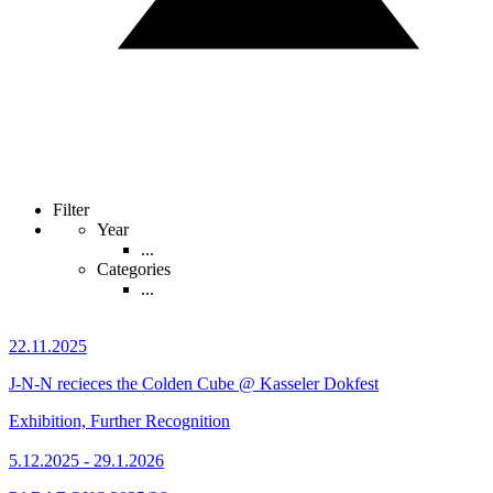
Filter
Year
...
Categories
...
22.11.2025
J-N-N recieces the Colden Cube @ Kasseler Dokfest
Exhibition, Further Recognition
5.12.2025 - 29.1.2026