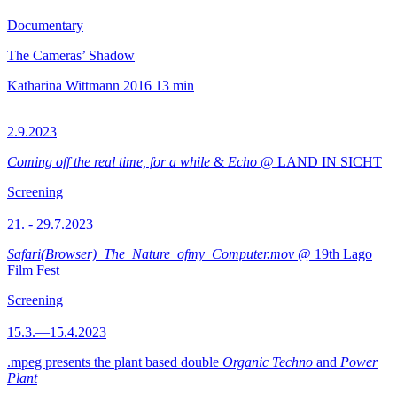
Documentary
The Cameras’ Shadow
Katharina Wittmann
2016
13 min
2.9.2023
Coming off the real time, for a while
&
Echo
@ LAND IN SICHT
Screening
21. - 29.7.2023
Safari(Browser)_The_Nature_ofmy_Computer.mov
@ 19th Lago
Film Fest
Screening
15.3.—15.4.2023
.mpeg presents the plant based double
Organic Techno
and
Power
Plant