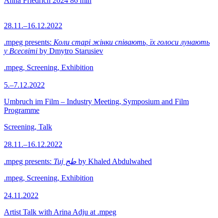
Anna Friedrich
2024
86 min
28.11.–16.12.2022
.mpeg presents:
Коли старі жінки співають, їх голоси лунають
у Всесвіті
by Dmytro Starusiev
.mpeg, Screening, Exhibition
5.–7.12.2022
Umbruch im Film – Industry Meeting, Symposium and Film
Programme
Screening, Talk
28.11.–16.12.2022
.mpeg presents:
Tuj طج
by Khaled Abdulwahed
.mpeg, Screening, Exhibition
24.11.2022
Artist Talk with Arina Adju at .mpeg