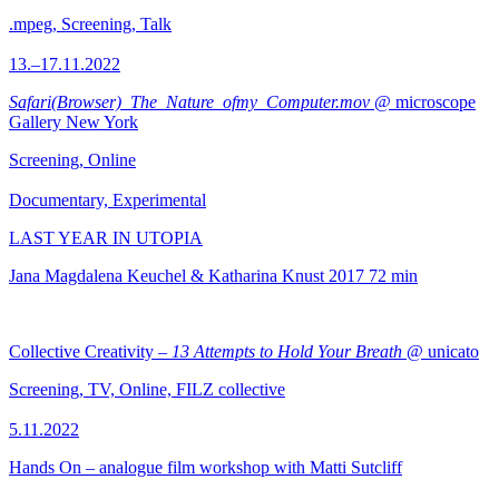
.mpeg, Screening, Talk
13.–17.11.2022
Safari(Browser)_The_Nature_ofmy_Computer.mov
@ microscope
Gallery New York
Screening, Online
Documentary, Experimental
LAST YEAR IN UTOPIA
Jana Magdalena Keuchel & Katharina Knust
2017
72 min
Collective Creativity –
13 Attempts to Hold Your Breath
@ unicato
Screening, TV, Online, FILZ collective
5.11.2022
Hands On – analogue film workshop with Matti Sutcliff