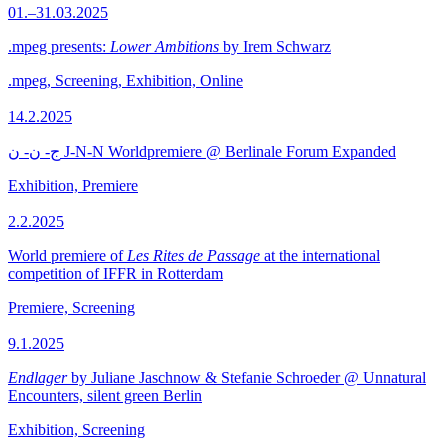
01.–31.03.2025
.mpeg presents:
Lower Ambitions
by Irem Schwarz
.mpeg, Screening, Exhibition, Online
14.2.2025
ج- ن- ن J-N-N Worldpremiere @ Berlinale Forum Expanded
Exhibition, Premiere
2.2.2025
World premiere of
Les Rites de Passage
at the international
competition of IFFR in Rotterdam
Premiere, Screening
9.1.2025
Endlager
by Juliane Jaschnow & Stefanie Schroeder @ Unnatural
Encounters, silent green Berlin
Exhibition, Screening