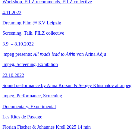
Workshop, FILZ recommends, FILZ collective
4.11.2022
Dreaming Film @ KV Leipzig
Screening, Talk, FILZ collective
3.9. – 8.10.2022
.mpeg presents:
All roads lead to Afrin
von Arina Adju
.mpeg, Screening, Exhibition
22.10.2022
Sound performance by Anna Korsun & Sergey Khismatov at .mpeg
.mpeg, Performance, Screening
Documentary, Experimental
Les Rites de Passage
Florian Fischer & Johannes Krell
2025
14 min