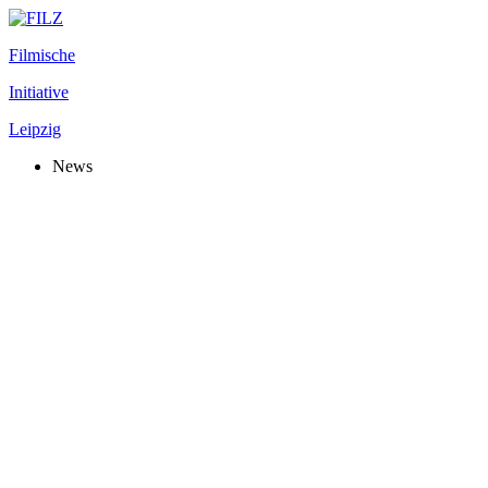
Filmische
Initiative
Leipzig
News