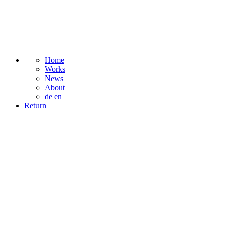
Home
Works
News
About
de
en
Return