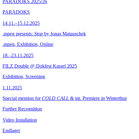
PARADOKS 2025/26
PARADOKS
14.11.–15.12.2025
.mpeg presents:
Stop
by Jonas Matauschek
.mpeg, Exhibition, Online
18.–23.11.2025
FILZ Double @ Dokfest Kassel 2025
Exhibition, Screening
1.11.2025
Special mention for
COLD CALL
& int. Premiere in Winterthur
Further Recognition
Video Installation
Endlager