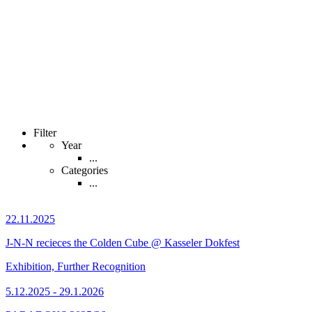
Filter
Year
...
Categories
...
22.11.2025
J-N-N recieces the Colden Cube @ Kasseler Dokfest
Exhibition, Further Recognition
5.12.2025 - 29.1.2026