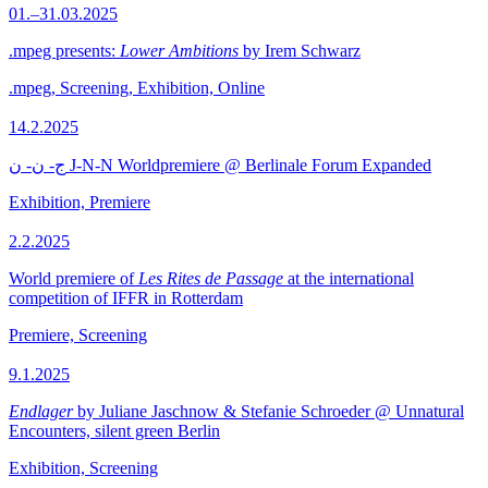
01.–31.03.2025
.mpeg presents:
Lower Ambitions
by Irem Schwarz
.mpeg, Screening, Exhibition, Online
14.2.2025
ج- ن- ن J-N-N Worldpremiere @ Berlinale Forum Expanded
Exhibition, Premiere
2.2.2025
World premiere of
Les Rites de Passage
at the international
competition of IFFR in Rotterdam
Premiere, Screening
9.1.2025
Endlager
by Juliane Jaschnow & Stefanie Schroeder @ Unnatural
Encounters, silent green Berlin
Exhibition, Screening