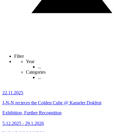
Filter
Year
...
Categories
...
22.11.2025
J-N-N recieces the Colden Cube @ Kasseler Dokfest
Exhibition, Further Recognition
5.12.2025 - 29.1.2026