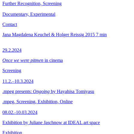
Further Recognition, Screening
Documentary, Experimental
Contact
Jana Magdalena Keuchel & Holger Reissig
2015
7 min
29.2.2024
Once we were pitmen
in cinema
Screening
11.2.–10.3.2024
.mpeg presents:
Ongoing
by Hayahisa Tomiyasu
.mpeg, Screening, Exhibition, Online
08.02.-10.03.2024
Exhibition by Juliane Jaschnow at IDEAL art space
Exhibition