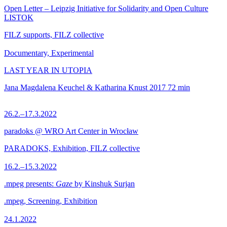
Open Letter – Leipzig Initiative for Solidarity and Open Culture
LISTOK
FILZ supports, FILZ collective
Documentary, Experimental
LAST YEAR IN UTOPIA
Jana Magdalena Keuchel & Katharina Knust
2017
72 min
26.2.–17.3.2022
paradoks @ WRO Art Center in Wrocław
PARADOKS, Exhibition, FILZ collective
16.2.–15.3.2022
.mpeg presents:
Gaze
by Kinshuk Surjan
.mpeg, Screening, Exhibition
24.1.2022