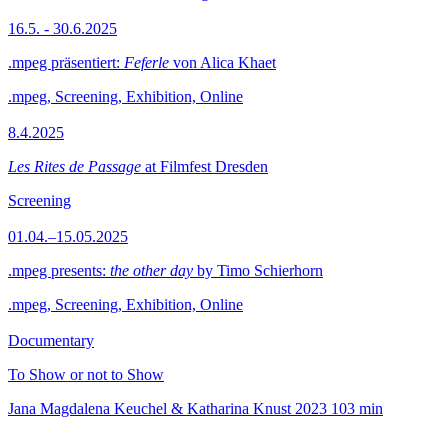
16.5. - 30.6.2025
.mpeg präsentiert:
Feferle
von Alica Khaet
.mpeg, Screening, Exhibition, Online
8.4.2025
Les Rites de Passage
at Filmfest Dresden
Screening
01.04.–15.05.2025
.mpeg presents:
the other day
by Timo Schierhorn
.mpeg, Screening, Exhibition, Online
Documentary
To Show or not to Show
Jana Magdalena Keuchel & Katharina Knust
2023
103 min