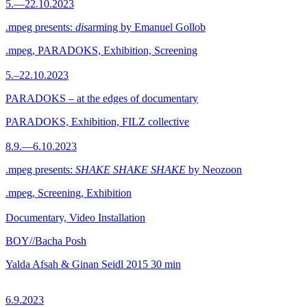
5.—22.10.2023
.mpeg presents:
dis
arming by Emanuel Gollob
.mpeg, PARADOKS, Exhibition, Screening
5.–22.10.2023
PARADOKS – at the edges of documentary
PARADOKS, Exhibition, FILZ collective
8.9.—6.10.2023
.mpeg presents:
SHAKE SHAKE SHAKE
by Neozoon
.mpeg, Screening, Exhibition
Documentary, Video Installation
BOY//Bacha Posh
Yalda Afsah & Ginan Seidl
2015
30 min
6.9.2023