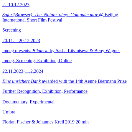
2.–10.12.2023
Safari(Browser)_The_Nature_ofmy_Computer.mov
@ Beijing
International Short Film Festival
Screening
20.11.—20.12.2023
.mpeg presents:
Bilateria
by Sasha Litvintseva & Beny Wagner
.mpeg, Screening, Exhibition, Online
22.11.2023-11.2.2024
Eine unsichere Bank
awarded with the 14th Aenne Biermann Prize
Further Recognition, Exhibition, Performance
Documentary, Experimental
Umbra
Florian Fischer & Johannes Krell
2019
20 min