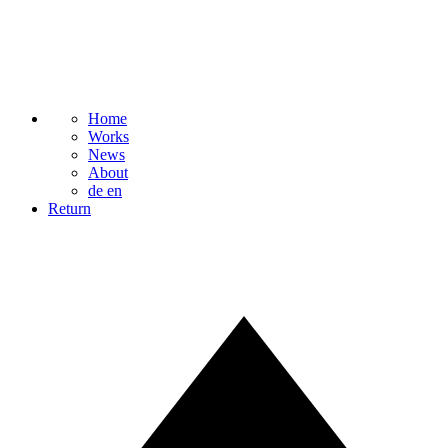
Home
Works
News
About
de
en
Return