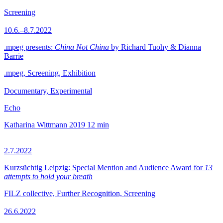
Screening
10.6.–8.7.2022
.mpeg presents:
China Not China
by Richard Tuohy & Dianna
Barrie
.mpeg, Screening, Exhibition
Documentary, Experimental
Echo
Katharina Wittmann
2019
12 min
2.7.2022
Kurzsüchtig Leipzig: Special Mention and Audience Award for
13
attempts to hold your breath
FILZ collective, Further Recognition, Screening
26.6.2022