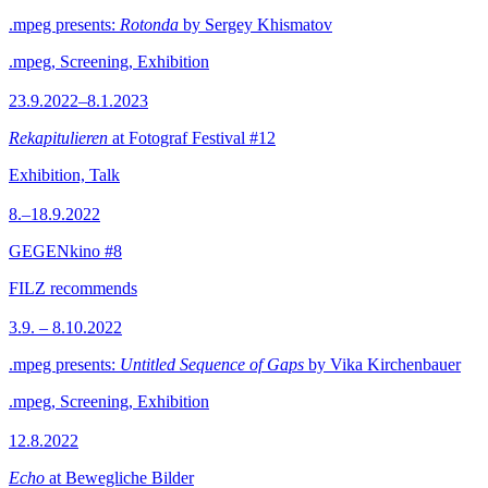
.mpeg presents:
Rotonda
by Sergey Khismatov
.mpeg, Screening, Exhibition
23.9.2022–8.1.2023
Rekapitulieren
at Fotograf Festival #12
Exhibition, Talk
8.–18.9.2022
GEGENkino #8
FILZ recommends
3.9. – 8.10.2022
.mpeg presents:
Untitled Sequence of Gaps
by Vika Kirchenbauer
.mpeg, Screening, Exhibition
12.8.2022
Echo
at Bewegliche Bilder