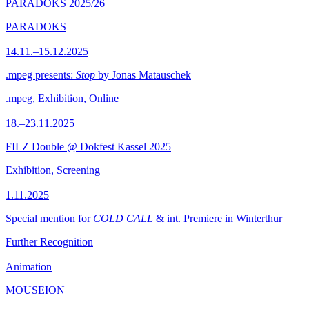
PARADOKS 2025/26
PARADOKS
14.11.–15.12.2025
.mpeg presents:
Stop
by Jonas Matauschek
.mpeg, Exhibition, Online
18.–23.11.2025
FILZ Double @ Dokfest Kassel 2025
Exhibition, Screening
1.11.2025
Special mention for
COLD CALL
& int. Premiere in Winterthur
Further Recognition
Animation
MOUSEION