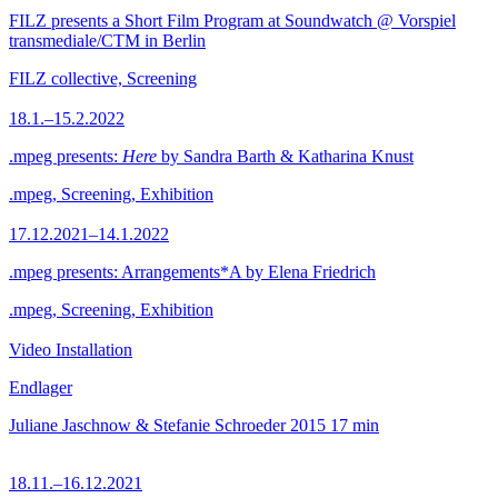
FILZ presents a Short Film Program at Soundwatch @ Vorspiel
transmediale/CTM in Berlin
FILZ collective, Screening
18.1.–15.2.2022
.mpeg presents:
Here
by Sandra Barth & Katharina Knust
.mpeg, Screening, Exhibition
17.12.2021–14.1.2022
.mpeg presents: Arrangements*A by Elena Friedrich
.mpeg, Screening, Exhibition
Video Installation
Endlager
Juliane Jaschnow & Stefanie Schroeder
2015
17 min
18.11.–16.12.2021