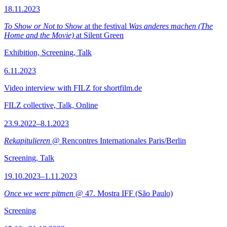
18.11.2023
To Show or Not to Show
at the festival
Was anderes machen (The
Home and the Movie)
at Silent Green
Exhibition, Screening, Talk
6.11.2023
Video interview with FILZ for shortfilm.de
FILZ collective, Talk, Online
23.9.2022–8.1.2023
Rekapitulieren
@ Rencontres Internationales Paris/Berlin
Screening, Talk
19.10.2023–1.11.2023
Once we were pitmen
@ 47. Mostra IFF (São Paulo)
Screening