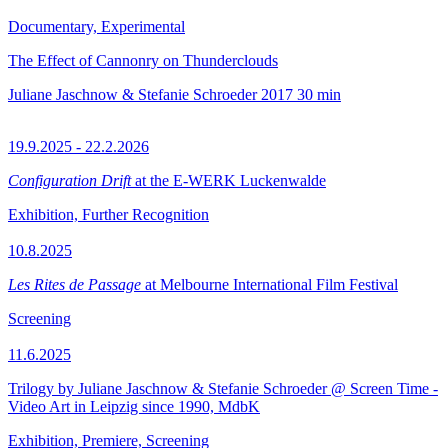
Documentary, Experimental
The Effect of Cannonry on Thunderclouds
Juliane Jaschnow & Stefanie Schroeder
2017
30 min
19.9.2025 - 22.2.2026
Configuration Drift
at the E-WERK Luckenwalde
Exhibition, Further Recognition
10.8.2025
Les Rites de Passage
at Melbourne International Film Festival
Screening
11.6.2025
Trilogy by Juliane Jaschnow & Stefanie Schroeder @ Screen Time -
Video Art in Leipzig since 1990, MdbK
Exhibition, Premiere, Screening