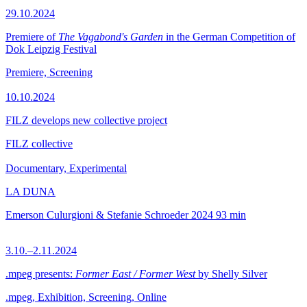
29.10.2024
Premiere of
The Vagabond's Garden
in the German Competition of
Dok Leipzig Festival
Premiere, Screening
10.10.2024
FILZ develops new collective project
FILZ collective
Documentary, Experimental
LA DUNA
Emerson Culurgioni & Stefanie Schroeder
2024
93 min
3.10.–2.11.2024
.mpeg presents:
Former East / Former West
by Shelly Silver
.mpeg, Exhibition, Screening, Online