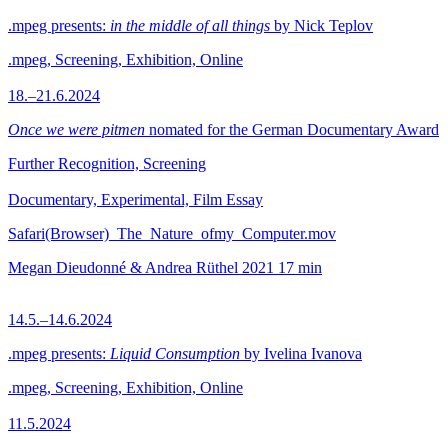
.mpeg presents:
in the middle of all things
by Nick Teplov
.mpeg, Screening, Exhibition, Online
18.–21.6.2024
Once we were pitmen
nomated for the German Documentary Award
Further Recognition, Screening
Documentary, Experimental, Film Essay
Safari(Browser)_The_Nature_ofmy_Computer.mov
Megan Dieudonné & Andrea Rüthel
2021
17 min
14.5.–14.6.2024
.mpeg presents:
Liquid Consumption
by Ivelina Ivanova
.mpeg, Screening, Exhibition, Online
11.5.2024