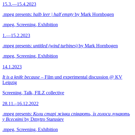
15.3.—15.4.2023
.mpeg presents:
halb leer | half empty
by Mark Hornbogen
.mpeg, Screening, Exhibition
1.—15.2.2023
.mpeg presents:
untitled (wind turbines)
by Mark Hornbogen
.mpeg, Screening, Exhibition
14.1.2023
It is a knife because
– Film und experimental discussion @ KV
Leipzig
Screening, Talk, FILZ collective
28.11.–16.12.2022
.mpeg presents:
Коли старі жінки співають, їх голоси лунають
у Всесвіті
by Dmytro Starusiev
.mpeg, Screening, Exhibition