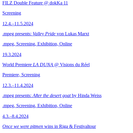
FILZ Double Feature @ dokKa 11
Screening
12.4.–11.5.2024
.mpeg presents:
Valley Pride
von Lukas Marxt
.mpeg, Screening, Exhibition, Online
19.3.2024
World Premiere
LA DUNA
@ Visions du Réel
Premiere, Screening
12.3.–11.4.2024
.mpeg presents:
After the desert goat
by Hinda Weiss
.mpeg, Screening, Exhibition, Online
4.3.–8.4.2024
Once we were pitmen
wins in Riga & Festivaltour