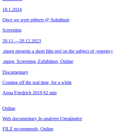
18.1.2024
Once we were pitmen
@ Solothurn
Screening
20.11.—20.12.2023
.mpeg presents a short film reel on the subject of «energy»
.mpeg, Screening, Exhibition, Online
Documentary
Coming off the real time, for a while
Anna Friedrich
2019
62 min
Online
Web documentary
In anderen Umständen
FILZ recommends, Online