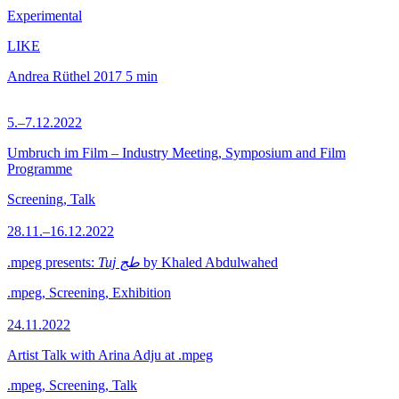
Experimental
LIKE
Andrea Rüthel
2017
5 min
5.–7.12.2022
Umbruch im Film – Industry Meeting, Symposium and Film
Programme
Screening, Talk
28.11.–16.12.2022
.mpeg presents:
Tuj طج
by Khaled Abdulwahed
.mpeg, Screening, Exhibition
24.11.2022
Artist Talk with Arina Adju at .mpeg
.mpeg, Screening, Talk