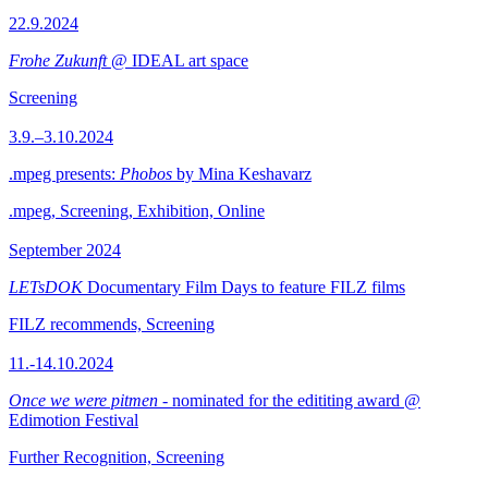
22.9.2024
Frohe Zukunft
@ IDEAL art space
Screening
3.9.–3.10.2024
.mpeg presents:
Phobos
by Mina Keshavarz
.mpeg, Screening, Exhibition, Online
September 2024
LETsDOK
Documentary Film Days to feature FILZ films
FILZ recommends, Screening
11.-14.10.2024
Once we were pitmen
- nominated for the edititing award @
Edimotion Festival
Further Recognition, Screening