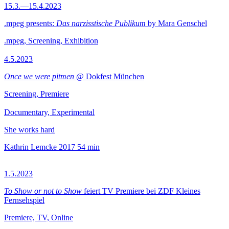
15.3.—15.4.2023
.mpeg presents:
Das narzisstische Publikum
by Mara Genschel
.mpeg, Screening, Exhibition
4.5.2023
Once we were pitmen
@ Dokfest München
Screening, Premiere
Documentary, Experimental
She works hard
Kathrin Lemcke
2017
54 min
1.5.2023
To Show or not to Show
feiert TV Premiere bei ZDF Kleines
Fernsehspiel
Premiere, TV, Online