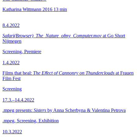
Katharina Wittmann
2016
13 min
8.4.2022
Safari(Browser)_The_Nature_ofmy_Computer.mov
at Go Short
Nijmegen
Screening, Premiere
1.4.2022
Films that heal:
The Effect of Cannonry on Thunderclouds
at Frauen
Film Fest
Screening
17.3.–14.4.2022
.mpeg presents:
Sisters
by Anna Scherbyna & Valentina Petrova
.mpeg, Screening, Exhibition
10.3.2022