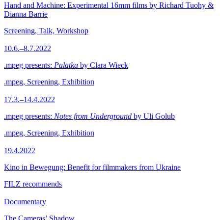
Hand and Machine: Experimental 16mm films by Richard Tuohy &
Dianna Barrie
Screening, Talk, Workshop
10.6.–8.7.2022
.mpeg presents:
Palatka
by Clara Wieck
.mpeg, Screening, Exhibition
17.3.–14.4.2022
.mpeg presents:
Notes from Underground
by Uli Golub
.mpeg, Screening, Exhibition
19.4.2022
Kino in Bewegung: Benefit for filmmakers from Ukraine
FILZ recommends
Documentary
The Cameras’ Shadow