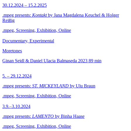
30.12.2024 – 15.2.2025
.mpeg presents:
Kontakt
by Jana Magdalena Keuchel & Holger
Reißig
.mpeg, Screening, Exhibition, Online
Documentary, Experimental
Moretones
Ginan Seidl & Daniel Ulacia Balmaseda
2023
89 min
5. – 29.12.2024
.mpeg presents:
ST. MICKEYLAND
by Ulu Braun
.mpeg, Screening, Exhibition, Online
3.9.–3.10.2024
.mpeg presents:
LAMENTO
by Binha Haase
.mpeg, Screening, Exhibition, Online