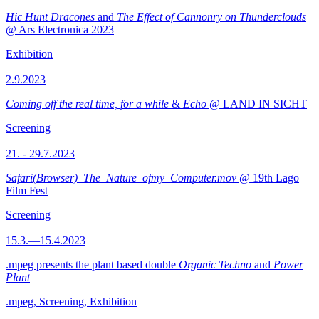
Hic Hunt Dracones
and
The Effect of Cannonry on Thunderclouds
@ Ars Electronica 2023
Exhibition
2.9.2023
Coming off the real time, for a while
&
Echo
@ LAND IN SICHT
Screening
21. - 29.7.2023
Safari(Browser)_The_Nature_ofmy_Computer.mov
@ 19th Lago
Film Fest
Screening
15.3.—15.4.2023
.mpeg presents the plant based double
Organic Techno
and
Power
Plant
.mpeg, Screening, Exhibition