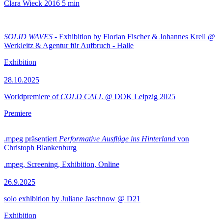
Clara Wieck
2016
5 min
SOLID WAVES
- Exhibition by Florian Fischer & Johannes Krell @
Werkleitz & Agentur für Aufbruch - Halle
Exhibition
28.10.2025
Worldpremiere of
COLD CALL
@ DOK Leipzig 2025
Premiere
.mpeg präsentiert
Performative Ausflüge ins Hinterland
von
Christoph Blankenburg
.mpeg, Screening, Exhibition, Online
26.9.2025
solo exhibition by Juliane Jaschnow @ D21
Exhibition