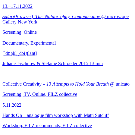
13.–17.11.2022
Safari(Browser)_The_Nature_ofmy_Computer.mov
@ microscope
Gallery New York
Screening, Online
Documentary, Experimental
[ˈdʊŋkl̩ ˌdɔi ʧlant]
Juliane Jaschnow & Stefanie Schroeder
2015
13 min
Collective Creativity –
13 Attempts to Hold Your Breath
@ unicato
Screening, TV, Online, FILZ collective
5.11.2022
Hands On – analogue film workshop with Matti Sutcliff
Workshop, FILZ recommends, FILZ collective