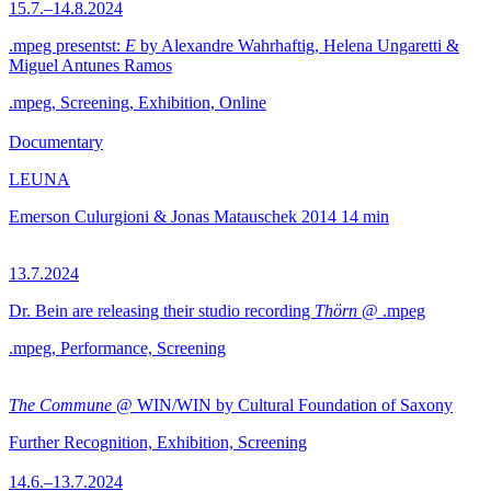
15.7.–14.8.2024
.mpeg presentst:
E
by Alexandre Wahrhaftig, Helena Ungaretti &
Miguel Antunes Ramos
.mpeg, Screening, Exhibition, Online
Documentary
LEUNA
Emerson Culurgioni & Jonas Matauschek
2014
14 min
13.7.2024
Dr. Bein are releasing their studio recording
Thörn
@ .mpeg
.mpeg, Performance, Screening
The Commune
@ WIN/WIN by Cultural Foundation of Saxony
Further Recognition, Exhibition, Screening
14.6.–13.7.2024