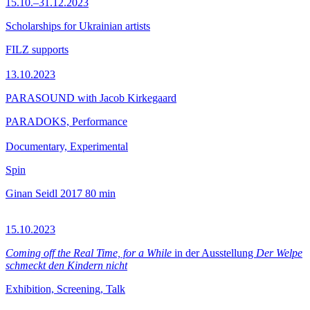
15.10.–31.12.2023
Scholarships for Ukrainian artists
FILZ supports
13.10.2023
PARASOUND with Jacob Kirkegaard
PARADOKS, Performance
Documentary, Experimental
Spin
Ginan Seidl
2017
80 min
15.10.2023
Coming off the Real Time, for a While
in der Ausstellung
Der Welpe
schmeckt den Kindern nicht
Exhibition, Screening, Talk