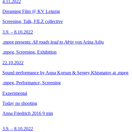
4.11.2022
Dreaming Film @ KV Leipzig
Screening, Talk, FILZ collective
3.9. – 8.10.2022
.mpeg presents:
All roads lead to Afrin
von Arina Adju
.mpeg, Screening, Exhibition
22.10.2022
Sound performance by Anna Korsun & Sergey Khismatov at .mpeg
.mpeg, Performance, Screening
Experimental
Today no shooting
Anna Friedrich
2016
9 min
3.9. – 8.10.2022