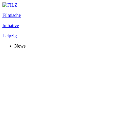
Filmische
Initiative
Leipzig
News