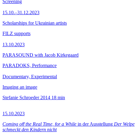
Screening
15.10.–31.12.2023
Scholarships for Ukrainian artists
FILZ supports
13.10.2023
PARASOUND with Jacob Kirkegaard
PARADOKS, Performance
Documentary, Experimental
Imaging an image
Stefanie Schroeder
2014
18 min
15.10.2023
Coming off the Real Time, for a While
in der Ausstellung
Der Welpe
schmeckt den Kindern nicht