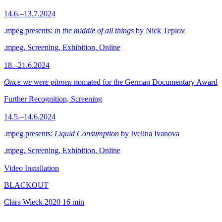
14.6.–13.7.2024
.mpeg presents:
in the middle of all things
by Nick Teplov
.mpeg, Screening, Exhibition, Online
18.–21.6.2024
Once we were pitmen
nomated for the German Documentary Award
Further Recognition, Screening
14.5.–14.6.2024
.mpeg presents:
Liquid Consumption
by Ivelina Ivanova
.mpeg, Screening, Exhibition, Online
Video Installation
BLACKOUT
Clara Wieck
2020
16 min