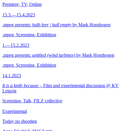
Premiere, TV, Online
15.3.—15.4.2023
.mpeg presents:
halb leer | half empty
by Mark Hornbogen
.mpeg, Screening, Exhibition
1.—15.2.2023
.mpeg presents:
untitled (wind turbines)
by Mark Hornbogen
.mpeg, Screening, Exhibition
14.1.2023
It is a knife because
– Film und experimental discussion @ KV
Leipzig
Screening, Talk, FILZ collective
Experimental
Today no shooting