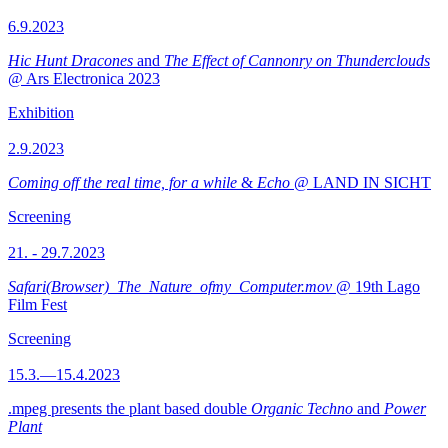
6.9.2023
Hic Hunt Dracones
and
The Effect of Cannonry on Thunderclouds
@ Ars Electronica 2023
Exhibition
2.9.2023
Coming off the real time, for a while
&
Echo
@ LAND IN SICHT
Screening
21. - 29.7.2023
Safari(Browser)_The_Nature_ofmy_Computer.mov
@ 19th Lago
Film Fest
Screening
15.3.—15.4.2023
.mpeg presents the plant based double
Organic Techno
and
Power
Plant