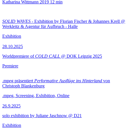
Katharina Wittmann
2019
12 min
SOLID WAVES
- Exhibition by Florian Fischer & Johannes Krell @
Werkleitz & Agentur für Aufbruch - Halle
Exhibition
28.10.2025
Worldpremiere of
COLD CALL
@ DOK Leipzig 2025
Premiere
.mpeg präsentiert
Performative Ausflüge ins Hinterland
von
Christoph Blankenburg
.mpeg, Screening, Exhibition, Online
26.9.2025
solo exhibition by Juliane Jaschnow @ D21
Exhibition