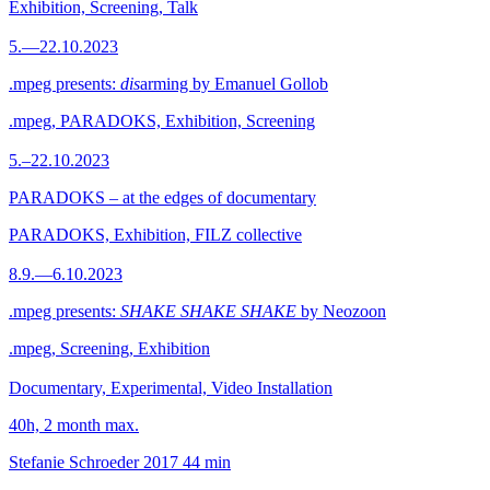
Exhibition, Screening, Talk
5.—22.10.2023
.mpeg presents:
dis
arming by Emanuel Gollob
.mpeg, PARADOKS, Exhibition, Screening
5.–22.10.2023
PARADOKS – at the edges of documentary
PARADOKS, Exhibition, FILZ collective
8.9.—6.10.2023
.mpeg presents:
SHAKE SHAKE SHAKE
by Neozoon
.mpeg, Screening, Exhibition
Documentary, Experimental, Video Installation
40h, 2 month max.
Stefanie Schroeder
2017
44 min