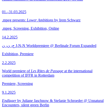
01.–31.03.2025
.mpeg presents:
Lower Ambitions
by Irem Schwarz
.mpeg, Screening, Exhibition, Online
14.2.2025
ج- ن- ن J-N-N Worldpremiere @ Berlinale Forum Expanded
Exhibition, Premiere
2.2.2025
World premiere of
Les Rites de Passage
at the international
competition of IFFR in Rotterdam
Premiere, Screening
9.1.2025
Endlager
by Juliane Jaschnow & Stefanie Schroeder @ Unnatural
Encounters, silent green Berlin