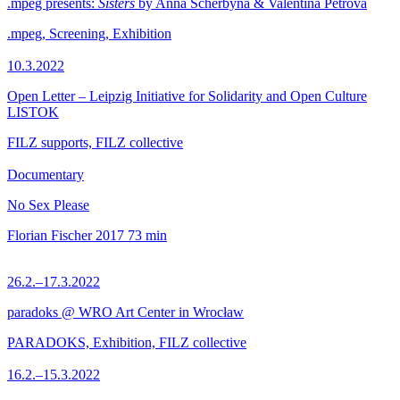
.mpeg presents:
Sisters
by Anna Scherbyna & Valentina Petrova
.mpeg, Screening, Exhibition
10.3.2022
Open Letter – Leipzig Initiative for Solidarity and Open Culture
LISTOK
FILZ supports, FILZ collective
Documentary
No Sex Please
Florian Fischer
2017
73 min
26.2.–17.3.2022
paradoks @ WRO Art Center in Wrocław
PARADOKS, Exhibition, FILZ collective
16.2.–15.3.2022