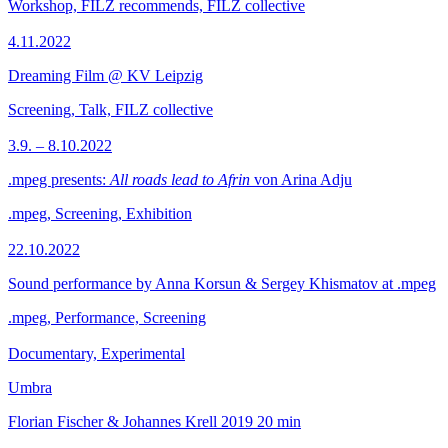
Workshop, FILZ recommends, FILZ collective
4.11.2022
Dreaming Film @ KV Leipzig
Screening, Talk, FILZ collective
3.9. – 8.10.2022
.mpeg presents:
All roads lead to Afrin
von Arina Adju
.mpeg, Screening, Exhibition
22.10.2022
Sound performance by Anna Korsun & Sergey Khismatov at .mpeg
.mpeg, Performance, Screening
Documentary, Experimental
Umbra
Florian Fischer & Johannes Krell
2019
20 min