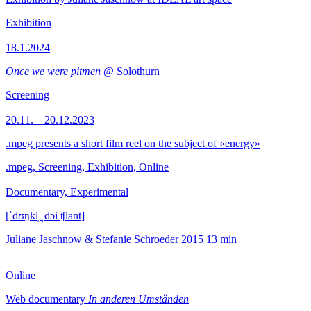
Exhibition
18.1.2024
Once we were pitmen
@ Solothurn
Screening
20.11.—20.12.2023
.mpeg presents a short film reel on the subject of «energy»
.mpeg, Screening, Exhibition, Online
Documentary, Experimental
[ˈdʊŋkl̩ ˌdɔi ʧlant]
Juliane Jaschnow & Stefanie Schroeder
2015
13 min
Online
Web documentary
In anderen Umständen