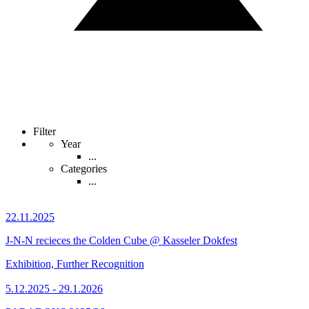
Filter
Year
...
Categories
...
22.11.2025
J-N-N recieces the Colden Cube @ Kasseler Dokfest
Exhibition, Further Recognition
5.12.2025 - 29.1.2026