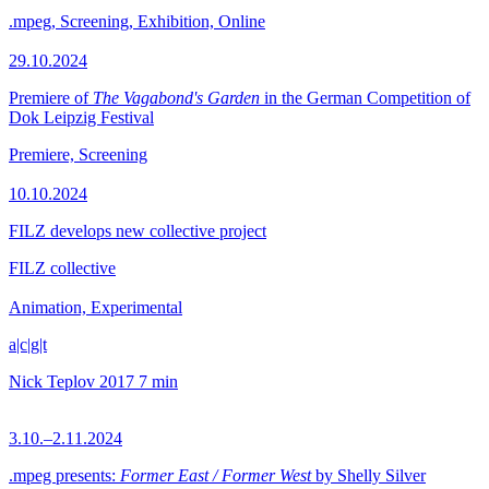
.mpeg, Screening, Exhibition, Online
29.10.2024
Premiere of
The Vagabond's Garden
in the German Competition of
Dok Leipzig Festival
Premiere, Screening
10.10.2024
FILZ develops new collective project
FILZ collective
Animation, Experimental
a|c|g|t
Nick Teplov
2017
7 min
3.10.–2.11.2024
.mpeg presents:
Former East / Former West
by Shelly Silver