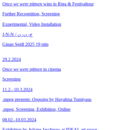
Once we were pitmen
wins in Riga & Festivaltour
Further Recognition, Screening
Experimental, Video Installation
J-N-N / ج- ن- ن
Ginan Seidl
2025
19 min
29.2.2024
Once we were pitmen
in cinema
Screening
11.2.–10.3.2024
.mpeg presents:
Ongoing
by Hayahisa Tomiyasu
.mpeg, Screening, Exhibition, Online
08.02.-10.03.2024
Exhibition by Juliane Jaschnow at IDEAL art space