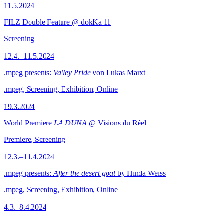
11.5.2024
FILZ Double Feature @ dokKa 11
Screening
12.4.–11.5.2024
.mpeg presents:
Valley Pride
von Lukas Marxt
.mpeg, Screening, Exhibition, Online
19.3.2024
World Premiere
LA DUNA
@ Visions du Réel
Premiere, Screening
12.3.–11.4.2024
.mpeg presents:
After the desert goat
by Hinda Weiss
.mpeg, Screening, Exhibition, Online
4.3.–8.4.2024