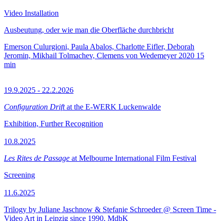
Video Installation
Ausbeutung, oder wie man die Oberfläche durchbricht
Emerson Culurgioni, Paula Abalos, Charlotte Eifler, Deborah
Jeromin, Mikhail Tolmachev, Clemens von Wedemeyer
2020
15
min
19.9.2025 - 22.2.2026
Configuration Drift
at the E-WERK Luckenwalde
Exhibition, Further Recognition
10.8.2025
Les Rites de Passage
at Melbourne International Film Festival
Screening
11.6.2025
Trilogy by Juliane Jaschnow & Stefanie Schroeder @ Screen Time -
Video Art in Leipzig since 1990, MdbK