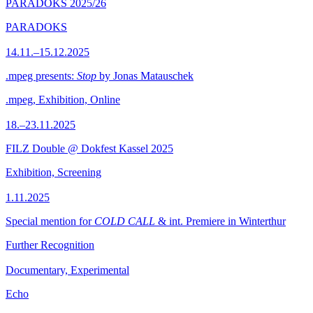
PARADOKS 2025/26
PARADOKS
14.11.–15.12.2025
.mpeg presents:
Stop
by Jonas Matauschek
.mpeg, Exhibition, Online
18.–23.11.2025
FILZ Double @ Dokfest Kassel 2025
Exhibition, Screening
1.11.2025
Special mention for
COLD CALL
& int. Premiere in Winterthur
Further Recognition
Documentary, Experimental
Echo