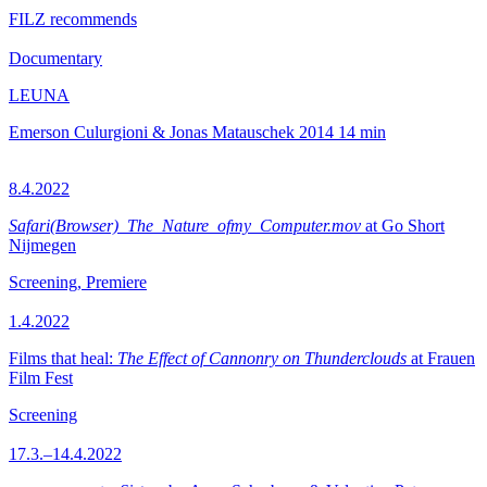
FILZ recommends
Documentary
LEUNA
Emerson Culurgioni & Jonas Matauschek
2014
14 min
8.4.2022
Safari(Browser)_The_Nature_ofmy_Computer.mov
at Go Short
Nijmegen
Screening, Premiere
1.4.2022
Films that heal:
The Effect of Cannonry on Thunderclouds
at Frauen
Film Fest
Screening
17.3.–14.4.2022