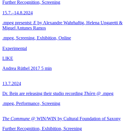
Further Recognition, Screening
15.7.–14.8.2024
.mpeg presentst:
E
by Alexandre Wahrhaftig, Helena Ungaretti &
Miguel Antunes Ramos
.mpeg, Screening, Exhibition, Online
Experimental
LIKE
Andrea Rüthel
2017
5 min
13.7.2024
Dr. Bein are releasing their studio recording
Thörn
@ .mpeg
.mpeg, Performance, Screening
The Commune
@ WIN/WIN by Cultural Foundation of Saxony
Further Recognition, Exhibition, Screening