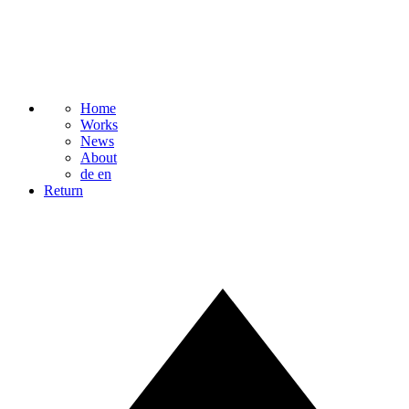
Home
Works
News
About
de
en
Return