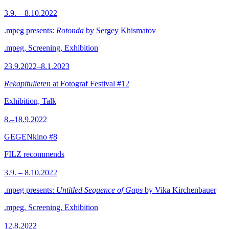
3.9. – 8.10.2022
.mpeg presents:
Rotonda
by Sergey Khismatov
.mpeg, Screening, Exhibition
23.9.2022–8.1.2023
Rekapitulieren
at Fotograf Festival #12
Exhibition, Talk
8.–18.9.2022
GEGENkino #8
FILZ recommends
3.9. – 8.10.2022
.mpeg presents:
Untitled Sequence of Gaps
by Vika Kirchenbauer
.mpeg, Screening, Exhibition
12.8.2022