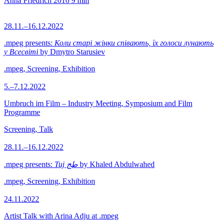
Anna Friedrich
2016
9 min
28.11.–16.12.2022
.mpeg presents:
Коли старі жінки співають, їх голоси лунають
у Всесвіті
by Dmytro Starusiev
.mpeg, Screening, Exhibition
5.–7.12.2022
Umbruch im Film – Industry Meeting, Symposium and Film
Programme
Screening, Talk
28.11.–16.12.2022
.mpeg presents:
Tuj طج
by Khaled Abdulwahed
.mpeg, Screening, Exhibition
24.11.2022
Artist Talk with Arina Adju at .mpeg