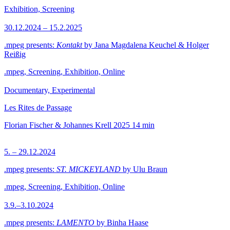
Exhibition, Screening
30.12.2024 – 15.2.2025
.mpeg presents:
Kontakt
by Jana Magdalena Keuchel & Holger
Reißig
.mpeg, Screening, Exhibition, Online
Documentary, Experimental
Les Rites de Passage
Florian Fischer & Johannes Krell
2025
14 min
5. – 29.12.2024
.mpeg presents:
ST. MICKEYLAND
by Ulu Braun
.mpeg, Screening, Exhibition, Online
3.9.–3.10.2024
.mpeg presents:
LAMENTO
by Binha Haase