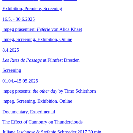
Exhibition, Premiere, Screening
16.5. - 30.6.2025
.mpeg präsentiert:
Feferle
von Alica Khaet
.mpeg, Screening, Exhibition, Online
8.4.2025
Les Rites de Passage
at Filmfest Dresden
Screening
01.04.–15.05.2025
.mpeg presents:
the other day
by Timo Schierhorn
.mpeg, Screening, Exhibition, Online
Documentary, Experimental
The Effect of Cannonry on Thunderclouds
Juliane Jaschnow & Stefanie Schroeder
2017
30 min