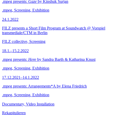
.mpeg presents:
Gaze
by Kinshuk Surjan
.mpeg, Screening, Exhibition
24.1.2022
FILZ presents a Short Film Program at Soundwatch @ Vorspiel
transmediale/CTM in Berlin
FILZ collective, Screening
18.1.–15.2.2022
.mpeg presents:
Here
by Sandra Barth & Katharina Knust
.mpeg, Screening, Exhibition
17.12.2021–14.1.2022
.mpeg presents: Arrangements*A by Elena Friedrich
.mpeg, Screening, Exhibition
Documentary, Video Installation
Rekapitulieren