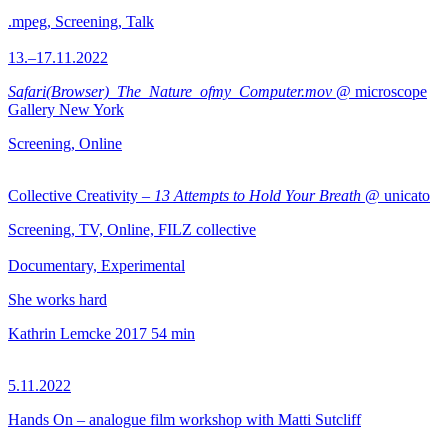
.mpeg, Screening, Talk
13.–17.11.2022
Safari(Browser)_The_Nature_ofmy_Computer.mov
@ microscope
Gallery New York
Screening, Online
Collective Creativity –
13 Attempts to Hold Your Breath
@ unicato
Screening, TV, Online, FILZ collective
Documentary, Experimental
She works hard
Kathrin Lemcke
2017
54 min
5.11.2022
Hands On – analogue film workshop with Matti Sutcliff