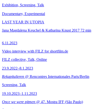
Exhibition, Screening, Talk
Documentary, Experimental
LAST YEAR IN UTOPIA
Jana Magdalena Keuchel & Katharina Knust
2017
72 min
6.11.2023
Video interview with FILZ for shortfilm.de
FILZ collective, Talk, Online
23.9.2022–8.1.2023
Rekapitulieren
@ Rencontres Internationales Paris/Berlin
Screening, Talk
19.10.2023–1.11.2023
Once we were pitmen
@ 47. Mostra IFF (São Paulo)