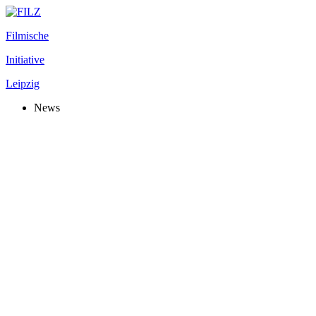
Filmische
Initiative
Leipzig
News