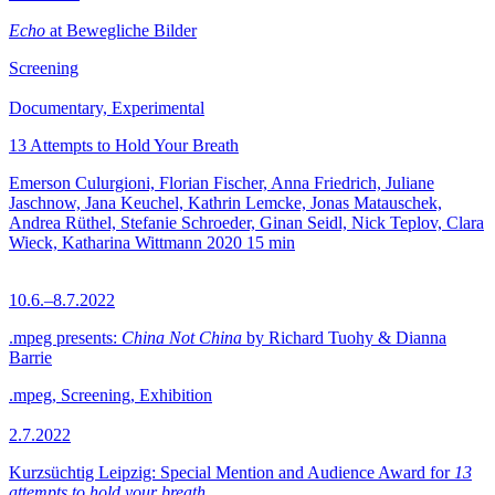
Echo
at Bewegliche Bilder
Screening
Documentary, Experimental
13 Attempts to Hold Your Breath
Emerson Culurgioni, Florian Fischer, Anna Friedrich, Juliane
Jaschnow, Jana Keuchel, Kathrin Lemcke, Jonas Matauschek,
Andrea Rüthel, Stefanie Schroeder, Ginan Seidl, Nick Teplov, Clara
Wieck, Katharina Wittmann
2020
15 min
10.6.–8.7.2022
.mpeg presents:
China Not China
by Richard Tuohy & Dianna
Barrie
.mpeg, Screening, Exhibition
2.7.2022
Kurzsüchtig Leipzig: Special Mention and Audience Award for
13
attempts to hold your breath