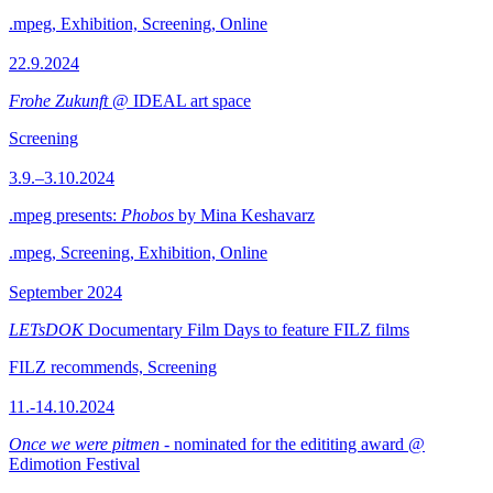
.mpeg, Exhibition, Screening, Online
22.9.2024
Frohe Zukunft
@ IDEAL art space
Screening
3.9.–3.10.2024
.mpeg presents:
Phobos
by Mina Keshavarz
.mpeg, Screening, Exhibition, Online
September 2024
LETsDOK
Documentary Film Days to feature FILZ films
FILZ recommends, Screening
11.-14.10.2024
Once we were pitmen
- nominated for the edititing award @
Edimotion Festival