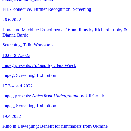
FILZ collective, Further Recognition, Screening
26.6.2022
Hand and Machine: Experimental 16mm films by Richard Tuohy &
Dianna Barrie
Screening, Talk, Workshop
10.6.–8.7.2022
.mpeg presents:
Palatka
by Clara Wieck
.mpeg, Screening, Exhibition
17.3.–14.4.2022
.mpeg presents:
Notes from Underground
by Uli Golub
.mpeg, Screening, Exhibition
19.4.2022
Kino in Bewegung: Benefit for filmmakers from Ukraine