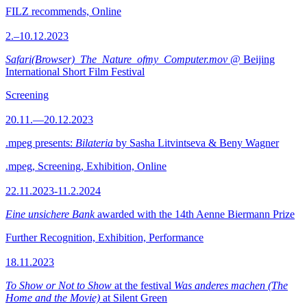
FILZ recommends, Online
2.–10.12.2023
Safari(Browser)_The_Nature_ofmy_Computer.mov
@ Beijing
International Short Film Festival
Screening
20.11.—20.12.2023
.mpeg presents:
Bilateria
by Sasha Litvintseva & Beny Wagner
.mpeg, Screening, Exhibition, Online
22.11.2023-11.2.2024
Eine unsichere Bank
awarded with the 14th Aenne Biermann Prize
Further Recognition, Exhibition, Performance
18.11.2023
To Show or Not to Show
at the festival
Was anderes machen (The
Home and the Movie)
at Silent Green