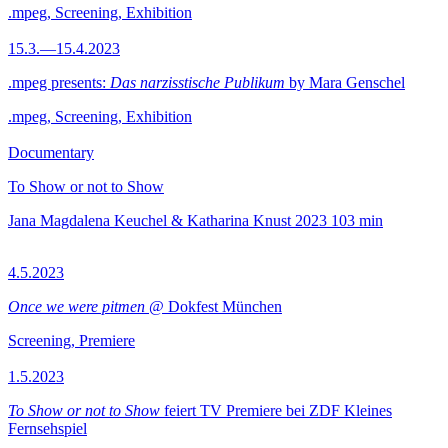
.mpeg, Screening, Exhibition
15.3.—15.4.2023
.mpeg presents:
Das narzisstische Publikum
by Mara Genschel
.mpeg, Screening, Exhibition
Documentary
To Show or not to Show
Jana Magdalena Keuchel & Katharina Knust
2023
103 min
4.5.2023
Once we were pitmen
@ Dokfest München
Screening, Premiere
1.5.2023
To Show or not to Show
feiert TV Premiere bei ZDF Kleines
Fernsehspiel