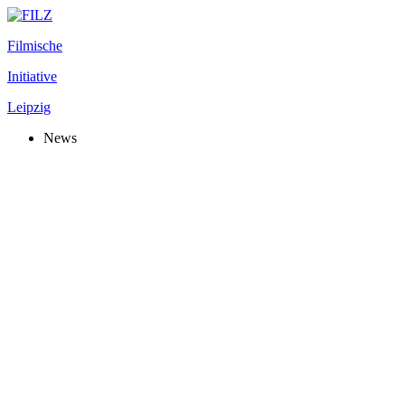
Filmische
Initiative
Leipzig
News