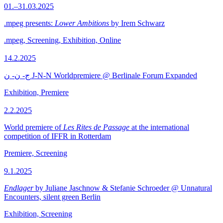
01.–31.03.2025
.mpeg presents:
Lower Ambitions
by Irem Schwarz
.mpeg, Screening, Exhibition, Online
14.2.2025
ج- ن- ن J-N-N Worldpremiere @ Berlinale Forum Expanded
Exhibition, Premiere
2.2.2025
World premiere of
Les Rites de Passage
at the international
competition of IFFR in Rotterdam
Premiere, Screening
9.1.2025
Endlager
by Juliane Jaschnow & Stefanie Schroeder @ Unnatural
Encounters, silent green Berlin
Exhibition, Screening