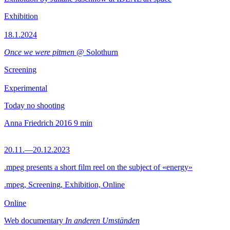
Exhibition
18.1.2024
Once we were pitmen
@ Solothurn
Screening
Experimental
Today no shooting
Anna Friedrich
2016
9 min
20.11.—20.12.2023
.mpeg presents a short film reel on the subject of «energy»
.mpeg, Screening, Exhibition, Online
Online
Web documentary
In anderen Umständen