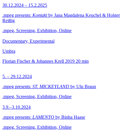
30.12.2024 – 15.2.2025
.mpeg presents:
Kontakt
by Jana Magdalena Keuchel & Holger
Reißig
.mpeg, Screening, Exhibition, Online
Documentary, Experimental
Umbra
Florian Fischer & Johannes Krell
2019
20 min
5. – 29.12.2024
.mpeg presents:
ST. MICKEYLAND
by Ulu Braun
.mpeg, Screening, Exhibition, Online
3.9.–3.10.2024
.mpeg presents:
LAMENTO
by Binha Haase
.mpeg, Screening, Exhibition, Online