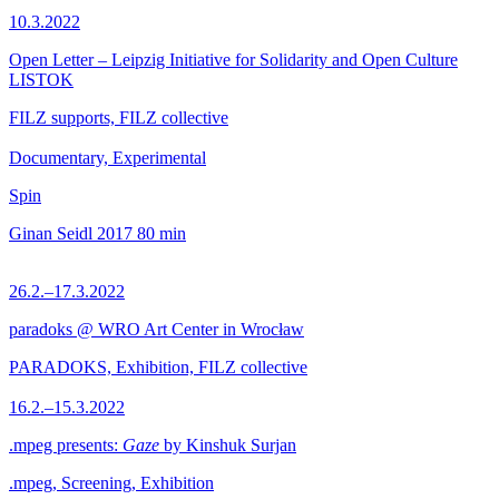
10.3.2022
Open Letter – Leipzig Initiative for Solidarity and Open Culture
LISTOK
FILZ supports, FILZ collective
Documentary, Experimental
Spin
Ginan Seidl
2017
80 min
26.2.–17.3.2022
paradoks @ WRO Art Center in Wrocław
PARADOKS, Exhibition, FILZ collective
16.2.–15.3.2022
.mpeg presents:
Gaze
by Kinshuk Surjan
.mpeg, Screening, Exhibition