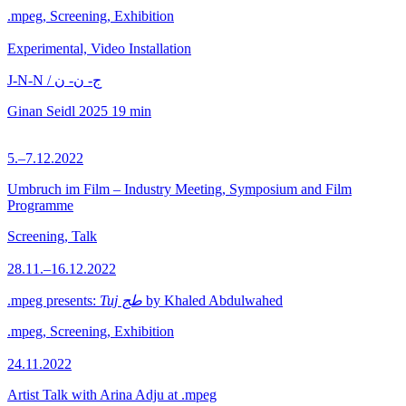
.mpeg, Screening, Exhibition
Experimental, Video Installation
J-N-N / ج- ن- ن
Ginan Seidl
2025
19 min
5.–7.12.2022
Umbruch im Film – Industry Meeting, Symposium and Film
Programme
Screening, Talk
28.11.–16.12.2022
.mpeg presents:
Tuj طج
by Khaled Abdulwahed
.mpeg, Screening, Exhibition
24.11.2022
Artist Talk with Arina Adju at .mpeg