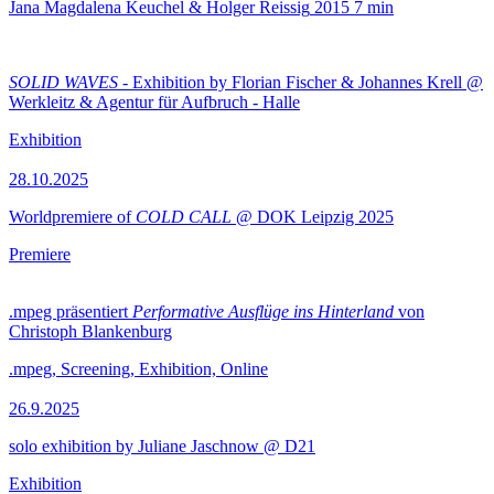
Jana Magdalena Keuchel & Holger Reissig
2015
7 min
SOLID WAVES
- Exhibition by Florian Fischer & Johannes Krell @
Werkleitz & Agentur für Aufbruch - Halle
Exhibition
28.10.2025
Worldpremiere of
COLD CALL
@ DOK Leipzig 2025
Premiere
.mpeg präsentiert
Performative Ausflüge ins Hinterland
von
Christoph Blankenburg
.mpeg, Screening, Exhibition, Online
26.9.2025
solo exhibition by Juliane Jaschnow @ D21
Exhibition