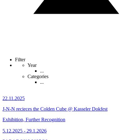
Filter
Year
...
Categories
...
22.11.2025
J-N-N recieces the Colden Cube @ Kasseler Dokfest
Exhibition, Further Recognition
5.12.2025 - 29.1.2026