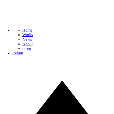
Home
Works
News
About
de
en
Return