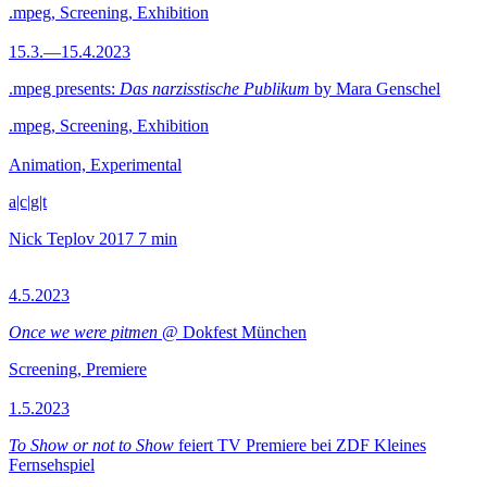
.mpeg, Screening, Exhibition
15.3.—15.4.2023
.mpeg presents:
Das narzisstische Publikum
by Mara Genschel
.mpeg, Screening, Exhibition
Animation, Experimental
a|c|g|t
Nick Teplov
2017
7 min
4.5.2023
Once we were pitmen
@ Dokfest München
Screening, Premiere
1.5.2023
To Show or not to Show
feiert TV Premiere bei ZDF Kleines
Fernsehspiel