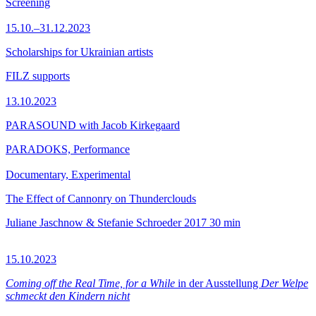
Screening
15.10.–31.12.2023
Scholarships for Ukrainian artists
FILZ supports
13.10.2023
PARASOUND with Jacob Kirkegaard
PARADOKS, Performance
Documentary, Experimental
The Effect of Cannonry on Thunderclouds
Juliane Jaschnow & Stefanie Schroeder
2017
30 min
15.10.2023
Coming off the Real Time, for a While
in der Ausstellung
Der Welpe
schmeckt den Kindern nicht