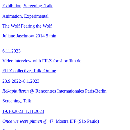
Exhibition, Screening, Talk
Animation, Experimental
The Wolf Fearing the Wolf
Juliane Jaschnow
2014
5 min
6.11.2023
Video interview with FILZ for shortfilm.de
FILZ collective, Talk, Online
23.9.2022–8.1.2023
Rekapitulieren
@ Rencontres Internationales Paris/Berlin
Screening, Talk
19.10.2023–1.11.2023
Once we were pitmen
@ 47. Mostra IFF (São Paulo)