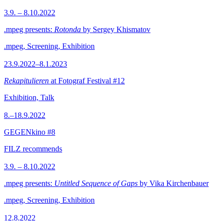
3.9. – 8.10.2022
.mpeg presents:
Rotonda
by Sergey Khismatov
.mpeg, Screening, Exhibition
23.9.2022–8.1.2023
Rekapitulieren
at Fotograf Festival #12
Exhibition, Talk
8.–18.9.2022
GEGENkino #8
FILZ recommends
3.9. – 8.10.2022
.mpeg presents:
Untitled Sequence of Gaps
by Vika Kirchenbauer
.mpeg, Screening, Exhibition
12.8.2022