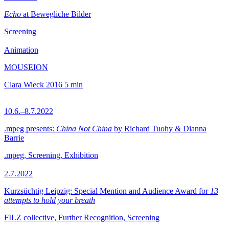
Echo
at Bewegliche Bilder
Screening
Animation
MOUSEION
Clara Wieck
2016
5 min
10.6.–8.7.2022
.mpeg presents:
China Not China
by Richard Tuohy & Dianna
Barrie
.mpeg, Screening, Exhibition
2.7.2022
Kurzsüchtig Leipzig: Special Mention and Audience Award for
13
attempts to hold your breath
FILZ collective, Further Recognition, Screening