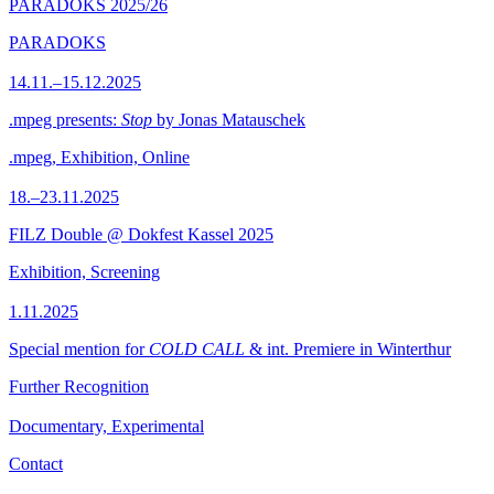
PARADOKS 2025/26
PARADOKS
14.11.–15.12.2025
.mpeg presents:
Stop
by Jonas Matauschek
.mpeg, Exhibition, Online
18.–23.11.2025
FILZ Double @ Dokfest Kassel 2025
Exhibition, Screening
1.11.2025
Special mention for
COLD CALL
& int. Premiere in Winterthur
Further Recognition
Documentary, Experimental
Contact