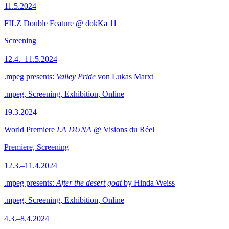
11.5.2024
FILZ Double Feature @ dokKa 11
Screening
12.4.–11.5.2024
.mpeg presents:
Valley Pride
von Lukas Marxt
.mpeg, Screening, Exhibition, Online
19.3.2024
World Premiere
LA DUNA
@ Visions du Réel
Premiere, Screening
12.3.–11.4.2024
.mpeg presents:
After the desert goat
by Hinda Weiss
.mpeg, Screening, Exhibition, Online
4.3.–8.4.2024