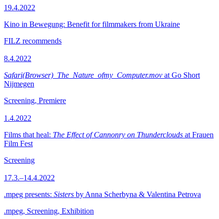
19.4.2022
Kino in Bewegung: Benefit for filmmakers from Ukraine
FILZ recommends
8.4.2022
Safari(Browser)_The_Nature_ofmy_Computer.mov
at Go Short
Nijmegen
Screening, Premiere
1.4.2022
Films that heal:
The Effect of Cannonry on Thunderclouds
at Frauen
Film Fest
Screening
17.3.–14.4.2022
.mpeg presents:
Sisters
by Anna Scherbyna & Valentina Petrova
.mpeg, Screening, Exhibition