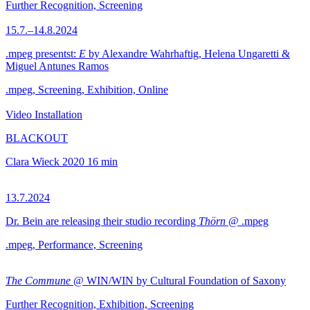
Further Recognition, Screening
15.7.–14.8.2024
.mpeg presentst:
E
by Alexandre Wahrhaftig, Helena Ungaretti &
Miguel Antunes Ramos
.mpeg, Screening, Exhibition, Online
Video Installation
BLACKOUT
Clara Wieck
2020
16 min
13.7.2024
Dr. Bein are releasing their studio recording
Thörn
@ .mpeg
.mpeg, Performance, Screening
The Commune
@ WIN/WIN by Cultural Foundation of Saxony
Further Recognition, Exhibition, Screening