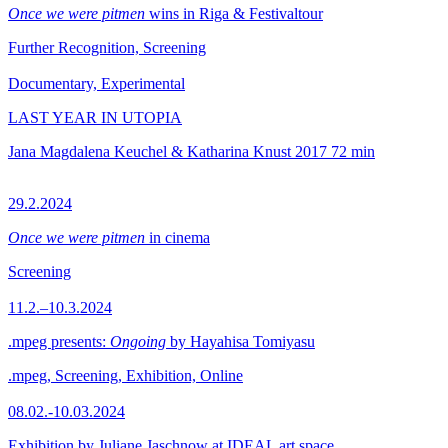
Once we were pitmen
wins in Riga & Festivaltour
Further Recognition, Screening
Documentary, Experimental
LAST YEAR IN UTOPIA
Jana Magdalena Keuchel & Katharina Knust
2017
72 min
29.2.2024
Once we were pitmen
in cinema
Screening
11.2.–10.3.2024
.mpeg presents:
Ongoing
by Hayahisa Tomiyasu
.mpeg, Screening, Exhibition, Online
08.02.-10.03.2024
Exhibition by Juliane Jaschnow at IDEAL art space