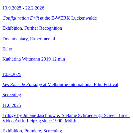
19.9.2025 - 22.2.2026
Configuration Drift
at the E-WERK Luckenwalde
Exhibition, Further Recognition
Documentary, Experimental
Echo
Katharina Wittmann
2019
12 min
10.8.2025
Les Rites de Passage
at Melbourne International Film Festival
Screening
11.6.2025
Trilogy by Juliane Jaschnow & Stefanie Schroeder @ Screen Time -
Video Art in Leipzig since 1990, MdbK
Exhibition, Premiere, Screening