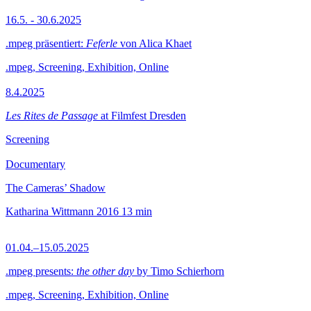
16.5. - 30.6.2025
.mpeg präsentiert:
Feferle
von Alica Khaet
.mpeg, Screening, Exhibition, Online
8.4.2025
Les Rites de Passage
at Filmfest Dresden
Screening
Documentary
The Cameras’ Shadow
Katharina Wittmann
2016
13 min
01.04.–15.05.2025
.mpeg presents:
the other day
by Timo Schierhorn
.mpeg, Screening, Exhibition, Online