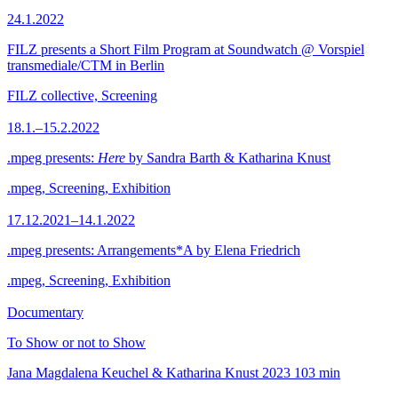
24.1.2022
FILZ presents a Short Film Program at Soundwatch @ Vorspiel
transmediale/CTM in Berlin
FILZ collective, Screening
18.1.–15.2.2022
.mpeg presents:
Here
by Sandra Barth & Katharina Knust
.mpeg, Screening, Exhibition
17.12.2021–14.1.2022
.mpeg presents: Arrangements*A by Elena Friedrich
.mpeg, Screening, Exhibition
Documentary
To Show or not to Show
Jana Magdalena Keuchel & Katharina Knust
2023
103 min