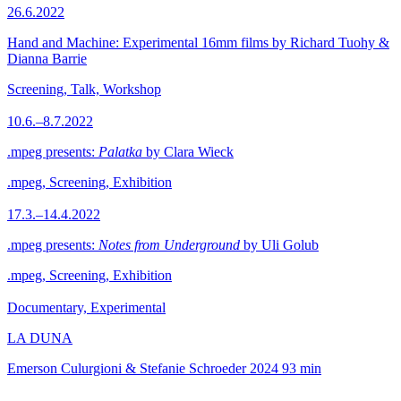
26.6.2022
Hand and Machine: Experimental 16mm films by Richard Tuohy &
Dianna Barrie
Screening, Talk, Workshop
10.6.–8.7.2022
.mpeg presents:
Palatka
by Clara Wieck
.mpeg, Screening, Exhibition
17.3.–14.4.2022
.mpeg presents:
Notes from Underground
by Uli Golub
.mpeg, Screening, Exhibition
Documentary, Experimental
LA DUNA
Emerson Culurgioni & Stefanie Schroeder
2024
93 min