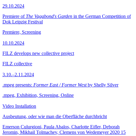
29.10.2024
Premiere of
The Vagabond's Garden
in the German Competition of
Dok Leipzig Festival
Premiere, Screening
10.10.2024
FILZ develops new collective project
FILZ collective
3.10.–2.11.2024
.mpeg presents:
Former East / Former West
by Shelly Silver
.mpeg, Exhibition, Screening, Online
Video Installation
Ausbeutung, oder wie man die Oberfläche durchbricht
Emerson Culurgioni, Paula Abalos, Charlotte Eifler, Deborah
Jeromin, Mikhail Tolmachev, Clemens von Wedemeyer
2020
15