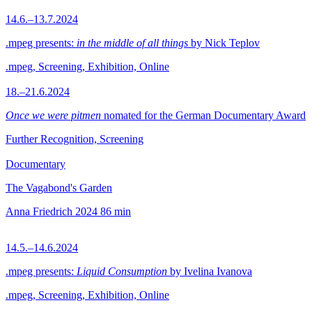
14.6.–13.7.2024
.mpeg presents:
in the middle of all things
by Nick Teplov
.mpeg, Screening, Exhibition, Online
18.–21.6.2024
Once we were pitmen
nomated for the German Documentary Award
Further Recognition, Screening
Documentary
The Vagabond's Garden
Anna Friedrich
2024
86 min
14.5.–14.6.2024
.mpeg presents:
Liquid Consumption
by Ivelina Ivanova
.mpeg, Screening, Exhibition, Online