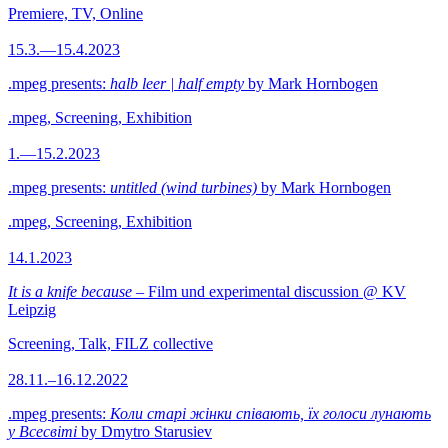
Premiere, TV, Online
15.3.—15.4.2023
.mpeg presents:
halb leer | half empty
by Mark Hornbogen
.mpeg, Screening, Exhibition
1.—15.2.2023
.mpeg presents:
untitled (wind turbines)
by Mark Hornbogen
.mpeg, Screening, Exhibition
14.1.2023
It is a knife because
– Film und experimental discussion @ KV
Leipzig
Screening, Talk, FILZ collective
28.11.–16.12.2022
.mpeg presents:
Коли старі жінки співають, їх голоси лунають
у Всесвіті
by Dmytro Starusiev