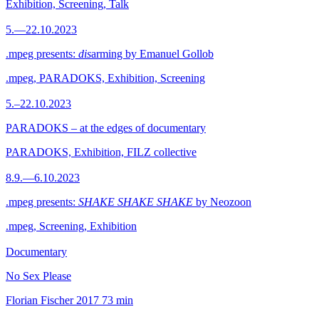
Exhibition, Screening, Talk
5.—22.10.2023
.mpeg presents:
dis
arming by Emanuel Gollob
.mpeg, PARADOKS, Exhibition, Screening
5.–22.10.2023
PARADOKS – at the edges of documentary
PARADOKS, Exhibition, FILZ collective
8.9.—6.10.2023
.mpeg presents:
SHAKE SHAKE SHAKE
by Neozoon
.mpeg, Screening, Exhibition
Documentary
No Sex Please
Florian Fischer
2017
73 min