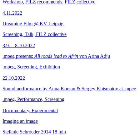
Workshop, FILZ recommends, FILZ collective
4.11.2022
Dreaming Film @ KV Leipzig
Screening, Talk, FILZ collective
3.9. – 8.10.2022
.mpeg presents:
All roads lead to Afrin
von Arina Adju
.mpeg, Screening, Exhibition
22.10.2022
Sound performance by Anna Korsun & Sergey Khismatov at .mpeg
.mpeg, Performance, Screening
Documentary, Experimental
Imaging an image
Stefanie Schroeder
2014
18 min