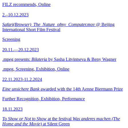
FILZ recommends, Online
2.–10.12.2023
Safari(Browser)_The_Nature_ofmy_Computer.mov
@ Beijing
International Short Film Festival
Screening
20.11.—20.12.2023
.mpeg presents:
Bilateria
by Sasha Litvintseva & Beny Wagner
.mpeg, Screening, Exhibition, Online
22.11.2023-11.2.2024
Eine unsichere Bank
awarded with the 14th Aenne Biermann Prize
Further Recognition, Exhibition, Performance
18.11.2023
To Show or Not to Show
at the festival
Was anderes machen (The
Home and the Movie)
at Silent Green