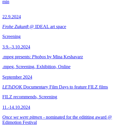
min
22.9.2024
Frohe Zukunft
@ IDEAL art space
Screening
3.9.–3.10.2024
.mpeg presents:
Phobos
by Mina Keshavarz
.mpeg, Screening, Exhibition, Online
September 2024
LETsDOK
Documentary Film Days to feature FILZ films
FILZ recommends, Screening
11.-14.10.2024
Once we were pitmen
- nominated for the edititing award @
Edimotion Festival