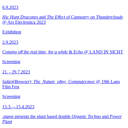
6.9.2023
Hic Hunt Dracones
and
The Effect of Cannonry on Thunderclouds
@ Ars Electronica 2023
Exhibition
2.9.2023
Coming off the real time, for a while
&
Echo
@ LAND IN SICHT
Screening
21. - 29.7.2023
Safari(Browser)_The_Nature_ofmy_Computer.mov
@ 19th Lago
Film Fest
Screening
15.3.—15.4.2023
.mpeg presents the plant based double
Organic Techno
and
Power
Plant