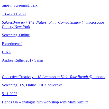
.mpeg, Screening, Talk
13.–17.11.2022
Safari(Browser)_The_Nature_ofmy_Computer.mov
@ microscope
Gallery New York
Screening, Online
Experimental
LIKE
Andrea Rüthel
2017
5 min
Collective Creativity –
13 Attempts to Hold Your Breath
@ unicato
Screening, TV, Online, FILZ collective
5.11.2022
Hands On – analogue film workshop with Matti Sutcliff