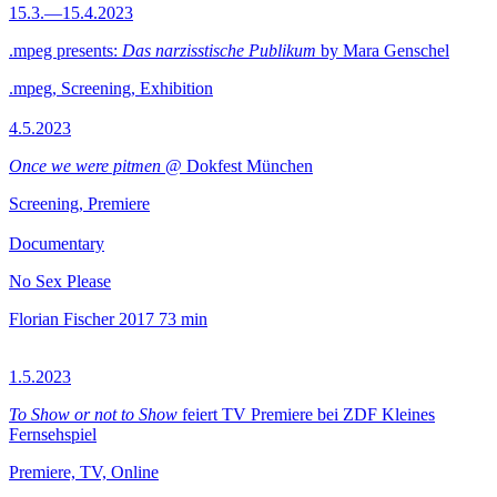
15.3.—15.4.2023
.mpeg presents:
Das narzisstische Publikum
by Mara Genschel
.mpeg, Screening, Exhibition
4.5.2023
Once we were pitmen
@ Dokfest München
Screening, Premiere
Documentary
No Sex Please
Florian Fischer
2017
73 min
1.5.2023
To Show or not to Show
feiert TV Premiere bei ZDF Kleines
Fernsehspiel
Premiere, TV, Online