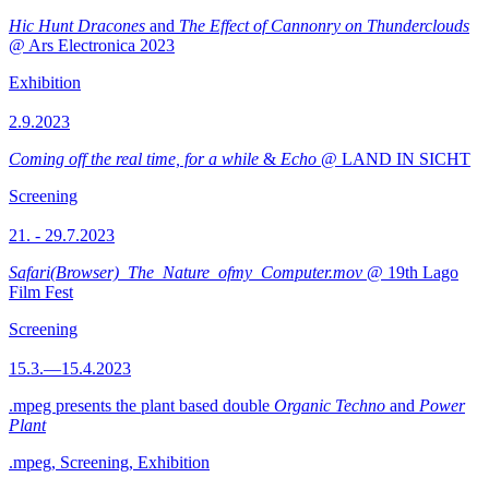
Hic Hunt Dracones
and
The Effect of Cannonry on Thunderclouds
@ Ars Electronica 2023
Exhibition
2.9.2023
Coming off the real time, for a while
&
Echo
@ LAND IN SICHT
Screening
21. - 29.7.2023
Safari(Browser)_The_Nature_ofmy_Computer.mov
@ 19th Lago
Film Fest
Screening
15.3.—15.4.2023
.mpeg presents the plant based double
Organic Techno
and
Power
Plant
.mpeg, Screening, Exhibition