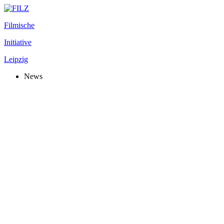
Filmische
Initiative
Leipzig
News