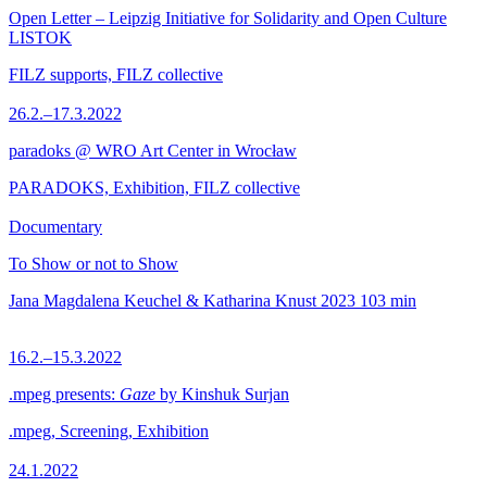
Open Letter – Leipzig Initiative for Solidarity and Open Culture
LISTOK
FILZ supports, FILZ collective
26.2.–17.3.2022
paradoks @ WRO Art Center in Wrocław
PARADOKS, Exhibition, FILZ collective
Documentary
To Show or not to Show
Jana Magdalena Keuchel & Katharina Knust
2023
103 min
16.2.–15.3.2022
.mpeg presents:
Gaze
by Kinshuk Surjan
.mpeg, Screening, Exhibition
24.1.2022