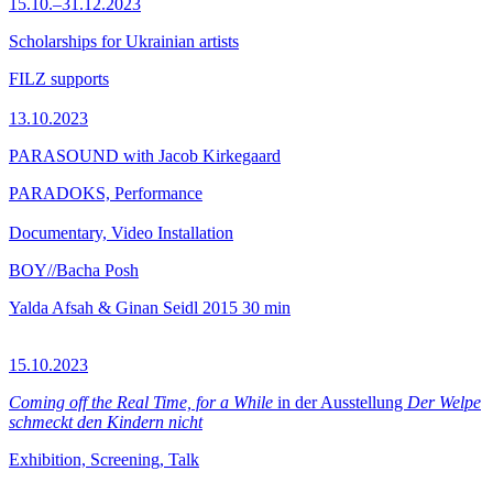
15.10.–31.12.2023
Scholarships for Ukrainian artists
FILZ supports
13.10.2023
PARASOUND with Jacob Kirkegaard
PARADOKS, Performance
Documentary, Video Installation
BOY//Bacha Posh
Yalda Afsah & Ginan Seidl
2015
30 min
15.10.2023
Coming off the Real Time, for a While
in der Ausstellung
Der Welpe
schmeckt den Kindern nicht
Exhibition, Screening, Talk