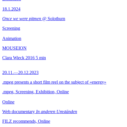
18.1.2024
Once we were pitmen
@ Solothurn
Screening
Animation
MOUSEION
Clara Wieck
2016
5 min
20.11.—20.12.2023
.mpeg presents a short film reel on the subject of «energy»
.mpeg, Screening, Exhibition, Online
Online
Web documentary
In anderen Umständen
FILZ recommends, Online