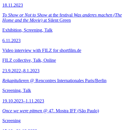
18.11.2023
To Show or Not to Show
at the festival
Was anderes machen (The
Home and the Movie)
at Silent Green
Exhibition, Screening, Talk
6.11.2023
Video interview with FILZ for shortfilm.de
FILZ collective, Talk, Online
23.9.2022–8.1.2023
Rekapitulieren
@ Rencontres Internationales Paris/Berlin
Screening, Talk
19.10.2023–1.11.2023
Once we were pitmen
@ 47. Mostra IFF (São Paulo)
Screening