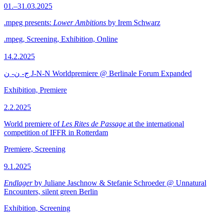
01.–31.03.2025
.mpeg presents:
Lower Ambitions
by Irem Schwarz
.mpeg, Screening, Exhibition, Online
14.2.2025
ج- ن- ن J-N-N Worldpremiere @ Berlinale Forum Expanded
Exhibition, Premiere
2.2.2025
World premiere of
Les Rites de Passage
at the international
competition of IFFR in Rotterdam
Premiere, Screening
9.1.2025
Endlager
by Juliane Jaschnow & Stefanie Schroeder @ Unnatural
Encounters, silent green Berlin
Exhibition, Screening