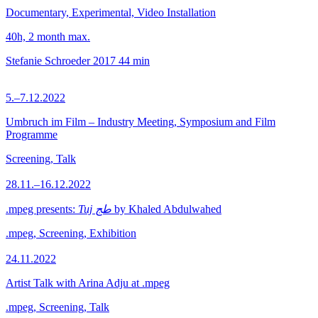
Documentary, Experimental, Video Installation
40h, 2 month max.
Stefanie Schroeder
2017
44 min
5.–7.12.2022
Umbruch im Film – Industry Meeting, Symposium and Film
Programme
Screening, Talk
28.11.–16.12.2022
.mpeg presents:
Tuj طج
by Khaled Abdulwahed
.mpeg, Screening, Exhibition
24.11.2022
Artist Talk with Arina Adju at .mpeg
.mpeg, Screening, Talk