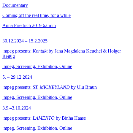
Documentary
Coming off the real time, for a while
Anna Friedrich
2019
62 min
30.12.2024 – 15.2.2025
.mpeg presents:
Kontakt
by Jana Magdalena Keuchel & Holger
Reißig
.mpeg, Screening, Exhibition, Online
5. – 29.12.2024
.mpeg presents:
ST. MICKEYLAND
by Ulu Braun
.mpeg, Screening, Exhibition, Online
3.9.–3.10.2024
.mpeg presents:
LAMENTO
by Binha Haase
.mpeg, Screening, Exhibition, Online