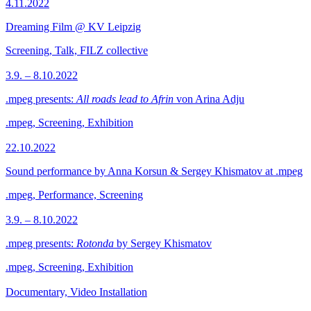
4.11.2022
Dreaming Film @ KV Leipzig
Screening, Talk, FILZ collective
3.9. – 8.10.2022
.mpeg presents:
All roads lead to Afrin
von Arina Adju
.mpeg, Screening, Exhibition
22.10.2022
Sound performance by Anna Korsun & Sergey Khismatov at .mpeg
.mpeg, Performance, Screening
3.9. – 8.10.2022
.mpeg presents:
Rotonda
by Sergey Khismatov
.mpeg, Screening, Exhibition
Documentary, Video Installation