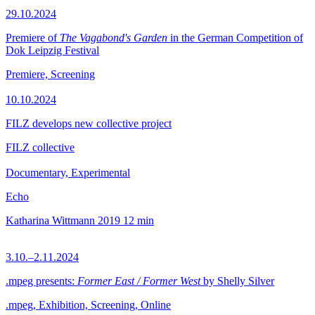
29.10.2024
Premiere of
The Vagabond's Garden
in the German Competition of
Dok Leipzig Festival
Premiere, Screening
10.10.2024
FILZ develops new collective project
FILZ collective
Documentary, Experimental
Echo
Katharina Wittmann
2019
12 min
3.10.–2.11.2024
.mpeg presents:
Former East / Former West
by Shelly Silver
.mpeg, Exhibition, Screening, Online