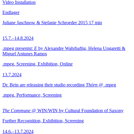
Video Installation
Endlager
Juliane Jaschnow & Stefanie Schroeder
2015
17 min
15.7.–14.8.2024
.mpeg presentst:
E
by Alexandre Wahrhaftig, Helena Ungaretti &
Miguel Antunes Ramos
.mpeg, Screening, Exhibition, Online
13.7.2024
Dr. Bein are releasing their studio recording
Thörn
@ .mpeg
.mpeg, Performance, Screening
The Commune
@ WIN/WIN by Cultural Foundation of Saxony
Further Recognition, Exhibition, Screening
14.6.–13.7.2024