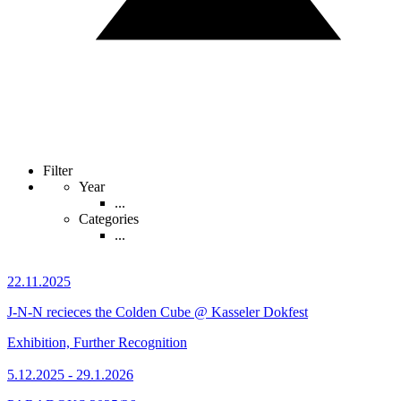
Filter
Year
...
Categories
...
22.11.2025
J-N-N recieces the Colden Cube @ Kasseler Dokfest
Exhibition, Further Recognition
5.12.2025 - 29.1.2026