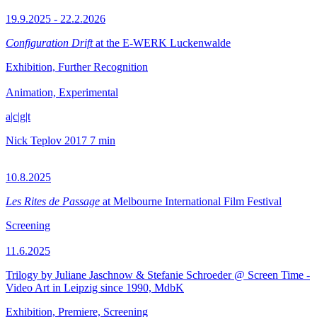
19.9.2025 - 22.2.2026
Configuration Drift
at the E-WERK Luckenwalde
Exhibition, Further Recognition
Animation, Experimental
a|c|g|t
Nick Teplov
2017
7 min
10.8.2025
Les Rites de Passage
at Melbourne International Film Festival
Screening
11.6.2025
Trilogy by Juliane Jaschnow & Stefanie Schroeder @ Screen Time -
Video Art in Leipzig since 1990, MdbK
Exhibition, Premiere, Screening