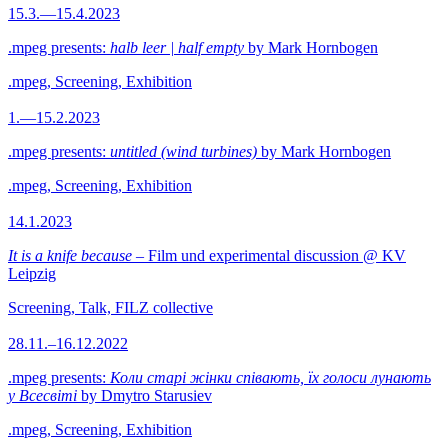
15.3.—15.4.2023
.mpeg presents:
halb leer | half empty
by Mark Hornbogen
.mpeg, Screening, Exhibition
1.—15.2.2023
.mpeg presents:
untitled (wind turbines)
by Mark Hornbogen
.mpeg, Screening, Exhibition
14.1.2023
It is a knife because
– Film und experimental discussion @ KV
Leipzig
Screening, Talk, FILZ collective
28.11.–16.12.2022
.mpeg presents:
Коли старі жінки співають, їх голоси лунають
у Всесвіті
by Dmytro Starusiev
.mpeg, Screening, Exhibition