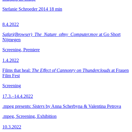
Stefanie Schroeder
2014
18 min
8.4.2022
Safari(Browser)_The_Nature_ofmy_Computer.mov
at Go Short
Nijmegen
Screening, Premiere
1.4.2022
Films that heal:
The Effect of Cannonry on Thunderclouds
at Frauen
Film Fest
Screening
17.3.–14.4.2022
.mpeg presents:
Sisters
by Anna Scherbyna & Valentina Petrova
.mpeg, Screening, Exhibition
10.3.2022