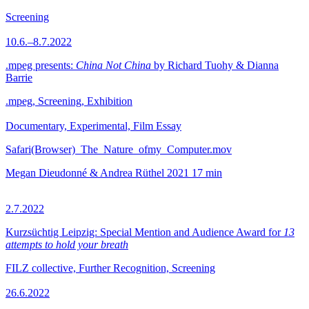
Screening
10.6.–8.7.2022
.mpeg presents:
China Not China
by Richard Tuohy & Dianna
Barrie
.mpeg, Screening, Exhibition
Documentary, Experimental, Film Essay
Safari(Browser)_The_Nature_ofmy_Computer.mov
Megan Dieudonné & Andrea Rüthel
2021
17 min
2.7.2022
Kurzsüchtig Leipzig: Special Mention and Audience Award for
13
attempts to hold your breath
FILZ collective, Further Recognition, Screening
26.6.2022