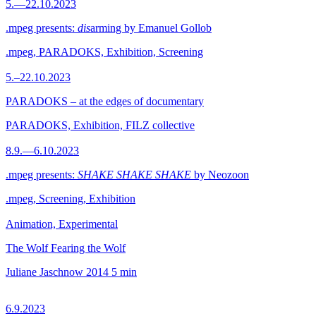
5.—22.10.2023
.mpeg presents:
dis
arming by Emanuel Gollob
.mpeg, PARADOKS, Exhibition, Screening
5.–22.10.2023
PARADOKS – at the edges of documentary
PARADOKS, Exhibition, FILZ collective
8.9.—6.10.2023
.mpeg presents:
SHAKE SHAKE SHAKE
by Neozoon
.mpeg, Screening, Exhibition
Animation, Experimental
The Wolf Fearing the Wolf
Juliane Jaschnow
2014
5 min
6.9.2023