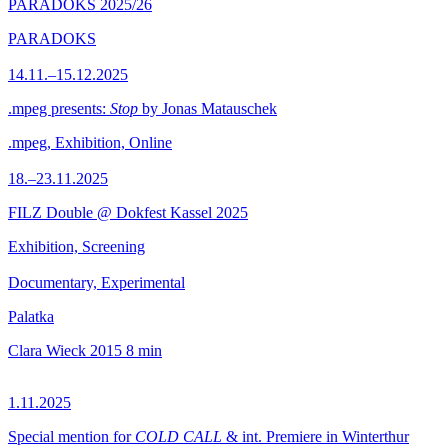
PARADOKS 2025/26
PARADOKS
14.11.–15.12.2025
.mpeg presents:
Stop
by Jonas Matauschek
.mpeg, Exhibition, Online
18.–23.11.2025
FILZ Double @ Dokfest Kassel 2025
Exhibition, Screening
Documentary, Experimental
Palatka
Clara Wieck
2015
8 min
1.11.2025
Special mention for
COLD CALL
& int. Premiere in Winterthur