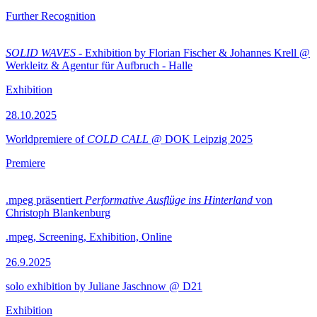
Further Recognition
SOLID WAVES
- Exhibition by Florian Fischer & Johannes Krell @
Werkleitz & Agentur für Aufbruch - Halle
Exhibition
28.10.2025
Worldpremiere of
COLD CALL
@ DOK Leipzig 2025
Premiere
.mpeg präsentiert
Performative Ausflüge ins Hinterland
von
Christoph Blankenburg
.mpeg, Screening, Exhibition, Online
26.9.2025
solo exhibition by Juliane Jaschnow @ D21
Exhibition