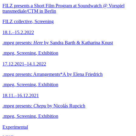
FILZ presents a Short Film Program at Soundwatch @ Vorspiel
transmediale/CTM in Berlin
FILZ collective, Screening
18.1.–15.2.2022
.mpeg presents:
Here
by Sandra Barth & Katharina Knust
.mpeg, Screening, Exhibition
17.12.2021–14.1.2022
.mpeg presents: Arrangements*A by Elena Friedrich
.mpeg, Screening, Exhibition
18.11.–16.12.2021
.mpeg presents:
Chepu
by Nicolás Rupcich
.mpeg, Screening, Exhibition
Experimental