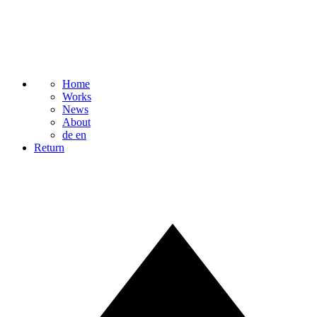
Home
Works
News
About
de
en
Return