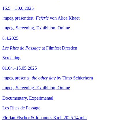
16.5. - 30.6.2025
.mpeg präsentiert:
Feferle
von Alica Khaet
.mpeg, Screening, Exhibition, Online
8.4.2025
Les Rites de Passage
at Filmfest Dresden
Screening
01.04.–15.05.2025
.mpeg presents:
the other day
by Timo Schierhorn
.mpeg, Screening, Exhibition, Online
Documentary, Experimental
Les Rites de Passage
Florian Fischer & Johannes Krell
2025
14 min