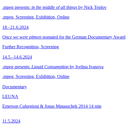
.mpeg presents:
in the middle of all things
by Nick Teplov
.mpeg, Screening, Exhibition, Online
18.–21.6.2024
Once we were pitmen
nomated for the German Documentary Award
Further Recognition, Screening
14.5.–14.6.2024
.mpeg presents:
Liquid Consumption
by Ivelina Ivanova
.mpeg, Screening, Exhibition, Online
Documentary
LEUNA
Emerson Culurgioni & Jonas Matauschek
2014
14 min
11.5.2024