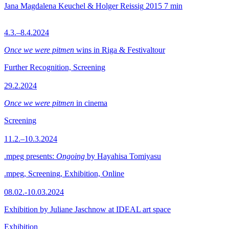
Jana Magdalena Keuchel & Holger Reissig
2015
7 min
4.3.–8.4.2024
Once we were pitmen
wins in Riga & Festivaltour
Further Recognition, Screening
29.2.2024
Once we were pitmen
in cinema
Screening
11.2.–10.3.2024
.mpeg presents:
Ongoing
by Hayahisa Tomiyasu
.mpeg, Screening, Exhibition, Online
08.02.-10.03.2024
Exhibition by Juliane Jaschnow at IDEAL art space
Exhibition