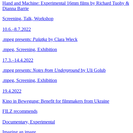
Hand and Machine: Experimental 16mm films by Richard Tuohy &
Dianna Barrie
Screening, Talk, Workshop
10.6.–8.7.2022
.mpeg presents:
Palatka
by Clara Wieck
.mpeg, Screening, Exhibition
17.3.–14.4.2022
.mpeg presents:
Notes from Underground
by Uli Golub
.mpeg, Screening, Exhibition
19.4.2022
Kino in Bewegung: Benefit for filmmakers from Ukraine
FILZ recommends
Documentary, Experimental
Imaging an image