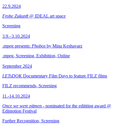
22.9.2024
Frohe Zukunft
@ IDEAL art space
Screening
3.9.–3.10.2024
.mpeg presents:
Phobos
by Mina Keshavarz
.mpeg, Screening, Exhibition, Online
September 2024
LETsDOK
Documentary Film Days to feature FILZ films
FILZ recommends, Screening
11.-14.10.2024
Once we were pitmen
- nominated for the edititing award @
Edimotion Festival
Further Recognition, Screening