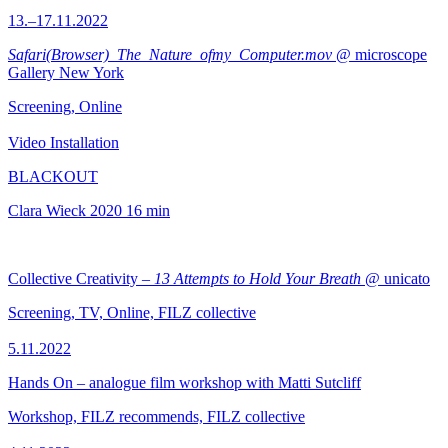
13.–17.11.2022
Safari(Browser)_The_Nature_ofmy_Computer.mov
@ microscope
Gallery New York
Screening, Online
Video Installation
BLACKOUT
Clara Wieck
2020
16 min
Collective Creativity –
13 Attempts to Hold Your Breath
@ unicato
Screening, TV, Online, FILZ collective
5.11.2022
Hands On – analogue film workshop with Matti Sutcliff
Workshop, FILZ recommends, FILZ collective