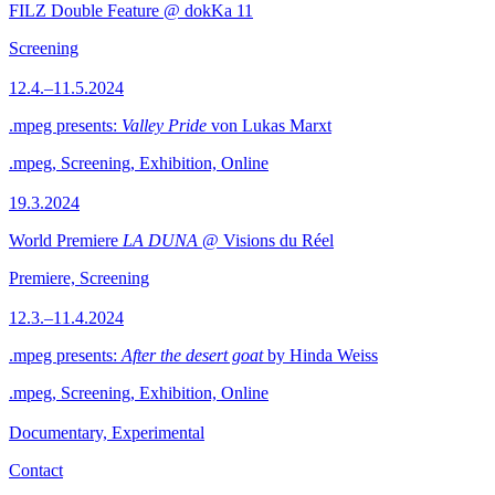
FILZ Double Feature @ dokKa 11
Screening
12.4.–11.5.2024
.mpeg presents:
Valley Pride
von Lukas Marxt
.mpeg, Screening, Exhibition, Online
19.3.2024
World Premiere
LA DUNA
@ Visions du Réel
Premiere, Screening
12.3.–11.4.2024
.mpeg presents:
After the desert goat
by Hinda Weiss
.mpeg, Screening, Exhibition, Online
Documentary, Experimental
Contact