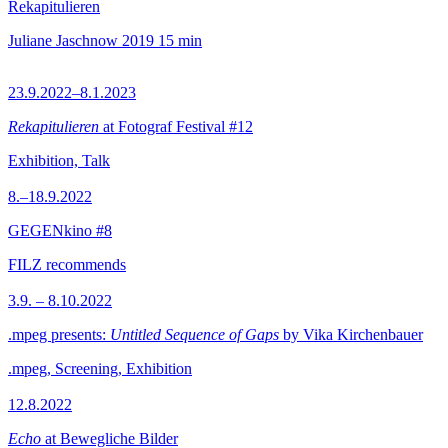
Rekapitulieren
Juliane Jaschnow
2019
15 min
23.9.2022–8.1.2023
Rekapitulieren
at Fotograf Festival #12
Exhibition, Talk
8.–18.9.2022
GEGENkino #8
FILZ recommends
3.9. – 8.10.2022
.mpeg presents:
Untitled Sequence of Gaps
by Vika Kirchenbauer
.mpeg, Screening, Exhibition
12.8.2022
Echo
at Bewegliche Bilder