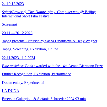
2.–10.12.2023
Safari(Browser)_The_Nature_ofmy_Computer.mov
@ Beijing
International Short Film Festival
Screening
20.11.—20.12.2023
.mpeg presents:
Bilateria
by Sasha Litvintseva & Beny Wagner
.mpeg, Screening, Exhibition, Online
22.11.2023-11.2.2024
Eine unsichere Bank
awarded with the 14th Aenne Biermann Prize
Further Recognition, Exhibition, Performance
Documentary, Experimental
LA DUNA
Emerson Culurgioni & Stefanie Schroeder
2024
93 min