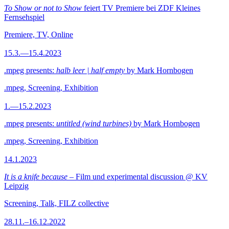
To Show or not to Show
feiert TV Premiere bei ZDF Kleines
Fernsehspiel
Premiere, TV, Online
15.3.—15.4.2023
.mpeg presents:
halb leer | half empty
by Mark Hornbogen
.mpeg, Screening, Exhibition
1.—15.2.2023
.mpeg presents:
untitled (wind turbines)
by Mark Hornbogen
.mpeg, Screening, Exhibition
14.1.2023
It is a knife because
– Film und experimental discussion @ KV
Leipzig
Screening, Talk, FILZ collective
28.11.–16.12.2022