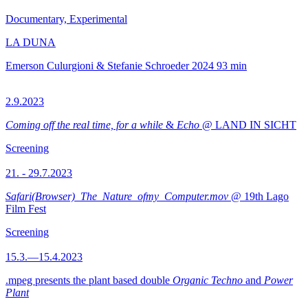
Documentary, Experimental
LA DUNA
Emerson Culurgioni & Stefanie Schroeder
2024
93 min
2.9.2023
Coming off the real time, for a while
&
Echo
@ LAND IN SICHT
Screening
21. - 29.7.2023
Safari(Browser)_The_Nature_ofmy_Computer.mov
@ 19th Lago
Film Fest
Screening
15.3.—15.4.2023
.mpeg presents the plant based double
Organic Techno
and
Power
Plant