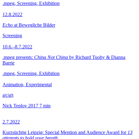
.mpeg, Screening, Exhibition
12.8.2022
Echo
at Bewegliche Bilder
Screening
10.6.–8.7.2022
.mpeg presents:
China Not China
by Richard Tuohy & Dianna
Barrie
.mpeg, Screening, Exhibition
Animation, Experimental
a|c|g|t
Nick Teplov
2017
7 min
2.7.2022
Kurzsüchtig Leipzig: Special Mention and Audience Award for
13
attempts to hold your breath