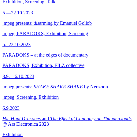
Exhibition, Screening, Talk
5.—22.10.2023
.mpeg presents:
dis
arming by Emanuel Gollob
.mpeg, PARADOKS, Exhibition, Screening
5.–22.10.2023
PARADOKS – at the edges of documentary
PARADOKS, Exhibition, FILZ collective
8.9.—6.10.2023
.mpeg presents:
SHAKE SHAKE SHAKE
by Neozoon
.mpeg, Screening, Exhibition
6.9.2023
Hic Hunt Dracones
and
The Effect of Cannonry on Thunderclouds
@ Ars Electronica 2023
Exhibition