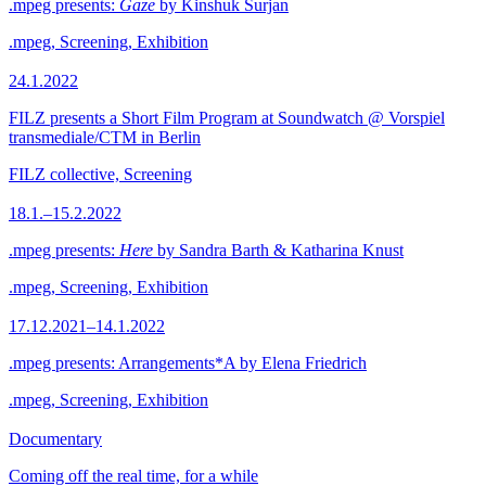
.mpeg presents:
Gaze
by Kinshuk Surjan
.mpeg, Screening, Exhibition
24.1.2022
FILZ presents a Short Film Program at Soundwatch @ Vorspiel
transmediale/CTM in Berlin
FILZ collective, Screening
18.1.–15.2.2022
.mpeg presents:
Here
by Sandra Barth & Katharina Knust
.mpeg, Screening, Exhibition
17.12.2021–14.1.2022
.mpeg presents: Arrangements*A by Elena Friedrich
.mpeg, Screening, Exhibition
Documentary
Coming off the real time, for a while