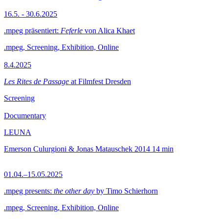
16.5. - 30.6.2025
.mpeg präsentiert:
Feferle
von Alica Khaet
.mpeg, Screening, Exhibition, Online
8.4.2025
Les Rites de Passage
at Filmfest Dresden
Screening
Documentary
LEUNA
Emerson Culurgioni & Jonas Matauschek
2014
14 min
01.04.–15.05.2025
.mpeg presents:
the other day
by Timo Schierhorn
.mpeg, Screening, Exhibition, Online