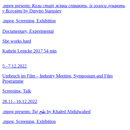
.mpeg presents:
Коли старі жінки співають, їх голоси лунають
у Всесвіті
by Dmytro Starusiev
.mpeg, Screening, Exhibition
Documentary, Experimental
She works hard
Kathrin Lemcke
2017
54 min
5.–7.12.2022
Umbruch im Film – Industry Meeting, Symposium and Film
Programme
Screening, Talk
28.11.–16.12.2022
.mpeg presents:
Tuj طج
by Khaled Abdulwahed
.mpeg, Screening, Exhibition