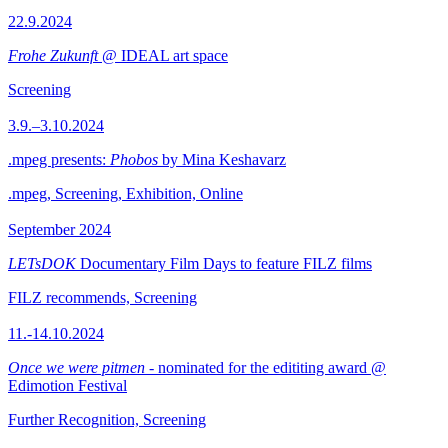
22.9.2024
Frohe Zukunft
@ IDEAL art space
Screening
3.9.–3.10.2024
.mpeg presents:
Phobos
by Mina Keshavarz
.mpeg, Screening, Exhibition, Online
September 2024
LETsDOK
Documentary Film Days to feature FILZ films
FILZ recommends, Screening
11.-14.10.2024
Once we were pitmen
- nominated for the edititing award @
Edimotion Festival
Further Recognition, Screening