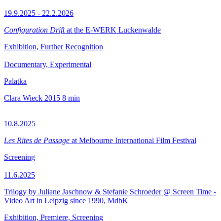
19.9.2025 - 22.2.2026
Configuration Drift
at the E-WERK Luckenwalde
Exhibition, Further Recognition
Documentary, Experimental
Palatka
Clara Wieck
2015
8 min
10.8.2025
Les Rites de Passage
at Melbourne International Film Festival
Screening
11.6.2025
Trilogy by Juliane Jaschnow & Stefanie Schroeder @ Screen Time -
Video Art in Leipzig since 1990, MdbK
Exhibition, Premiere, Screening