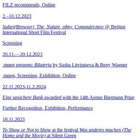
FILZ recommends, Online
2.–10.12.2023
Safari(Browser)_The_Nature_ofmy_Computer.mov
@ Beijing
International Short Film Festival
Screening
20.11.—20.12.2023
.mpeg presents:
Bilateria
by Sasha Litvintseva & Beny Wagner
.mpeg, Screening, Exhibition, Online
22.11.2023-11.2.2024
Eine unsichere Bank
awarded with the 14th Aenne Biermann Prize
Further Recognition, Exhibition, Performance
18.11.2023
To Show or Not to Show
at the festival
Was anderes machen (The
Home and the Movie)
at Silent Green