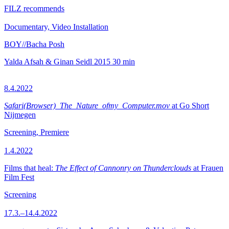
FILZ recommends
Documentary, Video Installation
BOY//Bacha Posh
Yalda Afsah & Ginan Seidl
2015
30 min
8.4.2022
Safari(Browser)_The_Nature_ofmy_Computer.mov
at Go Short
Nijmegen
Screening, Premiere
1.4.2022
Films that heal:
The Effect of Cannonry on Thunderclouds
at Frauen
Film Fest
Screening
17.3.–14.4.2022