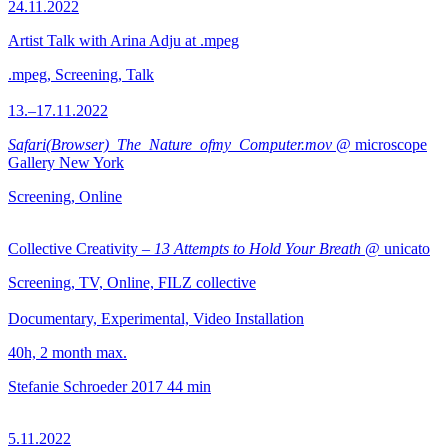
24.11.2022
Artist Talk with Arina Adju at .mpeg
.mpeg, Screening, Talk
13.–17.11.2022
Safari(Browser)_The_Nature_ofmy_Computer.mov
@ microscope
Gallery New York
Screening, Online
Collective Creativity –
13 Attempts to Hold Your Breath
@ unicato
Screening, TV, Online, FILZ collective
Documentary, Experimental, Video Installation
40h, 2 month max.
Stefanie Schroeder
2017
44 min
5.11.2022