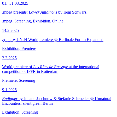
01.–31.03.2025
.mpeg presents:
Lower Ambitions
by Irem Schwarz
.mpeg, Screening, Exhibition, Online
14.2.2025
ج- ن- ن J-N-N Worldpremiere @ Berlinale Forum Expanded
Exhibition, Premiere
2.2.2025
World premiere of
Les Rites de Passage
at the international
competition of IFFR in Rotterdam
Premiere, Screening
9.1.2025
Endlager
by Juliane Jaschnow & Stefanie Schroeder @ Unnatural
Encounters, silent green Berlin
Exhibition, Screening