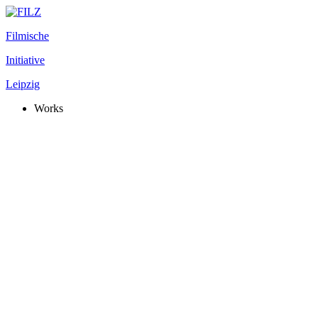
Filmische
Initiative
Leipzig
Works