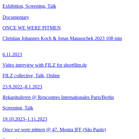
Exhibition, Screening, Talk
Documentary
ONCE WE WERE PITMEN
Christian Johannes Koch & Jonas Matauschek
2023
108 min
6.11.2023
Video interview with FILZ for shortfilm.de
FILZ collective, Talk, Online
23.9.2022–8.1.2023
Rekapitulieren
@ Rencontres Internationales Paris/Berlin
Screening, Talk
19.10.2023–1.11.2023
Once we were pitmen
@ 47. Mostra IFF (São Paulo)