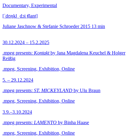
Documentary, Experimental
[ˈdʊŋkl̩ ˌdɔi ʧlant]
Juliane Jaschnow & Stefanie Schroeder
2015
13 min
30.12.2024 – 15.2.2025
.mpeg presents:
Kontakt
by Jana Magdalena Keuchel & Holger
Reißig
.mpeg, Screening, Exhibition, Online
5. – 29.12.2024
.mpeg presents:
ST. MICKEYLAND
by Ulu Braun
.mpeg, Screening, Exhibition, Online
3.9.–3.10.2024
.mpeg presents:
LAMENTO
by Binha Haase
.mpeg, Screening, Exhibition, Online