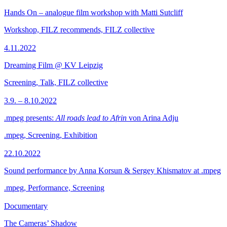
Hands On – analogue film workshop with Matti Sutcliff
Workshop, FILZ recommends, FILZ collective
4.11.2022
Dreaming Film @ KV Leipzig
Screening, Talk, FILZ collective
3.9. – 8.10.2022
.mpeg presents:
All roads lead to Afrin
von Arina Adju
.mpeg, Screening, Exhibition
22.10.2022
Sound performance by Anna Korsun & Sergey Khismatov at .mpeg
.mpeg, Performance, Screening
Documentary
The Cameras’ Shadow