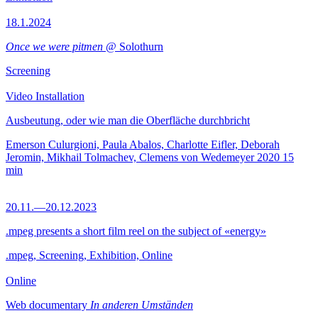
18.1.2024
Once we were pitmen
@ Solothurn
Screening
Video Installation
Ausbeutung, oder wie man die Oberfläche durchbricht
Emerson Culurgioni, Paula Abalos, Charlotte Eifler, Deborah
Jeromin, Mikhail Tolmachev, Clemens von Wedemeyer
2020
15
min
20.11.—20.12.2023
.mpeg presents a short film reel on the subject of «energy»
.mpeg, Screening, Exhibition, Online
Online
Web documentary
In anderen Umständen