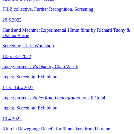
FILZ collective, Further Recognition, Screening
26.6.2022
Hand and Machine: Experimental 16mm films by Richard Tuohy &
Dianna Barrie
Screening, Talk, Workshop
10.6.–8.7.2022
.mpeg presents:
Palatka
by Clara Wieck
.mpeg, Screening, Exhibition
17.3.–14.4.2022
.mpeg presents:
Notes from Underground
by Uli Golub
.mpeg, Screening, Exhibition
19.4.2022
Kino in Bewegung: Benefit for filmmakers from Ukraine