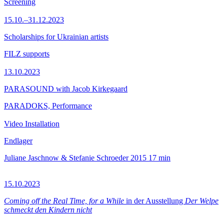
Screening
15.10.–31.12.2023
Scholarships for Ukrainian artists
FILZ supports
13.10.2023
PARASOUND with Jacob Kirkegaard
PARADOKS, Performance
Video Installation
Endlager
Juliane Jaschnow & Stefanie Schroeder
2015
17 min
15.10.2023
Coming off the Real Time, for a While
in der Ausstellung
Der Welpe
schmeckt den Kindern nicht