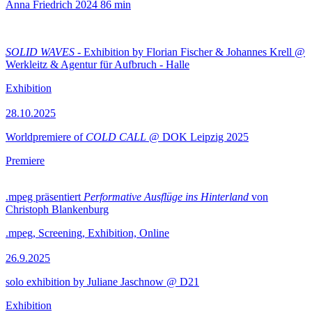
Anna Friedrich
2024
86 min
SOLID WAVES
- Exhibition by Florian Fischer & Johannes Krell @
Werkleitz & Agentur für Aufbruch - Halle
Exhibition
28.10.2025
Worldpremiere of
COLD CALL
@ DOK Leipzig 2025
Premiere
.mpeg präsentiert
Performative Ausflüge ins Hinterland
von
Christoph Blankenburg
.mpeg, Screening, Exhibition, Online
26.9.2025
solo exhibition by Juliane Jaschnow @ D21
Exhibition