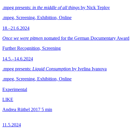
.mpeg presents:
in the middle of all things
by Nick Teplov
.mpeg, Screening, Exhibition, Online
18.–21.6.2024
Once we were pitmen
nomated for the German Documentary Award
Further Recognition, Screening
14.5.–14.6.2024
.mpeg presents:
Liquid Consumption
by Ivelina Ivanova
.mpeg, Screening, Exhibition, Online
Experimental
LIKE
Andrea Rüthel
2017
5 min
11.5.2024