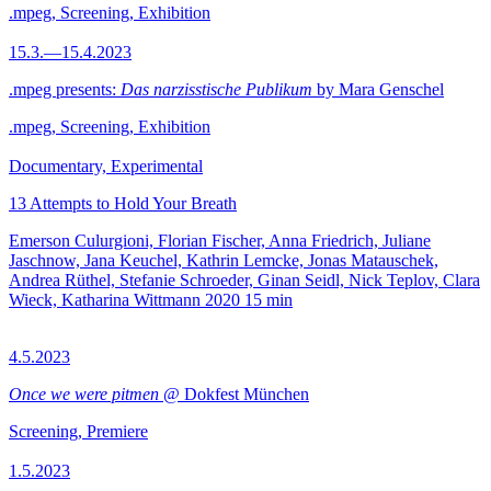
.mpeg, Screening, Exhibition
15.3.—15.4.2023
.mpeg presents:
Das narzisstische Publikum
by Mara Genschel
.mpeg, Screening, Exhibition
Documentary, Experimental
13 Attempts to Hold Your Breath
Emerson Culurgioni, Florian Fischer, Anna Friedrich, Juliane
Jaschnow, Jana Keuchel, Kathrin Lemcke, Jonas Matauschek,
Andrea Rüthel, Stefanie Schroeder, Ginan Seidl, Nick Teplov, Clara
Wieck, Katharina Wittmann
2020
15 min
4.5.2023
Once we were pitmen
@ Dokfest München
Screening, Premiere
1.5.2023