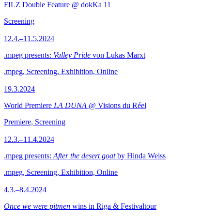
FILZ Double Feature @ dokKa 11
Screening
12.4.–11.5.2024
.mpeg presents:
Valley Pride
von Lukas Marxt
.mpeg, Screening, Exhibition, Online
19.3.2024
World Premiere
LA DUNA
@ Visions du Réel
Premiere, Screening
12.3.–11.4.2024
.mpeg presents:
After the desert goat
by Hinda Weiss
.mpeg, Screening, Exhibition, Online
4.3.–8.4.2024
Once we were pitmen
wins in Riga & Festivaltour