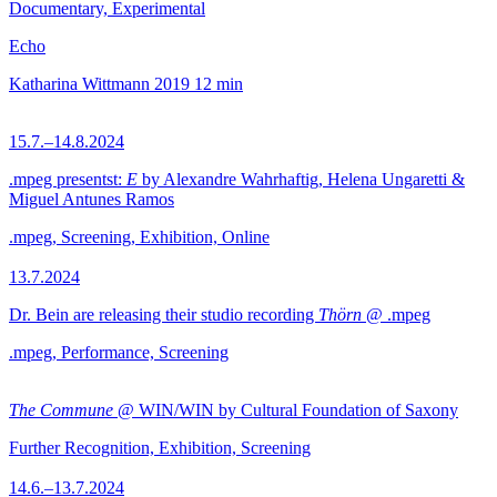
Documentary, Experimental
Echo
Katharina Wittmann
2019
12 min
15.7.–14.8.2024
.mpeg presentst:
E
by Alexandre Wahrhaftig, Helena Ungaretti &
Miguel Antunes Ramos
.mpeg, Screening, Exhibition, Online
13.7.2024
Dr. Bein are releasing their studio recording
Thörn
@ .mpeg
.mpeg, Performance, Screening
The Commune
@ WIN/WIN by Cultural Foundation of Saxony
Further Recognition, Exhibition, Screening
14.6.–13.7.2024