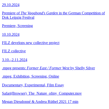
29.10.2024
Premiere of
The Vagabond's Garden
in the German Competition of
Dok Leipzig Festival
Premiere, Screening
10.10.2024
FILZ develops new collective project
FILZ collective
3.10.–2.11.2024
.mpeg presents:
Former East / Former West
by Shelly Silver
.mpeg, Exhibition, Screening, Online
Documentary, Experimental, Film Essay
Safari(Browser)_The_Nature_ofmy_Computer.mov
Megan Dieudonné & Andrea Rüthel
2021
17 min