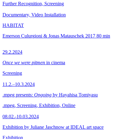
Further Recognition, Screening
Documentary, Video Installation
HABITAT
Emerson Culurgioni & Jonas Matauschek
2017
80 min
29.2.2024
Once we were pitmen
in cinema
Screening
11.2.–10.3.2024
.mpeg presents:
Ongoing
by Hayahisa Tomiyasu
.mpeg, Screening, Exhibition, Online
08.02.-10.03.2024
Exhibition by Juliane Jaschnow at IDEAL art space
Exhibition