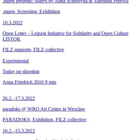
.mpeg presents:
Sisters
by Anna Scherbyna & Valentina Petrova
.mpeg, Screening, Exhibition
10.3.2022
Open Letter – Leipzig Initiative for Solidarity and Open Culture
LISTOK
FILZ supports, FILZ collective
Experimental
Today no shooting
Anna Friedrich
2016
9 min
26.2.–17.3.2022
paradoks @ WRO Art Center in Wrocław
PARADOKS, Exhibition, FILZ collective
16.2.–15.3.2022