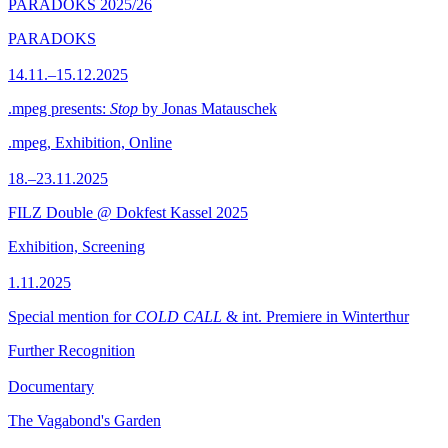
PARADOKS 2025/26
PARADOKS
14.11.–15.12.2025
.mpeg presents:
Stop
by Jonas Matauschek
.mpeg, Exhibition, Online
18.–23.11.2025
FILZ Double @ Dokfest Kassel 2025
Exhibition, Screening
1.11.2025
Special mention for
COLD CALL
& int. Premiere in Winterthur
Further Recognition
Documentary
The Vagabond's Garden