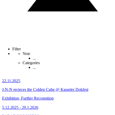
Filter
Year
...
Categories
...
22.11.2025
J-N-N recieces the Colden Cube @ Kasseler Dokfest
Exhibition, Further Recognition
5.12.2025 - 29.1.2026