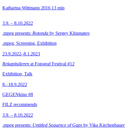
Katharina Wittmann
2016
13 min
3.9. – 8.10.2022
.mpeg presents:
Rotonda
by Sergey Khismatov
.mpeg, Screening, Exhibition
23.9.2022–8.1.2023
Rekapitulieren
at Fotograf Festival #12
Exhibition, Talk
8.–18.9.2022
GEGENkino #8
FILZ recommends
3.9. – 8.10.2022
.mpeg presents:
Untitled Sequence of Gaps
by Vika Kirchenbauer