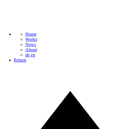
Home
Works
News
About
de
en
Return