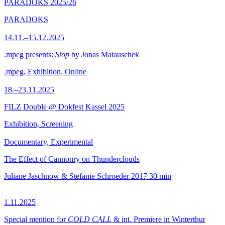
PARADOKS 2025/26
PARADOKS
14.11.–15.12.2025
.mpeg presents:
Stop
by Jonas Matauschek
.mpeg, Exhibition, Online
18.–23.11.2025
FILZ Double @ Dokfest Kassel 2025
Exhibition, Screening
Documentary, Experimental
The Effect of Cannonry on Thunderclouds
Juliane Jaschnow & Stefanie Schroeder
2017
30 min
1.11.2025
Special mention for
COLD CALL
& int. Premiere in Winterthur