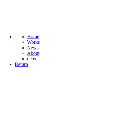
Home
Works
News
About
de
en
Return