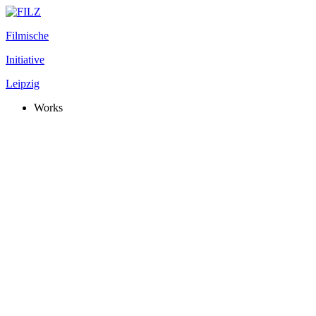
Filmische
Initiative
Leipzig
Works