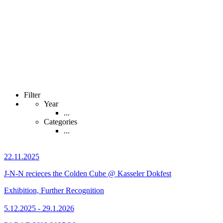
Filter
Year
...
Categories
...
22.11.2025
J-N-N recieces the Colden Cube @ Kasseler Dokfest
Exhibition, Further Recognition
5.12.2025 - 29.1.2026