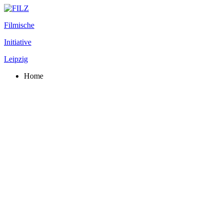
Filmische
Initiative
Leipzig
Home