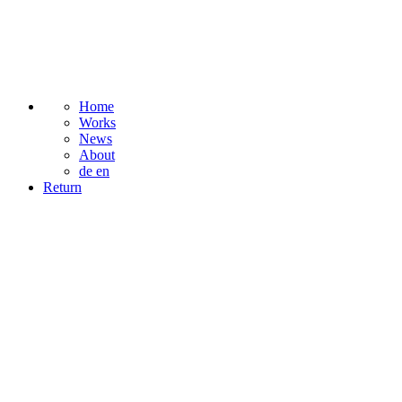
Home
Works
News
About
de
en
Return