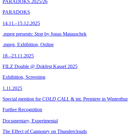
PARADOKS 2025/26
PARADOKS
14.11.–15.12.2025
.mpeg presents:
Stop
by Jonas Matauschek
.mpeg, Exhibition, Online
18.–23.11.2025
FILZ Double @ Dokfest Kassel 2025
Exhibition, Screening
1.11.2025
Special mention for
COLD CALL
& int. Premiere in Winterthur
Further Recognition
Documentary, Experimental
The Effect of Cannonry on Thunderclouds