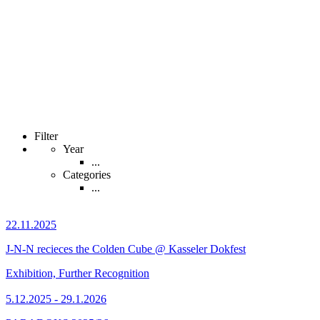
Filter
Year
...
Categories
...
22.11.2025
J-N-N recieces the Colden Cube @ Kasseler Dokfest
Exhibition, Further Recognition
5.12.2025 - 29.1.2026