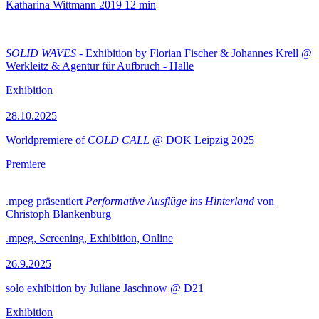
Katharina Wittmann
2019
12 min
SOLID WAVES
- Exhibition by Florian Fischer & Johannes Krell @
Werkleitz & Agentur für Aufbruch - Halle
Exhibition
28.10.2025
Worldpremiere of
COLD CALL
@ DOK Leipzig 2025
Premiere
.mpeg präsentiert
Performative Ausflüge ins Hinterland
von
Christoph Blankenburg
.mpeg, Screening, Exhibition, Online
26.9.2025
solo exhibition by Juliane Jaschnow @ D21
Exhibition