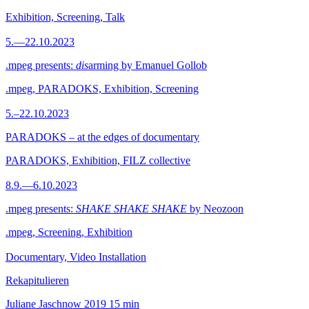
Exhibition, Screening, Talk
5.—22.10.2023
.mpeg presents:
dis
arming by Emanuel Gollob
.mpeg, PARADOKS, Exhibition, Screening
5.–22.10.2023
PARADOKS – at the edges of documentary
PARADOKS, Exhibition, FILZ collective
8.9.—6.10.2023
.mpeg presents:
SHAKE SHAKE SHAKE
by Neozoon
.mpeg, Screening, Exhibition
Documentary, Video Installation
Rekapitulieren
Juliane Jaschnow
2019
15 min