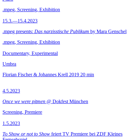
.mpeg, Screening, Exhibition
15.3.—15.4.2023
.mpeg presents:
Das narzisstische Publikum
by Mara Genschel
.mpeg, Screening, Exhibition
Documentary, Experimental
Umbra
Florian Fischer & Johannes Krell
2019
20 min
4.5.2023
Once we were pitmen
@ Dokfest München
Screening, Premiere
1.5.2023
To Show or not to Show
feiert TV Premiere bei ZDF Kleines
Fernsehspiel