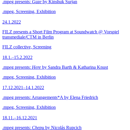
.mpeg presents:
Gaze
by Kinshuk Surjan
.mpeg, Screening, Exhibition
24.1.2022
FILZ presents a Short Film Program at Soundwatch @ Vorspiel
transmediale/CTM in Berlin
FILZ collective, Screening
18.1.–15.2.2022
.mpeg presents:
Here
by Sandra Barth & Katharina Knust
.mpeg, Screening, Exhibition
17.12.2021–14.1.2022
.mpeg presents: Arrangements*A by Elena Friedrich
.mpeg, Screening, Exhibition
18.11.–16.12.2021
.mpeg presents:
Chepu
by Nicolás Rupcich