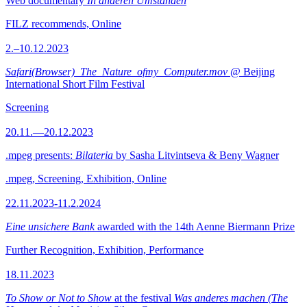
Web documentary
In anderen Umständen
FILZ recommends, Online
2.–10.12.2023
Safari(Browser)_The_Nature_ofmy_Computer.mov
@ Beijing
International Short Film Festival
Screening
20.11.—20.12.2023
.mpeg presents:
Bilateria
by Sasha Litvintseva & Beny Wagner
.mpeg, Screening, Exhibition, Online
22.11.2023-11.2.2024
Eine unsichere Bank
awarded with the 14th Aenne Biermann Prize
Further Recognition, Exhibition, Performance
18.11.2023
To Show or Not to Show
at the festival
Was anderes machen (The