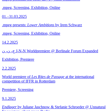
.mpeg, Screening, Exhibition, Online
01.–31.03.2025
.mpeg presents:
Lower Ambitions
by Irem Schwarz
.mpeg, Screening, Exhibition, Online
14.2.2025
ج- ن- ن J-N-N Worldpremiere @ Berlinale Forum Expanded
Exhibition, Premiere
2.2.2025
World premiere of
Les Rites de Passage
at the international
competition of IFFR in Rotterdam
Premiere, Screening
9.1.2025
Endlager
by Juliane Jaschnow & Stefanie Schroeder @ Unnatural