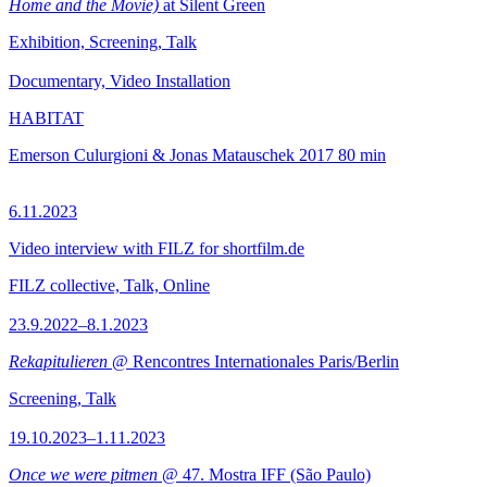
Home and the Movie)
at Silent Green
Exhibition, Screening, Talk
Documentary, Video Installation
HABITAT
Emerson Culurgioni & Jonas Matauschek
2017
80 min
6.11.2023
Video interview with FILZ for shortfilm.de
FILZ collective, Talk, Online
23.9.2022–8.1.2023
Rekapitulieren
@ Rencontres Internationales Paris/Berlin
Screening, Talk
19.10.2023–1.11.2023
Once we were pitmen
@ 47. Mostra IFF (São Paulo)