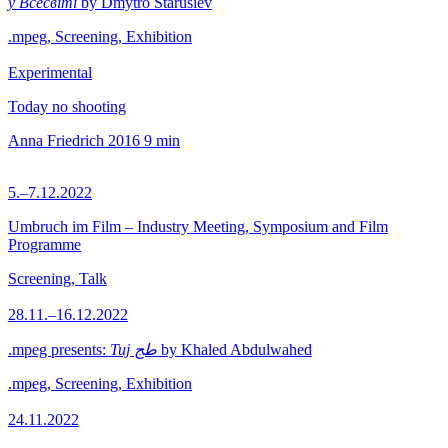
у Всесвіті
by Dmytro Starusiev
.mpeg, Screening, Exhibition
Experimental
Today no shooting
Anna Friedrich
2016
9 min
5.–7.12.2022
Umbruch im Film – Industry Meeting, Symposium and Film
Programme
Screening, Talk
28.11.–16.12.2022
.mpeg presents:
Tuj طج
by Khaled Abdulwahed
.mpeg, Screening, Exhibition
24.11.2022