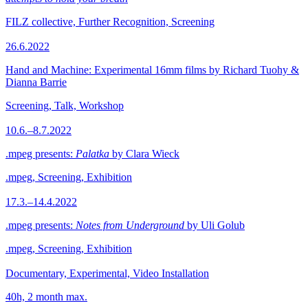
FILZ collective, Further Recognition, Screening
26.6.2022
Hand and Machine: Experimental 16mm films by Richard Tuohy &
Dianna Barrie
Screening, Talk, Workshop
10.6.–8.7.2022
.mpeg presents:
Palatka
by Clara Wieck
.mpeg, Screening, Exhibition
17.3.–14.4.2022
.mpeg presents:
Notes from Underground
by Uli Golub
.mpeg, Screening, Exhibition
Documentary, Experimental, Video Installation
40h, 2 month max.