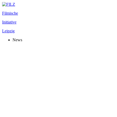
Filmische
Initiative
Leipzig
News