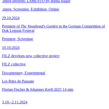
.mpeg presents:
LAMENTO
by Binha Haase
.mpeg, Screening, Exhibition, Online
29.10.2024
Premiere of
The Vagabond's Garden
in the German Competition of
Dok Leipzig Festival
Premiere, Screening
10.10.2024
FILZ develops new collective project
FILZ collective
Documentary, Experimental
Les Rites de Passage
Florian Fischer & Johannes Krell
2025
14 min
3.10.–2.11.2024