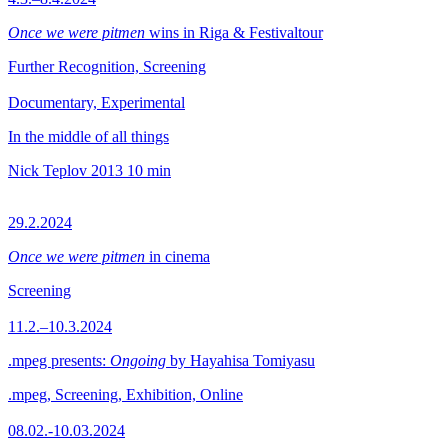
Once we were pitmen
wins in Riga & Festivaltour
Further Recognition, Screening
Documentary, Experimental
In the middle of all things
Nick Teplov
2013
10 min
29.2.2024
Once we were pitmen
in cinema
Screening
11.2.–10.3.2024
.mpeg presents:
Ongoing
by Hayahisa Tomiyasu
.mpeg, Screening, Exhibition, Online
08.02.-10.03.2024