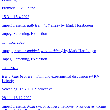
Premiere, TV, Online
15.3.—15.4.2023
.mpeg presents:
halb leer | half empty
by Mark Hornbogen
.mpeg, Screening, Exhibition
1.—15.2.2023
.mpeg presents:
untitled (wind turbines)
by Mark Hornbogen
.mpeg, Screening, Exhibition
14.1.2023
It is a knife because
– Film und experimental discussion @ KV
Leipzig
Screening, Talk, FILZ collective
28.11.–16.12.2022
.mpeg presents:
Коли старі жінки співають, їх голоси лунають