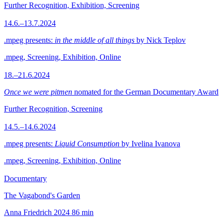
Further Recognition, Exhibition, Screening
14.6.–13.7.2024
.mpeg presents:
in the middle of all things
by Nick Teplov
.mpeg, Screening, Exhibition, Online
18.–21.6.2024
Once we were pitmen
nomated for the German Documentary Award
Further Recognition, Screening
14.5.–14.6.2024
.mpeg presents:
Liquid Consumption
by Ivelina Ivanova
.mpeg, Screening, Exhibition, Online
Documentary
The Vagabond's Garden
Anna Friedrich
2024
86 min