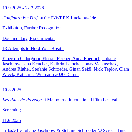
19.9.2025 - 22.2.2026
Configuration Drift
at the E-WERK Luckenwalde
Exhibition, Further Recognition
Documentary, Experimental
13 Attempts to Hold Your Breath
Emerson Culurgioni, Florian Fischer, Anna Friedrich, Juliane
Jaschnow, Jana Keuchel, Kathrin Lemcke, Jonas Matauschek,
Andrea Rüthel, Stefanie Schroeder, Ginan Seidl, Nick Teplov, Clara
Wieck, Katharina Wittmann
2020
15 min
10.8.2025
Les Rites de Passage
at Melbourne International Film Festival
Screening
11.6.2025
Trilogy by Juliane Jaschnow & Stefanie Schroeder @ Screen Time -