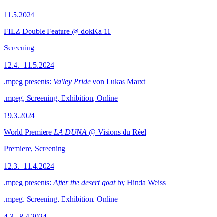
11.5.2024
FILZ Double Feature @ dokKa 11
Screening
12.4.–11.5.2024
.mpeg presents:
Valley Pride
von Lukas Marxt
.mpeg, Screening, Exhibition, Online
19.3.2024
World Premiere
LA DUNA
@ Visions du Réel
Premiere, Screening
12.3.–11.4.2024
.mpeg presents:
After the desert goat
by Hinda Weiss
.mpeg, Screening, Exhibition, Online
4.3.–8.4.2024