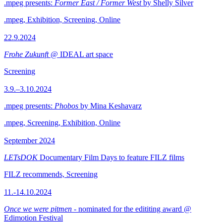
.mpeg presents:
Former East / Former West
by Shelly Silver
.mpeg, Exhibition, Screening, Online
22.9.2024
Frohe Zukunft
@ IDEAL art space
Screening
3.9.–3.10.2024
.mpeg presents:
Phobos
by Mina Keshavarz
.mpeg, Screening, Exhibition, Online
September 2024
LETsDOK
Documentary Film Days to feature FILZ films
FILZ recommends, Screening
11.-14.10.2024
Once we were pitmen
- nominated for the edititing award @
Edimotion Festival