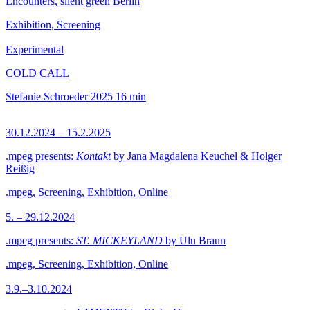
Encounters, silent green Berlin
Exhibition, Screening
Experimental
COLD CALL
Stefanie Schroeder
2025
16 min
30.12.2024 – 15.2.2025
.mpeg presents:
Kontakt
by Jana Magdalena Keuchel & Holger
Reißig
.mpeg, Screening, Exhibition, Online
5. – 29.12.2024
.mpeg presents:
ST. MICKEYLAND
by Ulu Braun
.mpeg, Screening, Exhibition, Online
3.9.–3.10.2024