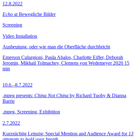
12.8.2022
Echo
at Bewegliche Bilder
Screening
Video Installation
Ausbeutung, oder wie man die Oberfläche durchbricht
Emerson Culurgioni, Paula Abalos, Charlotte Eifler, Deborah
Jeromin, Mikhail Tolmachev, Clemens von Wedemeyer
2020
15
min
10.6.–8.7.2022
.mpeg presents:
China Not China
by Richard Tuohy & Dianna
Barrie
.mpeg, Screening, Exhibition
2.7.2022
Kurzsüchtig Leipzig: Special Mention and Audience Award for
13
attempts to hold your breath