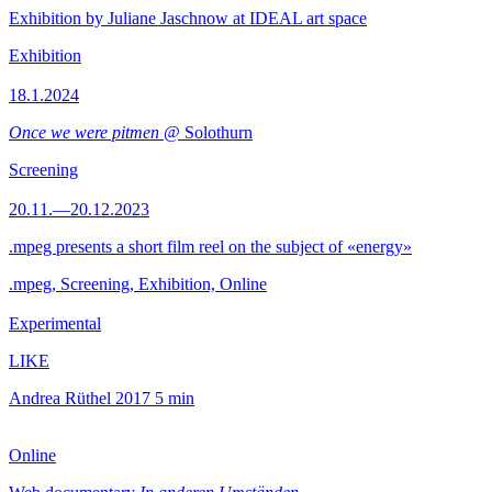
Exhibition by Juliane Jaschnow at IDEAL art space
Exhibition
18.1.2024
Once we were pitmen
@ Solothurn
Screening
20.11.—20.12.2023
.mpeg presents a short film reel on the subject of «energy»
.mpeg, Screening, Exhibition, Online
Experimental
LIKE
Andrea Rüthel
2017
5 min
Online