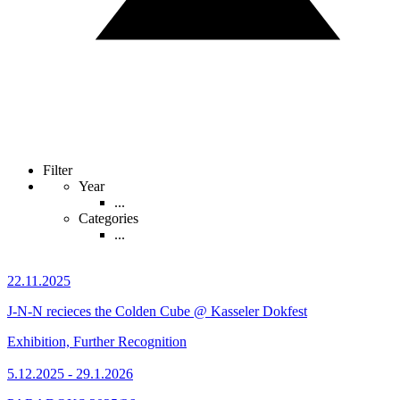
Filter
Year
...
Categories
...
22.11.2025
J-N-N recieces the Colden Cube @ Kasseler Dokfest
Exhibition, Further Recognition
5.12.2025 - 29.1.2026