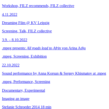
Workshop, FILZ recommends, FILZ collective
4.11.2022
Dreaming Film @ KV Leipzig
Screening, Talk, FILZ collective
3.9. – 8.10.2022
.mpeg presents:
All roads lead to Afrin
von Arina Adju
.mpeg, Screening, Exhibition
22.10.2022
Sound performance by Anna Korsun & Sergey Khismatov at .mpeg
.mpeg, Performance, Screening
Documentary, Experimental
Imaging an image
Stefanie Schroeder
2014
18 min