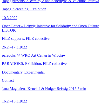
.mpeg presents:
Sisters
by Anna Scherbyna & Valentina Petrova
.mpeg, Screening, Exhibition
10.3.2022
Open Letter – Leipzig Initiative for Solidarity and Open Culture
LISTOK
FILZ supports, FILZ collective
26.2.–17.3.2022
paradoks @ WRO Art Center in Wrocław
PARADOKS, Exhibition, FILZ collective
Documentary, Experimental
Contact
Jana Magdalena Keuchel & Holger Reissig
2015
7 min
16.2.–15.3.2022