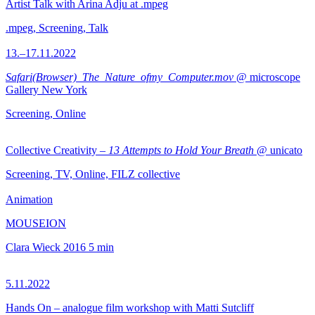
Artist Talk with Arina Adju at .mpeg
.mpeg, Screening, Talk
13.–17.11.2022
Safari(Browser)_The_Nature_ofmy_Computer.mov
@ microscope
Gallery New York
Screening, Online
Collective Creativity –
13 Attempts to Hold Your Breath
@ unicato
Screening, TV, Online, FILZ collective
Animation
MOUSEION
Clara Wieck
2016
5 min
5.11.2022
Hands On – analogue film workshop with Matti Sutcliff