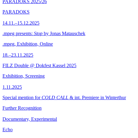
PARADOKS 2025/26
PARADOKS
14.11.–15.12.2025
.mpeg presents:
Stop
by Jonas Matauschek
.mpeg, Exhibition, Online
18.–23.11.2025
FILZ Double @ Dokfest Kassel 2025
Exhibition, Screening
1.11.2025
Special mention for
COLD CALL
& int. Premiere in Winterthur
Further Recognition
Documentary, Experimental
Echo