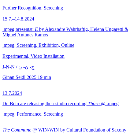
Further Recognition, Screening
15.7.–14.8.2024
.mpeg presentst:
E
by Alexandre Wahrhaftig, Helena Ungaretti &
Miguel Antunes Ramos
.mpeg, Screening, Exhibition, Online
Experimental, Video Installation
J-N-N / ج- ن- ن
Ginan Seidl
2025
19 min
13.7.2024
Dr. Bein are releasing their studio recording
Thörn
@ .mpeg
.mpeg, Performance, Screening
The Commune
@ WIN/WIN by Cultural Foundation of Saxony