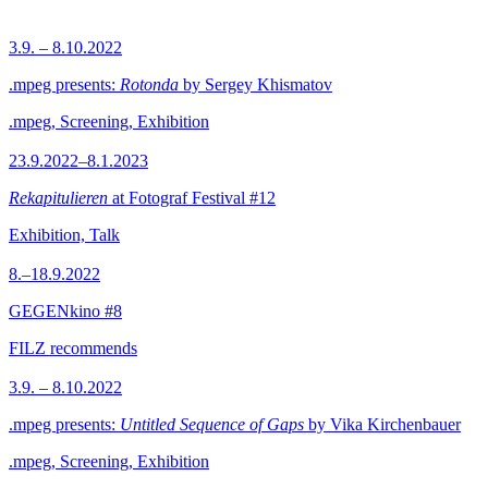
3.9. – 8.10.2022
.mpeg presents:
Rotonda
by Sergey Khismatov
.mpeg, Screening, Exhibition
23.9.2022–8.1.2023
Rekapitulieren
at Fotograf Festival #12
Exhibition, Talk
8.–18.9.2022
GEGENkino #8
FILZ recommends
3.9. – 8.10.2022
.mpeg presents:
Untitled Sequence of Gaps
by Vika Kirchenbauer
.mpeg, Screening, Exhibition