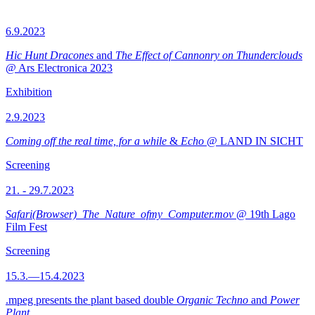
6.9.2023
Hic Hunt Dracones
and
The Effect of Cannonry on Thunderclouds
@ Ars Electronica 2023
Exhibition
2.9.2023
Coming off the real time, for a while
&
Echo
@ LAND IN SICHT
Screening
21. - 29.7.2023
Safari(Browser)_The_Nature_ofmy_Computer.mov
@ 19th Lago
Film Fest
Screening
15.3.—15.4.2023
.mpeg presents the plant based double
Organic Techno
and
Power
Plant