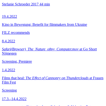
Stefanie Schroeder
2017
44 min
19.4.2022
Kino in Bewegung: Benefit for filmmakers from Ukraine
FILZ recommends
8.4.2022
Safari(Browser)_The_Nature_ofmy_Computer.mov
at Go Short
Nijmegen
Screening, Premiere
1.4.2022
Films that heal:
The Effect of Cannonry on Thunderclouds
at Frauen
Film Fest
Screening
17.3.–14.4.2022