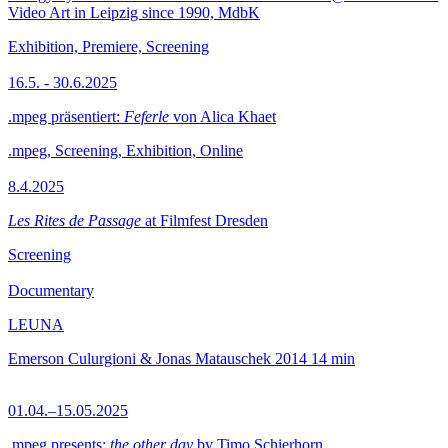
Video Art in Leipzig since 1990, MdbK
Exhibition, Premiere, Screening
16.5. - 30.6.2025
.mpeg präsentiert:
Feferle
von Alica Khaet
.mpeg, Screening, Exhibition, Online
8.4.2025
Les Rites de Passage
at Filmfest Dresden
Screening
Documentary
LEUNA
Emerson Culurgioni & Jonas Matauschek
2014
14 min
01.04.–15.05.2025
.mpeg presents:
the other day
by Timo Schierhorn