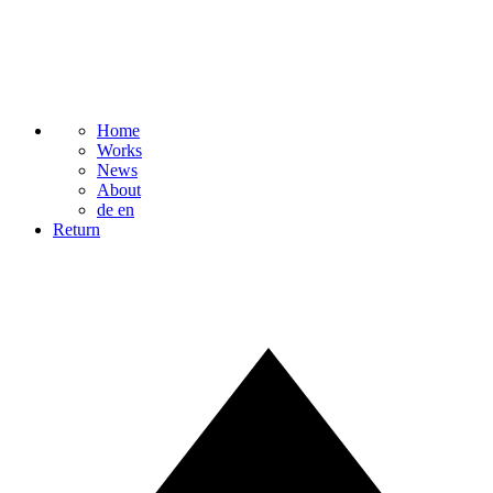
Home
Works
News
About
de
en
Return