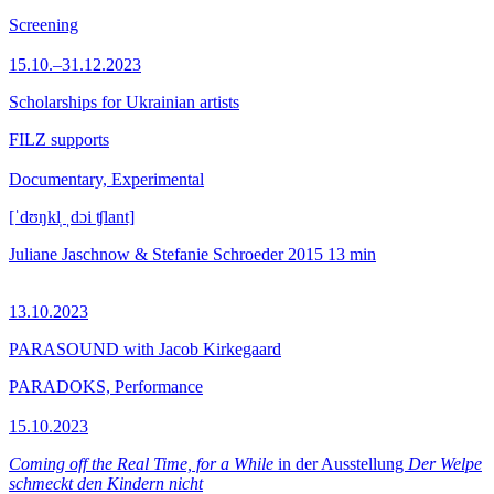
Screening
15.10.–31.12.2023
Scholarships for Ukrainian artists
FILZ supports
Documentary, Experimental
[ˈdʊŋkl̩ ˌdɔi ʧlant]
Juliane Jaschnow & Stefanie Schroeder
2015
13 min
13.10.2023
PARASOUND with Jacob Kirkegaard
PARADOKS, Performance
15.10.2023
Coming off the Real Time, for a While
in der Ausstellung
Der Welpe
schmeckt den Kindern nicht