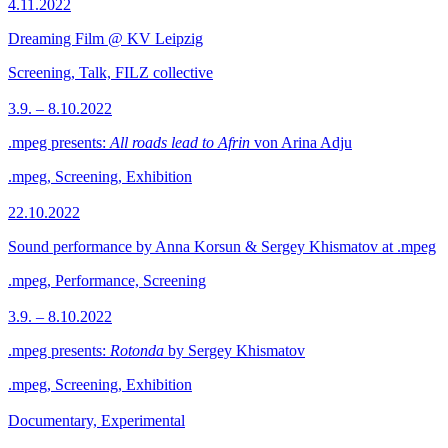
4.11.2022
Dreaming Film @ KV Leipzig
Screening, Talk, FILZ collective
3.9. – 8.10.2022
.mpeg presents:
All roads lead to Afrin
von Arina Adju
.mpeg, Screening, Exhibition
22.10.2022
Sound performance by Anna Korsun & Sergey Khismatov at .mpeg
.mpeg, Performance, Screening
3.9. – 8.10.2022
.mpeg presents:
Rotonda
by Sergey Khismatov
.mpeg, Screening, Exhibition
Documentary, Experimental