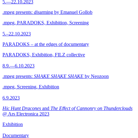
5.—22.10.2023
.mpeg presents:
dis
arming by Emanuel Gollob
.mpeg, PARADOKS, Exhibition, Screening
5.–22.10.2023
PARADOKS – at the edges of documentary
PARADOKS, Exhibition, FILZ collective
8.9.—6.10.2023
.mpeg presents:
SHAKE SHAKE SHAKE
by Neozoon
.mpeg, Screening, Exhibition
6.9.2023
Hic Hunt Dracones
and
The Effect of Cannonry on Thunderclouds
@ Ars Electronica 2023
Exhibition
Documentary