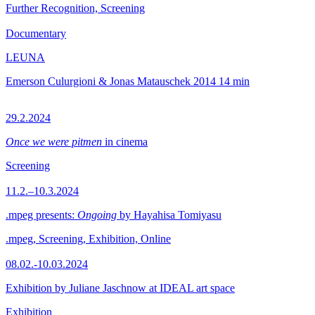
Further Recognition, Screening
Documentary
LEUNA
Emerson Culurgioni & Jonas Matauschek
2014
14 min
29.2.2024
Once we were pitmen
in cinema
Screening
11.2.–10.3.2024
.mpeg presents:
Ongoing
by Hayahisa Tomiyasu
.mpeg, Screening, Exhibition, Online
08.02.-10.03.2024
Exhibition by Juliane Jaschnow at IDEAL art space
Exhibition