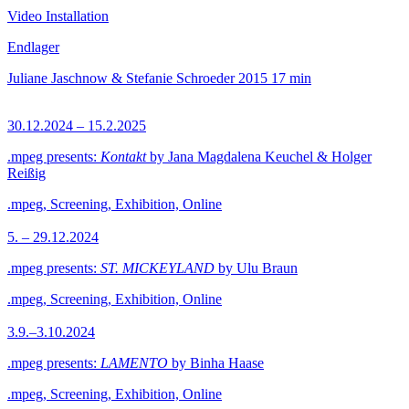
Video Installation
Endlager
Juliane Jaschnow & Stefanie Schroeder
2015
17 min
30.12.2024 – 15.2.2025
.mpeg presents:
Kontakt
by Jana Magdalena Keuchel & Holger
Reißig
.mpeg, Screening, Exhibition, Online
5. – 29.12.2024
.mpeg presents:
ST. MICKEYLAND
by Ulu Braun
.mpeg, Screening, Exhibition, Online
3.9.–3.10.2024
.mpeg presents:
LAMENTO
by Binha Haase
.mpeg, Screening, Exhibition, Online