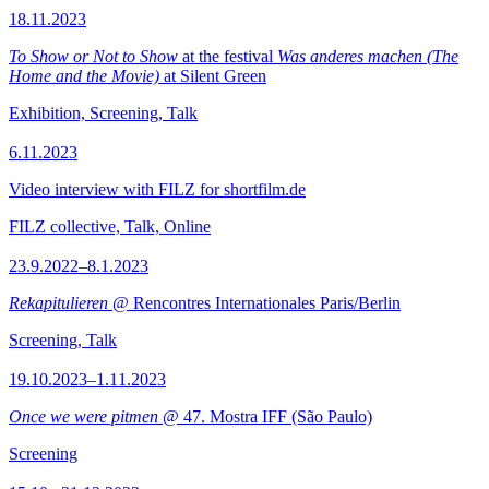
18.11.2023
To Show or Not to Show
at the festival
Was anderes machen (The
Home and the Movie)
at Silent Green
Exhibition, Screening, Talk
6.11.2023
Video interview with FILZ for shortfilm.de
FILZ collective, Talk, Online
23.9.2022–8.1.2023
Rekapitulieren
@ Rencontres Internationales Paris/Berlin
Screening, Talk
19.10.2023–1.11.2023
Once we were pitmen
@ 47. Mostra IFF (São Paulo)
Screening