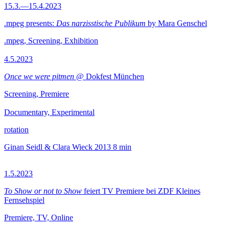
15.3.—15.4.2023
.mpeg presents:
Das narzisstische Publikum
by Mara Genschel
.mpeg, Screening, Exhibition
4.5.2023
Once we were pitmen
@ Dokfest München
Screening, Premiere
Documentary, Experimental
rotation
Ginan Seidl & Clara Wieck
2013
8 min
1.5.2023
To Show or not to Show
feiert TV Premiere bei ZDF Kleines
Fernsehspiel
Premiere, TV, Online