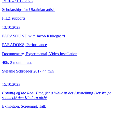
15.10.–31.12.2023
Scholarships for Ukrainian artists
FILZ supports
13.10.2023
PARASOUND with Jacob Kirkegaard
PARADOKS, Performance
Documentary, Experimental, Video Installation
40h, 2 month max.
Stefanie Schroeder
2017
44 min
15.10.2023
Coming off the Real Time, for a While
in der Ausstellung
Der Welpe
schmeckt den Kindern nicht
Exhibition, Screening, Talk