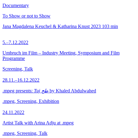
Documentary
To Show or not to Show
Jana Magdalena Keuchel & Katharina Knust
2023
103 min
5.–7.12.2022
Umbruch im Film – Industry Meeting, Symposium and Film
Programme
Screening, Talk
28.11.–16.12.2022
.mpeg presents:
Tuj طج
by Khaled Abdulwahed
.mpeg, Screening, Exhibition
24.11.2022
Artist Talk with Arina Adju at .mpeg
.mpeg, Screening, Talk