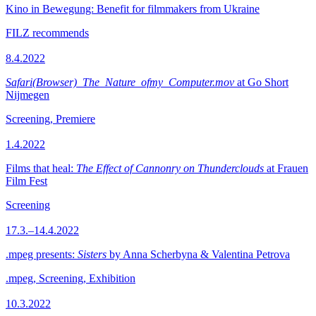
Kino in Bewegung: Benefit for filmmakers from Ukraine
FILZ recommends
8.4.2022
Safari(Browser)_The_Nature_ofmy_Computer.mov
at Go Short
Nijmegen
Screening, Premiere
1.4.2022
Films that heal:
The Effect of Cannonry on Thunderclouds
at Frauen
Film Fest
Screening
17.3.–14.4.2022
.mpeg presents:
Sisters
by Anna Scherbyna & Valentina Petrova
.mpeg, Screening, Exhibition
10.3.2022