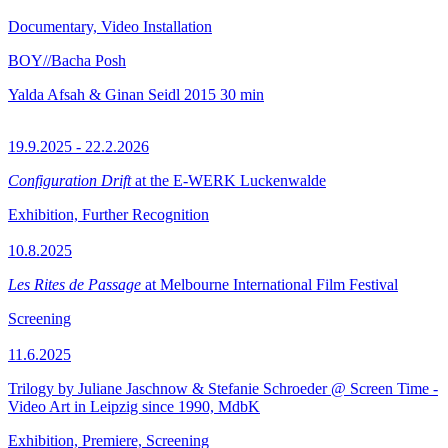
Documentary, Video Installation
BOY//Bacha Posh
Yalda Afsah & Ginan Seidl
2015
30 min
19.9.2025 - 22.2.2026
Configuration Drift
at the E-WERK Luckenwalde
Exhibition, Further Recognition
10.8.2025
Les Rites de Passage
at Melbourne International Film Festival
Screening
11.6.2025
Trilogy by Juliane Jaschnow & Stefanie Schroeder @ Screen Time -
Video Art in Leipzig since 1990, MdbK
Exhibition, Premiere, Screening