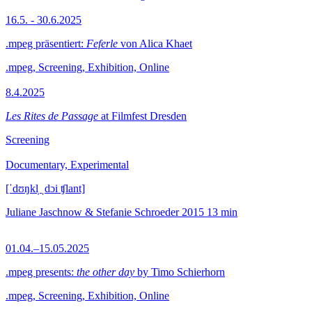
16.5. - 30.6.2025
.mpeg präsentiert:
Feferle
von Alica Khaet
.mpeg, Screening, Exhibition, Online
8.4.2025
Les Rites de Passage
at Filmfest Dresden
Screening
Documentary, Experimental
[ˈdʊŋkl̩ ˌdɔi ʧlant]
Juliane Jaschnow & Stefanie Schroeder
2015
13 min
01.04.–15.05.2025
.mpeg presents:
the other day
by Timo Schierhorn
.mpeg, Screening, Exhibition, Online