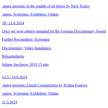
.mpeg presents:
in the middle of all things
by Nick Teplov
.mpeg, Screening, Exhibition, Online
18.–21.6.2024
Once we were pitmen
nomated for the German Documentary Award
Further Recognition, Screening
Documentary, Video Installation
Rekapitulieren
Juliane Jaschnow
2019
15 min
14.5.–14.6.2024
.mpeg presents:
Liquid Consumption
by Ivelina Ivanova
.mpeg, Screening, Exhibition, Online
11.5.2024