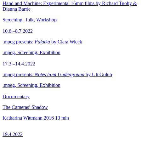
Hand and Machine: Experimental 16mm films by Richard Tuohy &
Dianna Barrie
Screening, Talk, Workshop
10.6.–8.7.2022
.mpeg presents:
Palatka
by Clara Wieck
.mpeg, Screening, Exhibition
17.3.–14.4.2022
.mpeg presents:
Notes from Underground
by Uli Golub
.mpeg, Screening, Exhibition
Documentary
The Cameras’ Shadow
Katharina Wittmann
2016
13 min
19.4.2022