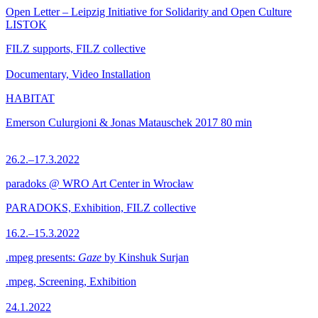
Open Letter – Leipzig Initiative for Solidarity and Open Culture
LISTOK
FILZ supports, FILZ collective
Documentary, Video Installation
HABITAT
Emerson Culurgioni & Jonas Matauschek
2017
80 min
26.2.–17.3.2022
paradoks @ WRO Art Center in Wrocław
PARADOKS, Exhibition, FILZ collective
16.2.–15.3.2022
.mpeg presents:
Gaze
by Kinshuk Surjan
.mpeg, Screening, Exhibition
24.1.2022