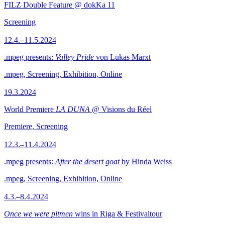
FILZ Double Feature @ dokKa 11
Screening
12.4.–11.5.2024
.mpeg presents:
Valley Pride
von Lukas Marxt
.mpeg, Screening, Exhibition, Online
19.3.2024
World Premiere
LA DUNA
@ Visions du Réel
Premiere, Screening
12.3.–11.4.2024
.mpeg presents:
After the desert goat
by Hinda Weiss
.mpeg, Screening, Exhibition, Online
4.3.–8.4.2024
Once we were pitmen
wins in Riga & Festivaltour