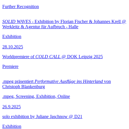
Further Recognition
SOLID WAVES
- Exhibition by Florian Fischer & Johannes Krell @
Werkleitz & Agentur für Aufbruch - Halle
Exhibition
28.10.2025
Worldpremiere of
COLD CALL
@ DOK Leipzig 2025
Premiere
.mpeg präsentiert
Performative Ausflüge ins Hinterland
von
Christoph Blankenburg
.mpeg, Screening, Exhibition, Online
26.9.2025
solo exhibition by Juliane Jaschnow @ D21
Exhibition