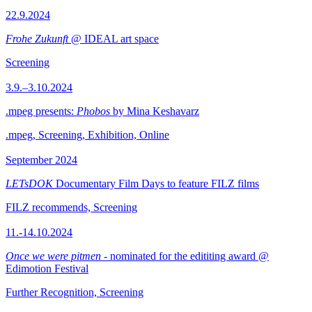
22.9.2024
Frohe Zukunft
@ IDEAL art space
Screening
3.9.–3.10.2024
.mpeg presents:
Phobos
by Mina Keshavarz
.mpeg, Screening, Exhibition, Online
September 2024
LETsDOK
Documentary Film Days to feature FILZ films
FILZ recommends, Screening
11.-14.10.2024
Once we were pitmen
- nominated for the edititing award @
Edimotion Festival
Further Recognition, Screening