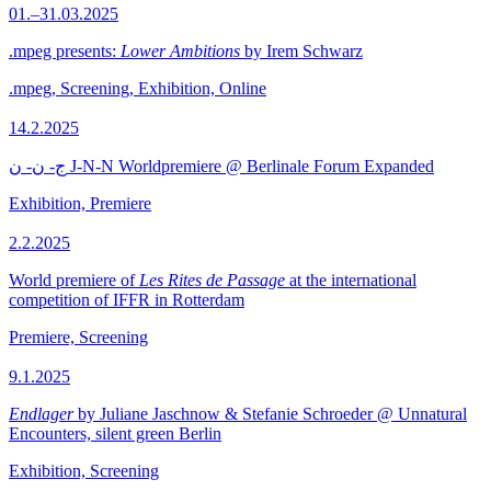
01.–31.03.2025
.mpeg presents:
Lower Ambitions
by Irem Schwarz
.mpeg, Screening, Exhibition, Online
14.2.2025
ج- ن- ن J-N-N Worldpremiere @ Berlinale Forum Expanded
Exhibition, Premiere
2.2.2025
World premiere of
Les Rites de Passage
at the international
competition of IFFR in Rotterdam
Premiere, Screening
9.1.2025
Endlager
by Juliane Jaschnow & Stefanie Schroeder @ Unnatural
Encounters, silent green Berlin
Exhibition, Screening