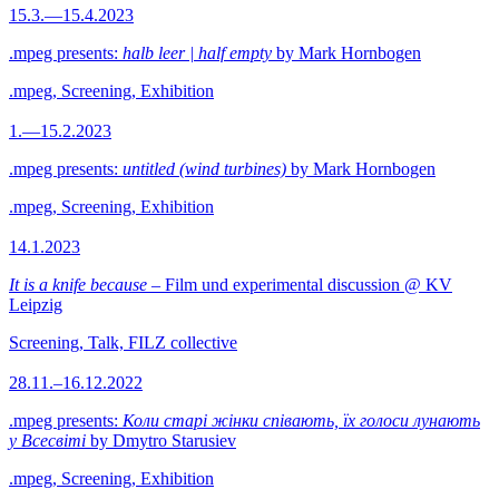
15.3.—15.4.2023
.mpeg presents:
halb leer | half empty
by Mark Hornbogen
.mpeg, Screening, Exhibition
1.—15.2.2023
.mpeg presents:
untitled (wind turbines)
by Mark Hornbogen
.mpeg, Screening, Exhibition
14.1.2023
It is a knife because
– Film und experimental discussion @ KV
Leipzig
Screening, Talk, FILZ collective
28.11.–16.12.2022
.mpeg presents:
Коли старі жінки співають, їх голоси лунають
у Всесвіті
by Dmytro Starusiev
.mpeg, Screening, Exhibition