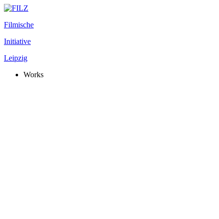
Filmische
Initiative
Leipzig
Works