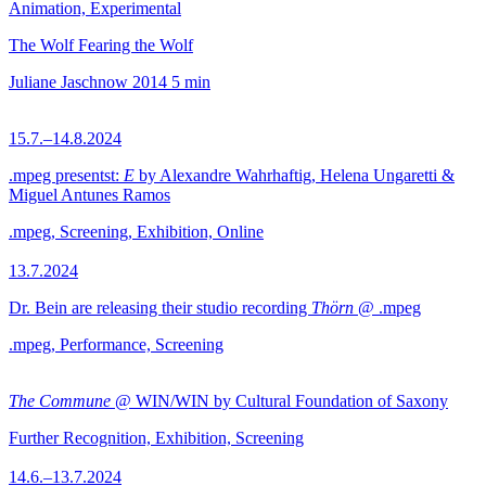
Animation, Experimental
The Wolf Fearing the Wolf
Juliane Jaschnow
2014
5 min
15.7.–14.8.2024
.mpeg presentst:
E
by Alexandre Wahrhaftig, Helena Ungaretti &
Miguel Antunes Ramos
.mpeg, Screening, Exhibition, Online
13.7.2024
Dr. Bein are releasing their studio recording
Thörn
@ .mpeg
.mpeg, Performance, Screening
The Commune
@ WIN/WIN by Cultural Foundation of Saxony
Further Recognition, Exhibition, Screening
14.6.–13.7.2024