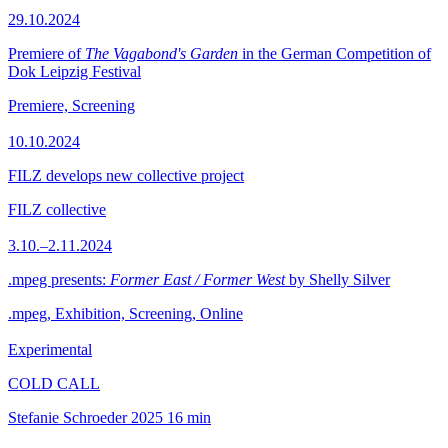
29.10.2024
Premiere of
The Vagabond's Garden
in the German Competition of
Dok Leipzig Festival
Premiere, Screening
10.10.2024
FILZ develops new collective project
FILZ collective
3.10.–2.11.2024
.mpeg presents:
Former East / Former West
by Shelly Silver
.mpeg, Exhibition, Screening, Online
Experimental
COLD CALL
Stefanie Schroeder
2025
16 min