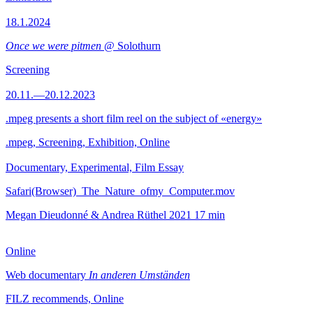
18.1.2024
Once we were pitmen
@ Solothurn
Screening
20.11.—20.12.2023
.mpeg presents a short film reel on the subject of «energy»
.mpeg, Screening, Exhibition, Online
Documentary, Experimental, Film Essay
Safari(Browser)_The_Nature_ofmy_Computer.mov
Megan Dieudonné & Andrea Rüthel
2021
17 min
Online
Web documentary
In anderen Umständen
FILZ recommends, Online