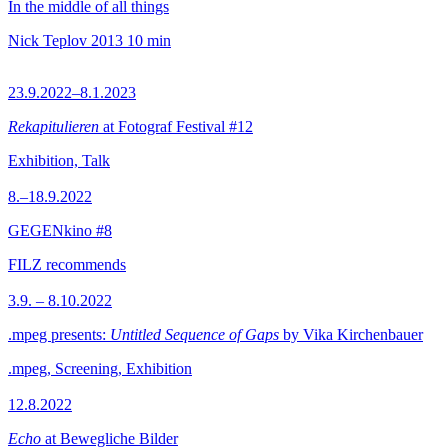
In the middle of all things
Nick Teplov
2013
10 min
23.9.2022–8.1.2023
Rekapitulieren
at Fotograf Festival #12
Exhibition, Talk
8.–18.9.2022
GEGENkino #8
FILZ recommends
3.9. – 8.10.2022
.mpeg presents:
Untitled Sequence of Gaps
by Vika Kirchenbauer
.mpeg, Screening, Exhibition
12.8.2022
Echo
at Bewegliche Bilder