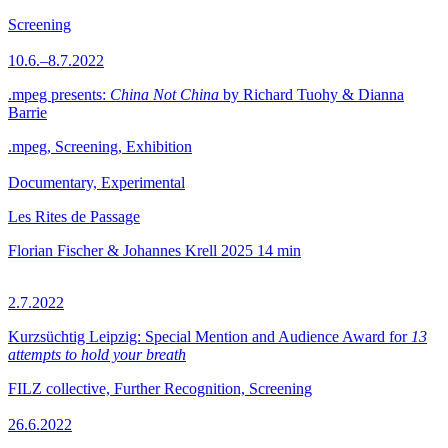
Screening
10.6.–8.7.2022
.mpeg presents:
China Not China
by Richard Tuohy & Dianna
Barrie
.mpeg, Screening, Exhibition
Documentary, Experimental
Les Rites de Passage
Florian Fischer & Johannes Krell
2025
14 min
2.7.2022
Kurzsüchtig Leipzig: Special Mention and Audience Award for
13
attempts to hold your breath
FILZ collective, Further Recognition, Screening
26.6.2022