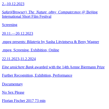
2.–10.12.2023
Safari(Browser)_The_Nature_ofmy_Computer.mov
@ Beijing
International Short Film Festival
Screening
20.11.—20.12.2023
.mpeg presents:
Bilateria
by Sasha Litvintseva & Beny Wagner
.mpeg, Screening, Exhibition, Online
22.11.2023-11.2.2024
Eine unsichere Bank
awarded with the 14th Aenne Biermann Prize
Further Recognition, Exhibition, Performance
Documentary
No Sex Please
Florian Fischer
2017
73 min