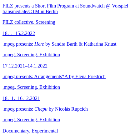
FILZ presents a Short Film Program at Soundwatch @ Vorspiel
transmediale/CTM in Berlin
FILZ collective, Screening
18.1.–15.2.2022
.mpeg presents:
Here
by Sandra Barth & Katharina Knust
.mpeg, Screening, Exhibition
17.12.2021–14.1.2022
.mpeg presents: Arrangements*A by Elena Friedrich
.mpeg, Screening, Exhibition
18.11.–16.12.2021
.mpeg presents:
Chepu
by Nicolás Rupcich
.mpeg, Screening, Exhibition
Documentary, Experimental