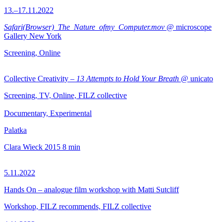
13.–17.11.2022
Safari(Browser)_The_Nature_ofmy_Computer.mov
@ microscope
Gallery New York
Screening, Online
Collective Creativity –
13 Attempts to Hold Your Breath
@ unicato
Screening, TV, Online, FILZ collective
Documentary, Experimental
Palatka
Clara Wieck
2015
8 min
5.11.2022
Hands On – analogue film workshop with Matti Sutcliff
Workshop, FILZ recommends, FILZ collective