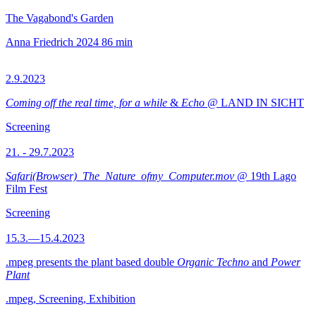
The Vagabond's Garden
Anna Friedrich
2024
86 min
2.9.2023
Coming off the real time, for a while
&
Echo
@ LAND IN SICHT
Screening
21. - 29.7.2023
Safari(Browser)_The_Nature_ofmy_Computer.mov
@ 19th Lago
Film Fest
Screening
15.3.—15.4.2023
.mpeg presents the plant based double
Organic Techno
and
Power
Plant
.mpeg, Screening, Exhibition