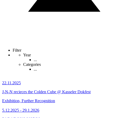
Filter
Year
...
Categories
...
22.11.2025
J-N-N recieces the Colden Cube @ Kasseler Dokfest
Exhibition, Further Recognition
5.12.2025 - 29.1.2026