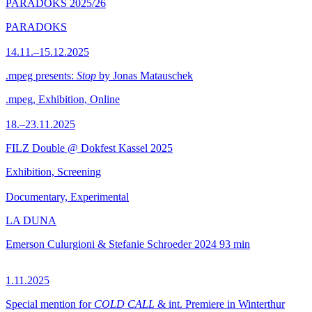
PARADOKS 2025/26
PARADOKS
14.11.–15.12.2025
.mpeg presents:
Stop
by Jonas Matauschek
.mpeg, Exhibition, Online
18.–23.11.2025
FILZ Double @ Dokfest Kassel 2025
Exhibition, Screening
Documentary, Experimental
LA DUNA
Emerson Culurgioni & Stefanie Schroeder
2024
93 min
1.11.2025
Special mention for
COLD CALL
& int. Premiere in Winterthur