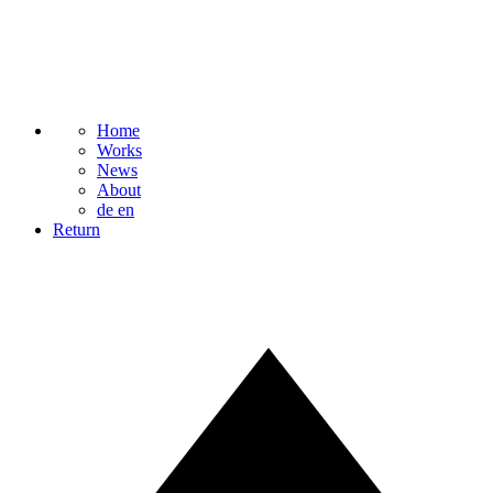
Home
Works
News
About
de
en
Return