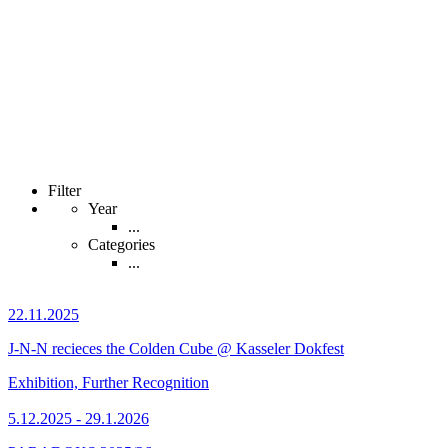
Filter
Year
...
Categories
...
22.11.2025
J-N-N recieces the Colden Cube @ Kasseler Dokfest
Exhibition, Further Recognition
5.12.2025 - 29.1.2026