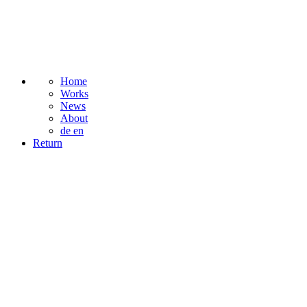
Home
Works
News
About
de
en
Return