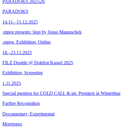
PARADOKS 2025/26
PARADOKS
14.11.–15.12.2025
.mpeg presents:
Stop
by Jonas Matauschek
.mpeg, Exhibition, Online
18.–23.11.2025
FILZ Double @ Dokfest Kassel 2025
Exhibition, Screening
1.11.2025
Special mention for
COLD CALL
& int. Premiere in Winterthur
Further Recognition
Documentary, Experimental
Moretones