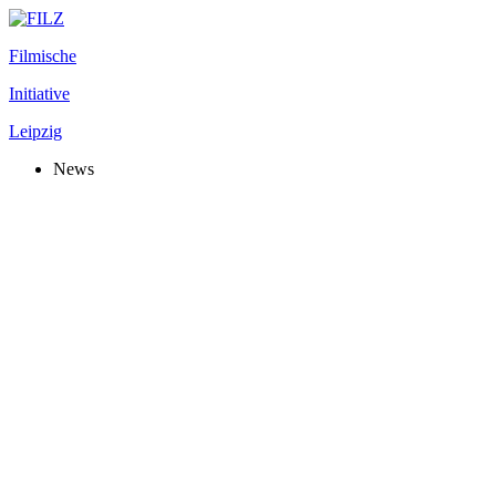
Filmische
Initiative
Leipzig
News