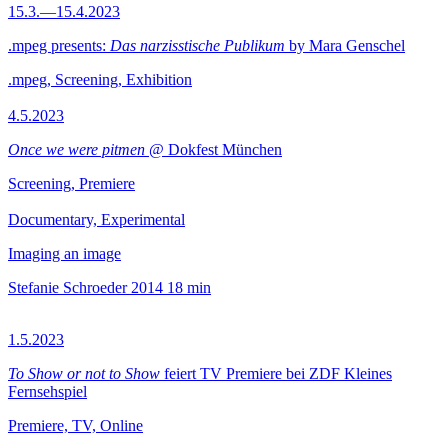
15.3.—15.4.2023
.mpeg presents:
Das narzisstische Publikum
by Mara Genschel
.mpeg, Screening, Exhibition
4.5.2023
Once we were pitmen
@ Dokfest München
Screening, Premiere
Documentary, Experimental
Imaging an image
Stefanie Schroeder
2014
18 min
1.5.2023
To Show or not to Show
feiert TV Premiere bei ZDF Kleines
Fernsehspiel
Premiere, TV, Online