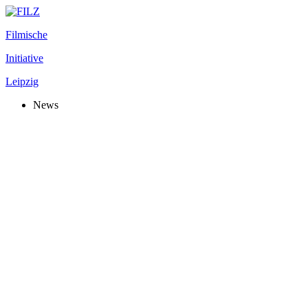
Filmische
Initiative
Leipzig
News