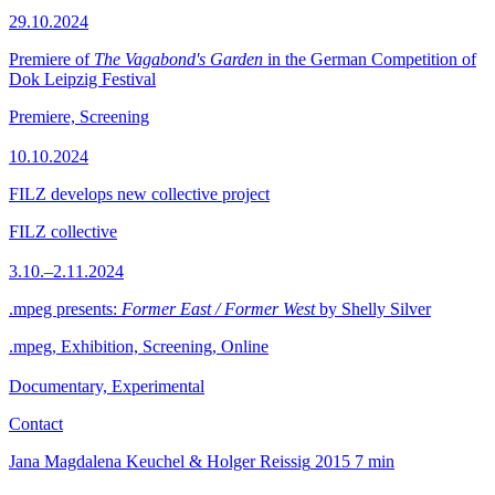
29.10.2024
Premiere of
The Vagabond's Garden
in the German Competition of
Dok Leipzig Festival
Premiere, Screening
10.10.2024
FILZ develops new collective project
FILZ collective
3.10.–2.11.2024
.mpeg presents:
Former East / Former West
by Shelly Silver
.mpeg, Exhibition, Screening, Online
Documentary, Experimental
Contact
Jana Magdalena Keuchel & Holger Reissig
2015
7 min