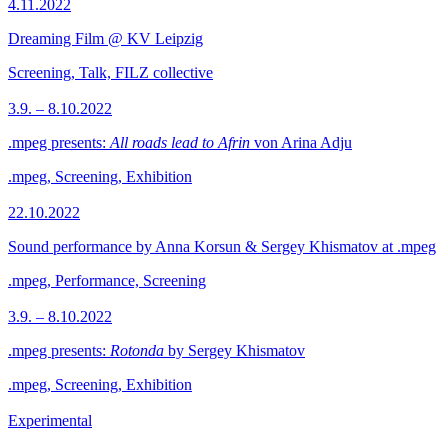
4.11.2022
Dreaming Film @ KV Leipzig
Screening, Talk, FILZ collective
3.9. – 8.10.2022
.mpeg presents:
All roads lead to Afrin
von Arina Adju
.mpeg, Screening, Exhibition
22.10.2022
Sound performance by Anna Korsun & Sergey Khismatov at .mpeg
.mpeg, Performance, Screening
3.9. – 8.10.2022
.mpeg presents:
Rotonda
by Sergey Khismatov
.mpeg, Screening, Exhibition
Experimental