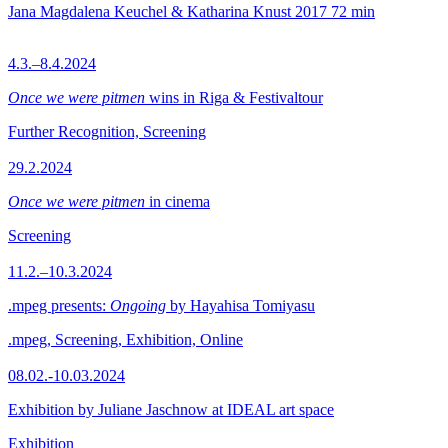
Jana Magdalena Keuchel & Katharina Knust
2017
72 min
4.3.–8.4.2024
Once we were pitmen
wins in Riga & Festivaltour
Further Recognition, Screening
29.2.2024
Once we were pitmen
in cinema
Screening
11.2.–10.3.2024
.mpeg presents:
Ongoing
by Hayahisa Tomiyasu
.mpeg, Screening, Exhibition, Online
08.02.-10.03.2024
Exhibition by Juliane Jaschnow at IDEAL art space
Exhibition