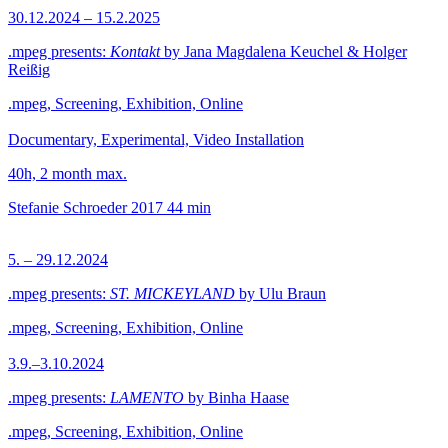
30.12.2024 – 15.2.2025
.mpeg presents:
Kontakt
by Jana Magdalena Keuchel & Holger
Reißig
.mpeg, Screening, Exhibition, Online
Documentary, Experimental, Video Installation
40h, 2 month max.
Stefanie Schroeder
2017
44 min
5. – 29.12.2024
.mpeg presents:
ST. MICKEYLAND
by Ulu Braun
.mpeg, Screening, Exhibition, Online
3.9.–3.10.2024
.mpeg presents:
LAMENTO
by Binha Haase
.mpeg, Screening, Exhibition, Online