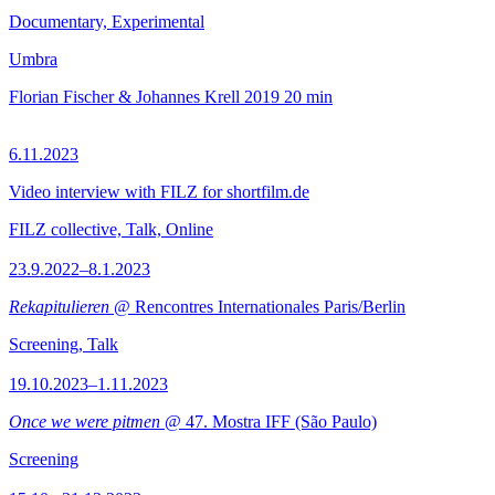
Documentary, Experimental
Umbra
Florian Fischer & Johannes Krell
2019
20 min
6.11.2023
Video interview with FILZ for shortfilm.de
FILZ collective, Talk, Online
23.9.2022–8.1.2023
Rekapitulieren
@ Rencontres Internationales Paris/Berlin
Screening, Talk
19.10.2023–1.11.2023
Once we were pitmen
@ 47. Mostra IFF (São Paulo)
Screening