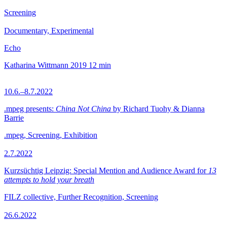
Screening
Documentary, Experimental
Echo
Katharina Wittmann
2019
12 min
10.6.–8.7.2022
.mpeg presents:
China Not China
by Richard Tuohy & Dianna
Barrie
.mpeg, Screening, Exhibition
2.7.2022
Kurzsüchtig Leipzig: Special Mention and Audience Award for
13
attempts to hold your breath
FILZ collective, Further Recognition, Screening
26.6.2022