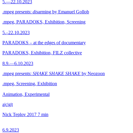
5.—22.10.2023
.mpeg presents:
dis
arming by Emanuel Gollob
.mpeg, PARADOKS, Exhibition, Screening
5.–22.10.2023
PARADOKS – at the edges of documentary
PARADOKS, Exhibition, FILZ collective
8.9.—6.10.2023
.mpeg presents:
SHAKE SHAKE SHAKE
by Neozoon
.mpeg, Screening, Exhibition
Animation, Experimental
a|c|g|t
Nick Teplov
2017
7 min
6.9.2023