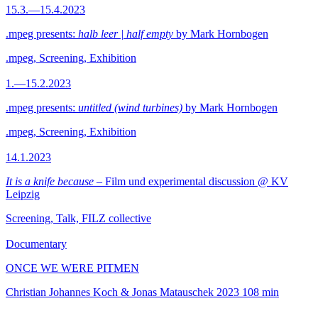
15.3.—15.4.2023
.mpeg presents:
halb leer | half empty
by Mark Hornbogen
.mpeg, Screening, Exhibition
1.—15.2.2023
.mpeg presents:
untitled (wind turbines)
by Mark Hornbogen
.mpeg, Screening, Exhibition
14.1.2023
It is a knife because
– Film und experimental discussion @ KV
Leipzig
Screening, Talk, FILZ collective
Documentary
ONCE WE WERE PITMEN
Christian Johannes Koch & Jonas Matauschek
2023
108 min