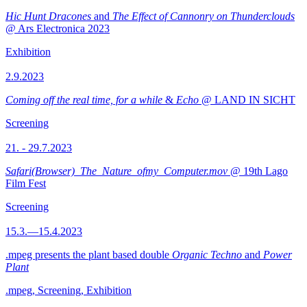
Hic Hunt Dracones
and
The Effect of Cannonry on Thunderclouds
@ Ars Electronica 2023
Exhibition
2.9.2023
Coming off the real time, for a while
&
Echo
@ LAND IN SICHT
Screening
21. - 29.7.2023
Safari(Browser)_The_Nature_ofmy_Computer.mov
@ 19th Lago
Film Fest
Screening
15.3.—15.4.2023
.mpeg presents the plant based double
Organic Techno
and
Power
Plant
.mpeg, Screening, Exhibition