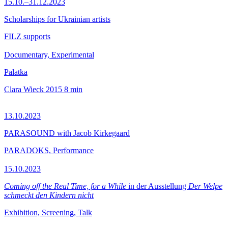
15.10.–31.12.2023
Scholarships for Ukrainian artists
FILZ supports
Documentary, Experimental
Palatka
Clara Wieck
2015
8 min
13.10.2023
PARASOUND with Jacob Kirkegaard
PARADOKS, Performance
15.10.2023
Coming off the Real Time, for a While
in der Ausstellung
Der Welpe
schmeckt den Kindern nicht
Exhibition, Screening, Talk