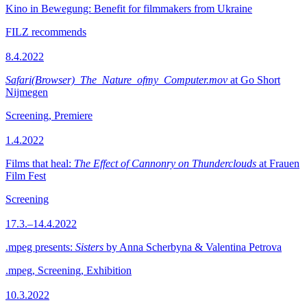
Kino in Bewegung: Benefit for filmmakers from Ukraine
FILZ recommends
8.4.2022
Safari(Browser)_The_Nature_ofmy_Computer.mov
at Go Short
Nijmegen
Screening, Premiere
1.4.2022
Films that heal:
The Effect of Cannonry on Thunderclouds
at Frauen
Film Fest
Screening
17.3.–14.4.2022
.mpeg presents:
Sisters
by Anna Scherbyna & Valentina Petrova
.mpeg, Screening, Exhibition
10.3.2022