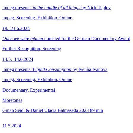
.mpeg presents:
in the middle of all things
by Nick Teplov
.mpeg, Screening, Exhibition, Online
18.–21.6.2024
Once we were pitmen
nomated for the German Documentary Award
Further Recognition, Screening
14.5.–14.6.2024
.mpeg presents:
Liquid Consumption
by Ivelina Ivanova
.mpeg, Screening, Exhibition, Online
Documentary, Experimental
Moretones
Ginan Seidl & Daniel Ulacia Balmaseda
2023
89 min
11.5.2024