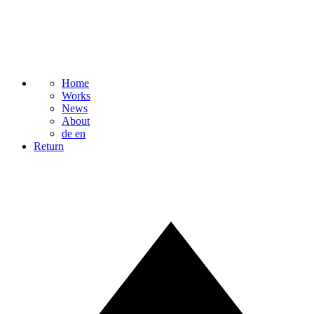
Home
Works
News
About
de
en
Return