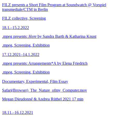
FILZ presents a Short Film Program at Soundwatch @ Vorspiel
transmediale/CTM in Berlin
FILZ collective, Screening
18.1.–15.2.2022
.mpeg presents:
Here
by Sandra Barth & Katharina Knust
.mpeg, Screening, Exhibition
17.12.2021–14.1.2022
.mpeg presents: Arrangements*A by Elena Friedrich
.mpeg, Screening, Exhibition
Documentary, Experimental, Film Essay
Safari(Browser)_The_Nature_ofmy_Computer.mov
Megan Dieudonné & Andrea Rüthel
2021
17 min
18.11.–16.12.2021