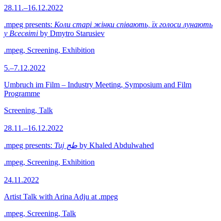
28.11.–16.12.2022
.mpeg presents:
Коли старі жінки співають, їх голоси лунають
у Всесвіті
by Dmytro Starusiev
.mpeg, Screening, Exhibition
5.–7.12.2022
Umbruch im Film – Industry Meeting, Symposium and Film
Programme
Screening, Talk
28.11.–16.12.2022
.mpeg presents:
Tuj طج
by Khaled Abdulwahed
.mpeg, Screening, Exhibition
24.11.2022
Artist Talk with Arina Adju at .mpeg
.mpeg, Screening, Talk