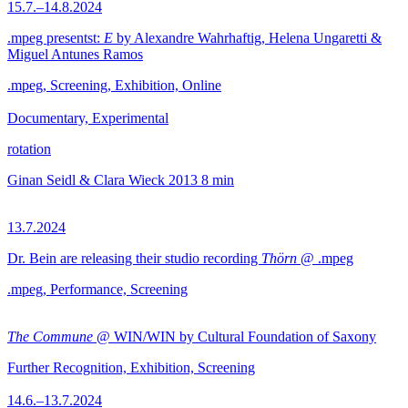
15.7.–14.8.2024
.mpeg presentst:
E
by Alexandre Wahrhaftig, Helena Ungaretti &
Miguel Antunes Ramos
.mpeg, Screening, Exhibition, Online
Documentary, Experimental
rotation
Ginan Seidl & Clara Wieck
2013
8 min
13.7.2024
Dr. Bein are releasing their studio recording
Thörn
@ .mpeg
.mpeg, Performance, Screening
The Commune
@ WIN/WIN by Cultural Foundation of Saxony
Further Recognition, Exhibition, Screening
14.6.–13.7.2024