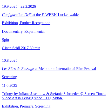
19.9.2025 - 22.2.2026
Configuration Drift
at the E-WERK Luckenwalde
Exhibition, Further Recognition
Documentary, Experimental
Spin
Ginan Seidl
2017
80 min
10.8.2025
Les Rites de Passage
at Melbourne International Film Festival
Screening
11.6.2025
Trilogy by Juliane Jaschnow & Stefanie Schroeder @ Screen Time -
Video Art in Leipzig since 1990, MdbK
Exhibition, Premiere, Screening