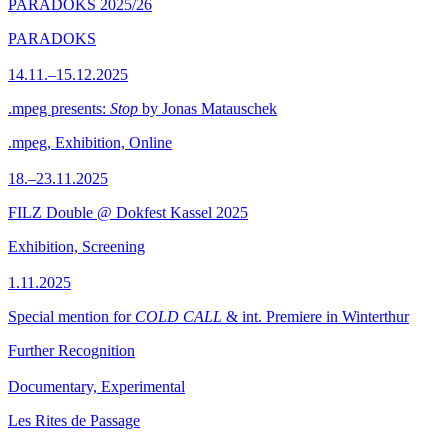
PARADOKS 2025/26
PARADOKS
14.11.–15.12.2025
.mpeg presents:
Stop
by Jonas Matauschek
.mpeg, Exhibition, Online
18.–23.11.2025
FILZ Double @ Dokfest Kassel 2025
Exhibition, Screening
1.11.2025
Special mention for
COLD CALL
& int. Premiere in Winterthur
Further Recognition
Documentary, Experimental
Les Rites de Passage