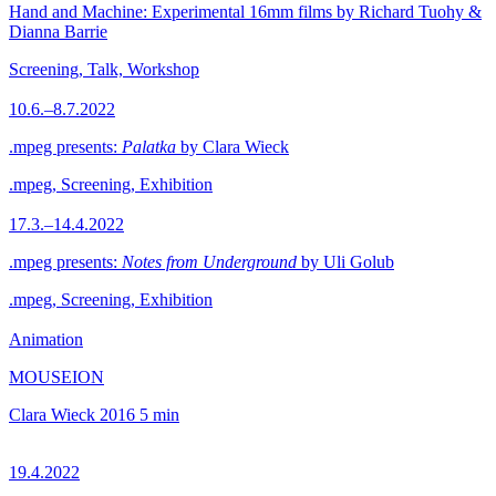
Hand and Machine: Experimental 16mm films by Richard Tuohy &
Dianna Barrie
Screening, Talk, Workshop
10.6.–8.7.2022
.mpeg presents:
Palatka
by Clara Wieck
.mpeg, Screening, Exhibition
17.3.–14.4.2022
.mpeg presents:
Notes from Underground
by Uli Golub
.mpeg, Screening, Exhibition
Animation
MOUSEION
Clara Wieck
2016
5 min
19.4.2022