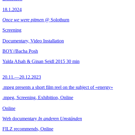
18.1.2024
Once we were pitmen
@ Solothurn
Screening
Documentary, Video Installation
BOY//Bacha Posh
Yalda Afsah & Ginan Seidl
2015
30 min
20.11.—20.12.2023
.mpeg presents a short film reel on the subject of «energy»
.mpeg, Screening, Exhibition, Online
Online
Web documentary
In anderen Umständen
FILZ recommends, Online