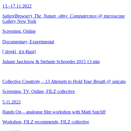
13.–17.11.2022
Safari(Browser)_The_Nature_ofmy_Computer.mov
@ microscope
Gallery New York
Screening, Online
Documentary, Experimental
[ˈdʊŋkl̩ ˌdɔi ʧlant]
Juliane Jaschnow & Stefanie Schroeder
2015
13 min
Collective Creativity –
13 Attempts to Hold Your Breath
@ unicato
Screening, TV, Online, FILZ collective
5.11.2022
Hands On – analogue film workshop with Matti Sutcliff
Workshop, FILZ recommends, FILZ collective