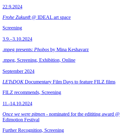
22.9.2024
Frohe Zukunft
@ IDEAL art space
Screening
3.9.–3.10.2024
.mpeg presents:
Phobos
by Mina Keshavarz
.mpeg, Screening, Exhibition, Online
September 2024
LETsDOK
Documentary Film Days to feature FILZ films
FILZ recommends, Screening
11.-14.10.2024
Once we were pitmen
- nominated for the edititing award @
Edimotion Festival
Further Recognition, Screening