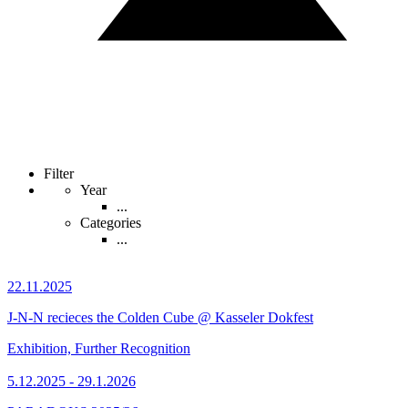
Filter
Year
...
Categories
...
22.11.2025
J-N-N recieces the Colden Cube @ Kasseler Dokfest
Exhibition, Further Recognition
5.12.2025 - 29.1.2026