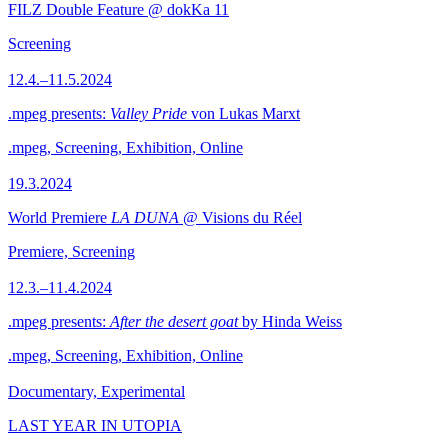
FILZ Double Feature @ dokKa 11
Screening
12.4.–11.5.2024
.mpeg presents:
Valley Pride
von Lukas Marxt
.mpeg, Screening, Exhibition, Online
19.3.2024
World Premiere
LA DUNA
@ Visions du Réel
Premiere, Screening
12.3.–11.4.2024
.mpeg presents:
After the desert goat
by Hinda Weiss
.mpeg, Screening, Exhibition, Online
Documentary, Experimental
LAST YEAR IN UTOPIA