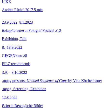
LIKE
Andrea Rüthel
2017
5 min
23.9.2022–8.1.2023
Rekapitulieren
at Fotograf Festival #12
Exhibition, Talk
8.–18.9.2022
GEGENkino #8
FILZ recommends
3.9. – 8.10.2022
.mpeg presents:
Untitled Sequence of Gaps
by Vika Kirchenbauer
.mpeg, Screening, Exhibition
12.8.2022
Echo
at Bewegliche Bilder