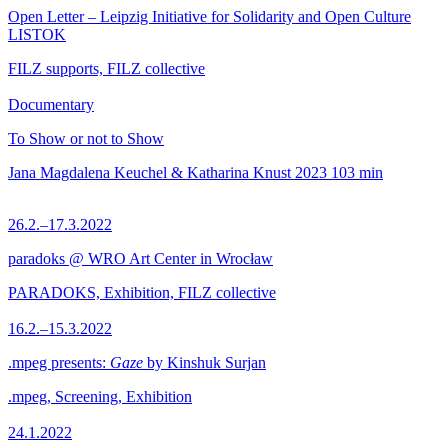
Open Letter – Leipzig Initiative for Solidarity and Open Culture
LISTOK
FILZ supports, FILZ collective
Documentary
To Show or not to Show
Jana Magdalena Keuchel & Katharina Knust
2023
103 min
26.2.–17.3.2022
paradoks @ WRO Art Center in Wrocław
PARADOKS, Exhibition, FILZ collective
16.2.–15.3.2022
.mpeg presents:
Gaze
by Kinshuk Surjan
.mpeg, Screening, Exhibition
24.1.2022