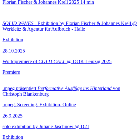
Florian Fischer & Johannes Krell
2025
14 min
SOLID WAVES
- Exhibition by Florian Fischer & Johannes Krell @
Werkleitz & Agentur für Aufbruch - Halle
Exhibition
28.10.2025
Worldpremiere of
COLD CALL
@ DOK Leipzig 2025
Premiere
.mpeg präsentiert
Performative Ausflüge ins Hinterland
von
Christoph Blankenburg
.mpeg, Screening, Exhibition, Online
26.9.2025
solo exhibition by Juliane Jaschnow @ D21
Exhibition