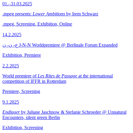
01.–31.03.2025
.mpeg presents:
Lower Ambitions
by Irem Schwarz
.mpeg, Screening, Exhibition, Online
14.2.2025
ج- ن- ن J-N-N Worldpremiere @ Berlinale Forum Expanded
Exhibition, Premiere
2.2.2025
World premiere of
Les Rites de Passage
at the international
competition of IFFR in Rotterdam
Premiere, Screening
9.1.2025
Endlager
by Juliane Jaschnow & Stefanie Schroeder @ Unnatural
Encounters, silent green Berlin
Exhibition, Screening