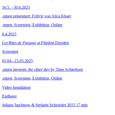
16.5. - 30.6.2025
.mpeg präsentiert:
Feferle
von Alica Khaet
.mpeg, Screening, Exhibition, Online
8.4.2025
Les Rites de Passage
at Filmfest Dresden
Screening
01.04.–15.05.2025
.mpeg presents:
the other day
by Timo Schierhorn
.mpeg, Screening, Exhibition, Online
Video Installation
Endlager
Juliane Jaschnow & Stefanie Schroeder
2015
17 min