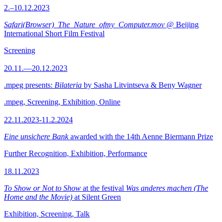
2.–10.12.2023
Safari(Browser)_The_Nature_ofmy_Computer.mov
@ Beijing
International Short Film Festival
Screening
20.11.—20.12.2023
.mpeg presents:
Bilateria
by Sasha Litvintseva & Beny Wagner
.mpeg, Screening, Exhibition, Online
22.11.2023-11.2.2024
Eine unsichere Bank
awarded with the 14th Aenne Biermann Prize
Further Recognition, Exhibition, Performance
18.11.2023
To Show or Not to Show
at the festival
Was anderes machen (The
Home and the Movie)
at Silent Green
Exhibition, Screening, Talk