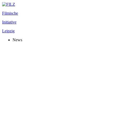
Filmische
Initiative
Leipzig
News