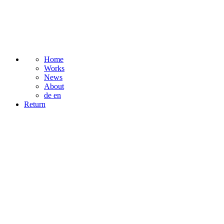
Home
Works
News
About
de
en
Return