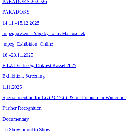
PARADOKS 2025/26
PARADOKS
14.11.–15.12.2025
.mpeg presents:
Stop
by Jonas Matauschek
.mpeg, Exhibition, Online
18.–23.11.2025
FILZ Double @ Dokfest Kassel 2025
Exhibition, Screening
1.11.2025
Special mention for
COLD CALL
& int. Premiere in Winterthur
Further Recognition
Documentary
To Show or not to Show