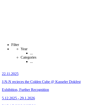
Filter
Year
...
Categories
...
22.11.2025
J-N-N recieces the Colden Cube @ Kasseler Dokfest
Exhibition, Further Recognition
5.12.2025 - 29.1.2026