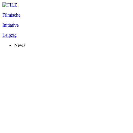
Filmische
Initiative
Leipzig
News