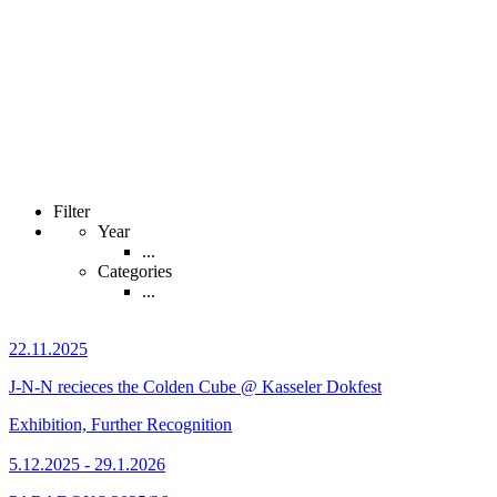
Filter
Year
...
Categories
...
22.11.2025
J-N-N recieces the Colden Cube @ Kasseler Dokfest
Exhibition, Further Recognition
5.12.2025 - 29.1.2026