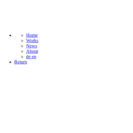
Home
Works
News
About
de
en
Return