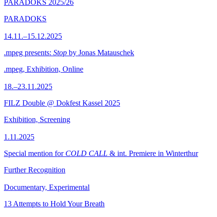
PARADOKS 2025/26
PARADOKS
14.11.–15.12.2025
.mpeg presents:
Stop
by Jonas Matauschek
.mpeg, Exhibition, Online
18.–23.11.2025
FILZ Double @ Dokfest Kassel 2025
Exhibition, Screening
1.11.2025
Special mention for
COLD CALL
& int. Premiere in Winterthur
Further Recognition
Documentary, Experimental
13 Attempts to Hold Your Breath