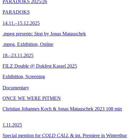
PARADOKS 2025/26
PARADOKS
14.11.–15.12.2025
.mpeg presents:
Stop
by Jonas Matauschek
.mpeg, Exhibition, Online
18.–23.11.2025
FILZ Double @ Dokfest Kassel 2025
Exhibition, Screening
Documentary
ONCE WE WERE PITMEN
Christian Johannes Koch & Jonas Matauschek
2023
108 min
1.11.2025
Special mention for
COLD CALL
& int. Premiere in Winterthur