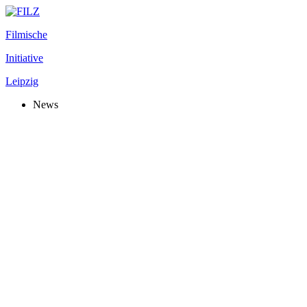
Filmische
Initiative
Leipzig
News