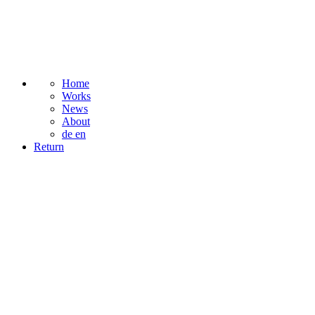
Home
Works
News
About
de
en
Return