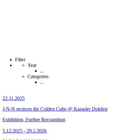
Filter
Year
...
Categories
...
22.11.2025
J-N-N recieces the Colden Cube @ Kasseler Dokfest
Exhibition, Further Recognition
5.12.2025 - 29.1.2026