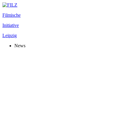
Filmische
Initiative
Leipzig
News