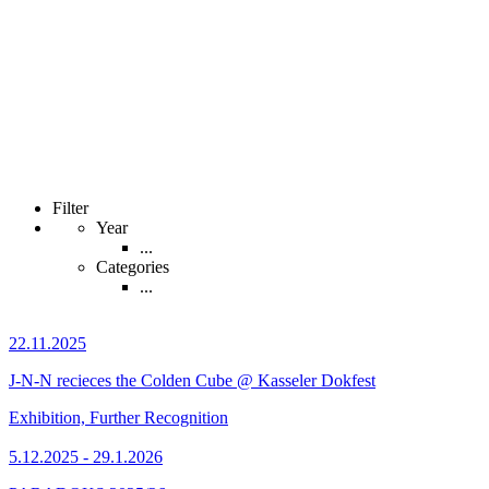
Filter
Year
...
Categories
...
22.11.2025
J-N-N recieces the Colden Cube @ Kasseler Dokfest
Exhibition, Further Recognition
5.12.2025 - 29.1.2026