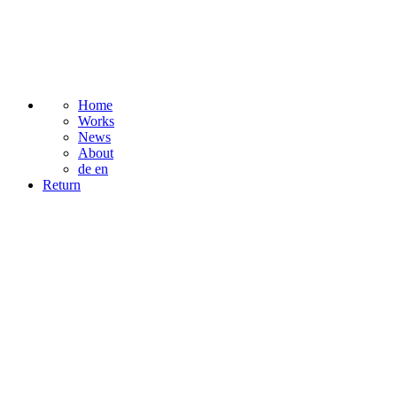
Home
Works
News
About
de
en
Return