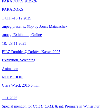
PARADOKS 2025/26
PARADOKS
14.11.–15.12.2025
.mpeg presents:
Stop
by Jonas Matauschek
.mpeg, Exhibition, Online
18.–23.11.2025
FILZ Double @ Dokfest Kassel 2025
Exhibition, Screening
Animation
MOUSEION
Clara Wieck
2016
5 min
1.11.2025
Special mention for
COLD CALL
& int. Premiere in Winterthur