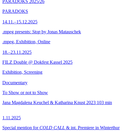
PARADOKS 2025/26
PARADOKS
14.11.–15.12.2025
.mpeg presents:
Stop
by Jonas Matauschek
.mpeg, Exhibition, Online
18.–23.11.2025
FILZ Double @ Dokfest Kassel 2025
Exhibition, Screening
Documentary
To Show or not to Show
Jana Magdalena Keuchel & Katharina Knust
2023
103 min
1.11.2025
Special mention for
COLD CALL
& int. Premiere in Winterthur