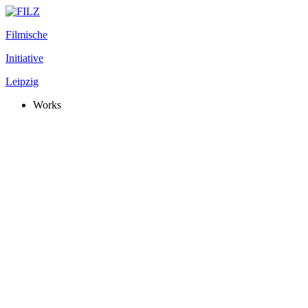
Filmische
Initiative
Leipzig
Works