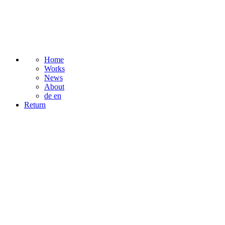
Home
Works
News
About
de
en
Return