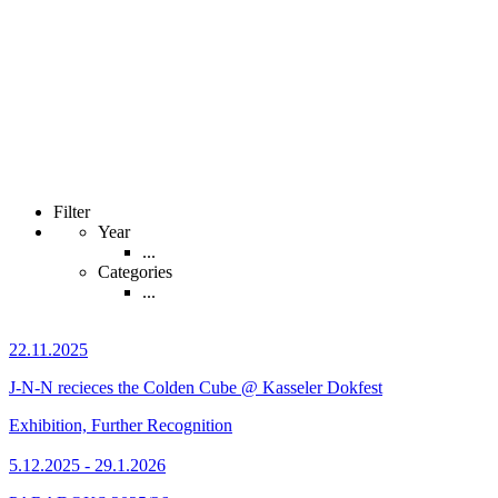
Filter
Year
...
Categories
...
22.11.2025
J-N-N recieces the Colden Cube @ Kasseler Dokfest
Exhibition, Further Recognition
5.12.2025 - 29.1.2026