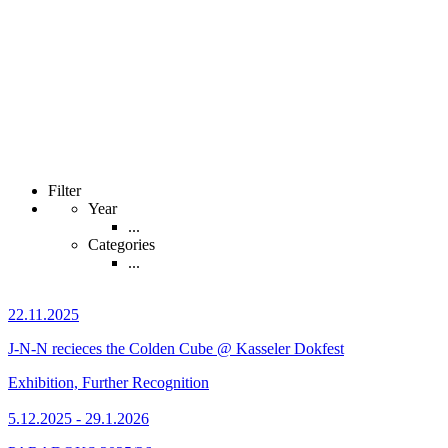
Filter
Year
...
Categories
...
22.11.2025
J-N-N recieces the Colden Cube @ Kasseler Dokfest
Exhibition, Further Recognition
5.12.2025 - 29.1.2026