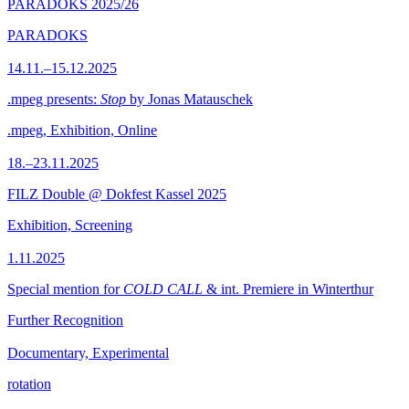
PARADOKS 2025/26
PARADOKS
14.11.–15.12.2025
.mpeg presents:
Stop
by Jonas Matauschek
.mpeg, Exhibition, Online
18.–23.11.2025
FILZ Double @ Dokfest Kassel 2025
Exhibition, Screening
1.11.2025
Special mention for
COLD CALL
& int. Premiere in Winterthur
Further Recognition
Documentary, Experimental
rotation