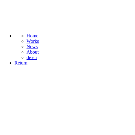
Home
Works
News
About
de
en
Return