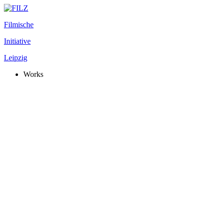
Filmische
Initiative
Leipzig
Works