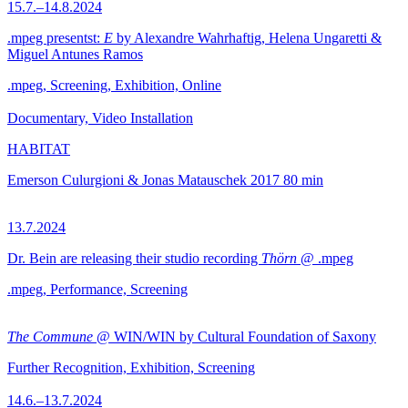
15.7.–14.8.2024
.mpeg presentst:
E
by Alexandre Wahrhaftig, Helena Ungaretti &
Miguel Antunes Ramos
.mpeg, Screening, Exhibition, Online
Documentary, Video Installation
HABITAT
Emerson Culurgioni & Jonas Matauschek
2017
80 min
13.7.2024
Dr. Bein are releasing their studio recording
Thörn
@ .mpeg
.mpeg, Performance, Screening
The Commune
@ WIN/WIN by Cultural Foundation of Saxony
Further Recognition, Exhibition, Screening
14.6.–13.7.2024