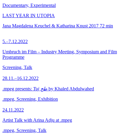
Documentary, Experimental
LAST YEAR IN UTOPIA
Jana Magdalena Keuchel & Katharina Knust
2017
72 min
5.–7.12.2022
Umbruch im Film – Industry Meeting, Symposium and Film
Programme
Screening, Talk
28.11.–16.12.2022
.mpeg presents:
Tuj طج
by Khaled Abdulwahed
.mpeg, Screening, Exhibition
24.11.2022
Artist Talk with Arina Adju at .mpeg
.mpeg, Screening, Talk