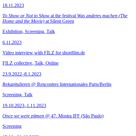
18.11.2023
To Show or Not to Show
at the festival
Was anderes machen (The
Home and the Movie)
at Silent Green
Exhibition, Screening, Talk
6.11.2023
Video interview with FILZ for shortfilm.de
FILZ collective, Talk, Online
23.9.2022–8.1.2023
Rekapitulieren
@ Rencontres Internationales Paris/Berlin
Screening, Talk
19.10.2023–1.11.2023
Once we were pitmen
@ 47. Mostra IFF (São Paulo)
Screening