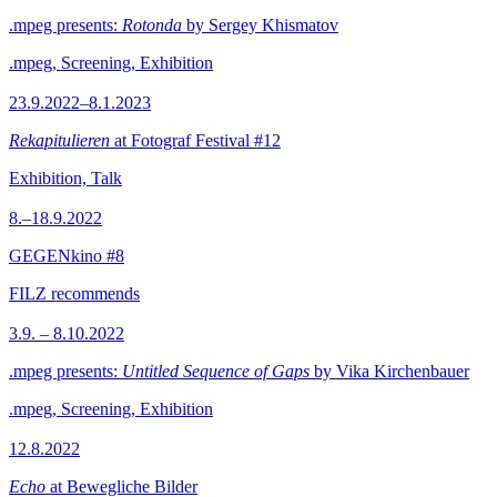
.mpeg presents:
Rotonda
by Sergey Khismatov
.mpeg, Screening, Exhibition
23.9.2022–8.1.2023
Rekapitulieren
at Fotograf Festival #12
Exhibition, Talk
8.–18.9.2022
GEGENkino #8
FILZ recommends
3.9. – 8.10.2022
.mpeg presents:
Untitled Sequence of Gaps
by Vika Kirchenbauer
.mpeg, Screening, Exhibition
12.8.2022
Echo
at Bewegliche Bilder