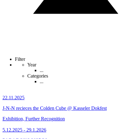
Filter
Year
...
Categories
...
22.11.2025
J-N-N recieces the Colden Cube @ Kasseler Dokfest
Exhibition, Further Recognition
5.12.2025 - 29.1.2026