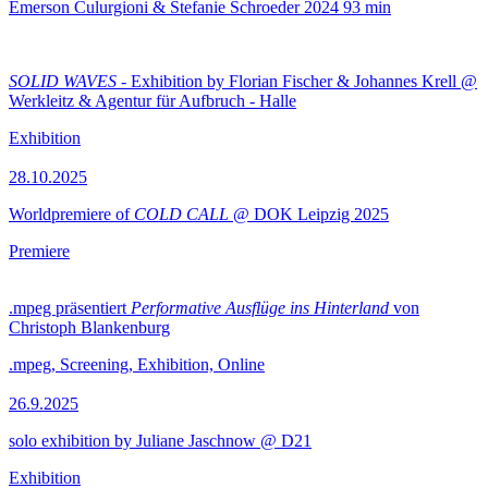
Emerson Culurgioni & Stefanie Schroeder
2024
93 min
SOLID WAVES
- Exhibition by Florian Fischer & Johannes Krell @
Werkleitz & Agentur für Aufbruch - Halle
Exhibition
28.10.2025
Worldpremiere of
COLD CALL
@ DOK Leipzig 2025
Premiere
.mpeg präsentiert
Performative Ausflüge ins Hinterland
von
Christoph Blankenburg
.mpeg, Screening, Exhibition, Online
26.9.2025
solo exhibition by Juliane Jaschnow @ D21
Exhibition