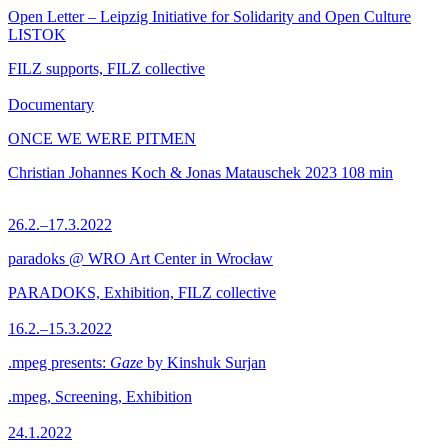
Open Letter – Leipzig Initiative for Solidarity and Open Culture
LISTOK
FILZ supports, FILZ collective
Documentary
ONCE WE WERE PITMEN
Christian Johannes Koch & Jonas Matauschek
2023
108 min
26.2.–17.3.2022
paradoks @ WRO Art Center in Wrocław
PARADOKS, Exhibition, FILZ collective
16.2.–15.3.2022
.mpeg presents:
Gaze
by Kinshuk Surjan
.mpeg, Screening, Exhibition
24.1.2022