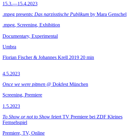
15.3.—15.4.2023
.mpeg presents:
Das narzisstische Publikum
by Mara Genschel
.mpeg, Screening, Exhibition
Documentary, Experimental
Umbra
Florian Fischer & Johannes Krell
2019
20 min
4.5.2023
Once we were pitmen
@ Dokfest München
Screening, Premiere
1.5.2023
To Show or not to Show
feiert TV Premiere bei ZDF Kleines
Fernsehspiel
Premiere, TV, Online