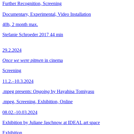
Further Recognition, Screening
Documentary, Experimental, Video Installation
40h, 2 month max.
Stefanie Schroeder
2017
44 min
29.2.2024
Once we were pitmen
in cinema
Screening
11.2.–10.3.2024
.mpeg presents:
Ongoing
by Hayahisa Tomiyasu
.mpeg, Screening, Exhibition, Online
08.02.-10.03.2024
Exhibition by Juliane Jaschnow at IDEAL art space
Exhibition