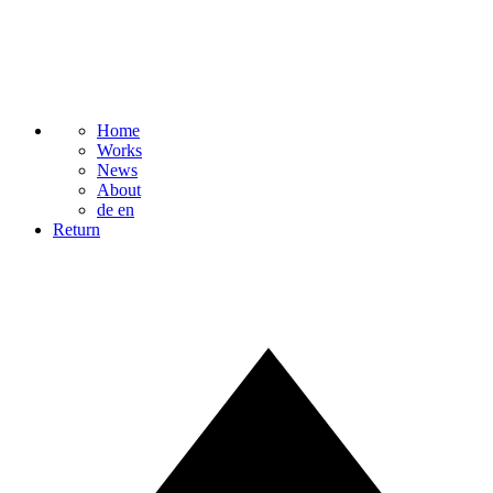
Home
Works
News
About
de
en
Return