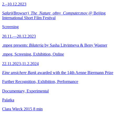
2.–10.12.2023
Safari(Browser)_The_Nature_ofmy_Computer.mov
@ Beijing
International Short Film Festival
Screening
20.11.—20.12.2023
.mpeg presents:
Bilateria
by Sasha Litvintseva & Beny Wagner
.mpeg, Screening, Exhibition, Online
22.11.2023-11.2.2024
Eine unsichere Bank
awarded with the 14th Aenne Biermann Prize
Further Recognition, Exhibition, Performance
Documentary, Experimental
Palatka
Clara Wieck
2015
8 min