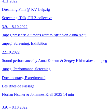
4.11.2022
Dreaming Film @ KV Leipzig
Screening, Talk, FILZ collective
3.9. – 8.10.2022
.mpeg presents:
All roads lead to Afrin
von Arina Adju
.mpeg, Screening, Exhibition
22.10.2022
Sound performance by Anna Korsun & Sergey Khismatov at .mpeg
.mpeg, Performance, Screening
Documentary, Experimental
Les Rites de Passage
Florian Fischer & Johannes Krell
2025
14 min
3.9. – 8.10.2022