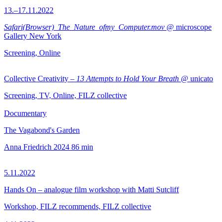
13.–17.11.2022
Safari(Browser)_The_Nature_ofmy_Computer.mov
@ microscope
Gallery New York
Screening, Online
Collective Creativity –
13 Attempts to Hold Your Breath
@ unicato
Screening, TV, Online, FILZ collective
Documentary
The Vagabond's Garden
Anna Friedrich
2024
86 min
5.11.2022
Hands On – analogue film workshop with Matti Sutcliff
Workshop, FILZ recommends, FILZ collective