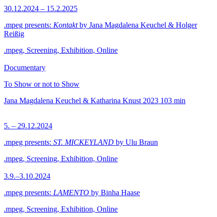
30.12.2024 – 15.2.2025
.mpeg presents:
Kontakt
by Jana Magdalena Keuchel & Holger
Reißig
.mpeg, Screening, Exhibition, Online
Documentary
To Show or not to Show
Jana Magdalena Keuchel & Katharina Knust
2023
103 min
5. – 29.12.2024
.mpeg presents:
ST. MICKEYLAND
by Ulu Braun
.mpeg, Screening, Exhibition, Online
3.9.–3.10.2024
.mpeg presents:
LAMENTO
by Binha Haase
.mpeg, Screening, Exhibition, Online