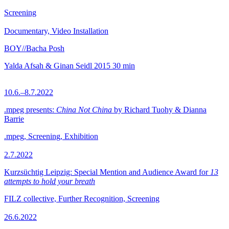
Screening
Documentary, Video Installation
BOY//Bacha Posh
Yalda Afsah & Ginan Seidl
2015
30 min
10.6.–8.7.2022
.mpeg presents:
China Not China
by Richard Tuohy & Dianna
Barrie
.mpeg, Screening, Exhibition
2.7.2022
Kurzsüchtig Leipzig: Special Mention and Audience Award for
13
attempts to hold your breath
FILZ collective, Further Recognition, Screening
26.6.2022