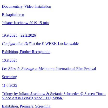
Documentary, Video Installation
Rekapitulieren
Juliane Jaschnow
2019
15 min
19.9.2025 - 22.2.2026
Configuration Drift
at the E-WERK Luckenwalde
Exhibition, Further Recognition
10.8.2025
Les Rites de Passage
at Melbourne International Film Festival
Screening
11.6.2025
Trilogy by Juliane Jaschnow & Stefanie Schroeder @ Screen Time -
Video Art in Leipzig since 1990, MdbK
Exhibition, Premiere, Screening