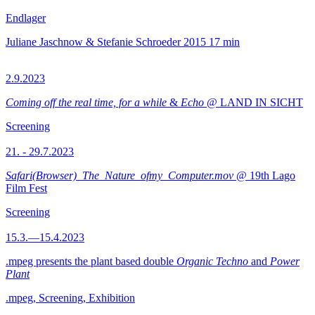
Endlager
Juliane Jaschnow & Stefanie Schroeder
2015
17 min
2.9.2023
Coming off the real time, for a while
&
Echo
@ LAND IN SICHT
Screening
21. - 29.7.2023
Safari(Browser)_The_Nature_ofmy_Computer.mov
@ 19th Lago
Film Fest
Screening
15.3.—15.4.2023
.mpeg presents the plant based double
Organic Techno
and
Power
Plant
.mpeg, Screening, Exhibition