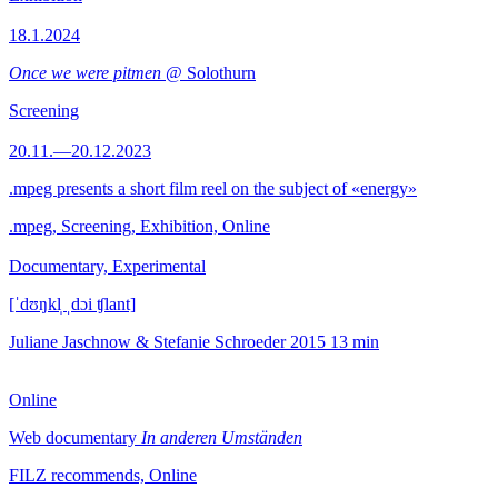
18.1.2024
Once we were pitmen
@ Solothurn
Screening
20.11.—20.12.2023
.mpeg presents a short film reel on the subject of «energy»
.mpeg, Screening, Exhibition, Online
Documentary, Experimental
[ˈdʊŋkl̩ ˌdɔi ʧlant]
Juliane Jaschnow & Stefanie Schroeder
2015
13 min
Online
Web documentary
In anderen Umständen
FILZ recommends, Online