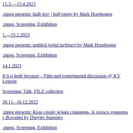
15.3.—15.4.2023
.mpeg presents:
halb leer | half empty
by Mark Hornbogen
.mpeg, Screening, Exhibition
1.—15.2.2023
.mpeg presents:
untitled (wind turbines)
by Mark Hornbogen
.mpeg, Screening, Exhibition
14.1.2023
It is a knife because
– Film und experimental discussion @ KV
Leipzig
Screening, Talk, FILZ collective
28.11.–16.12.2022
.mpeg presents:
Коли старі жінки співають, їх голоси лунають
у Всесвіті
by Dmytro Starusiev
.mpeg, Screening, Exhibition