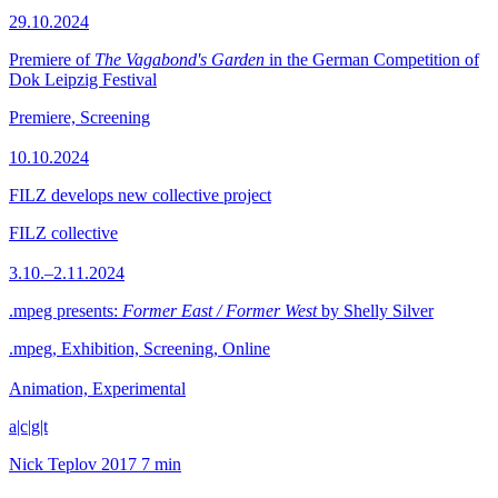
29.10.2024
Premiere of
The Vagabond's Garden
in the German Competition of
Dok Leipzig Festival
Premiere, Screening
10.10.2024
FILZ develops new collective project
FILZ collective
3.10.–2.11.2024
.mpeg presents:
Former East / Former West
by Shelly Silver
.mpeg, Exhibition, Screening, Online
Animation, Experimental
a|c|g|t
Nick Teplov
2017
7 min