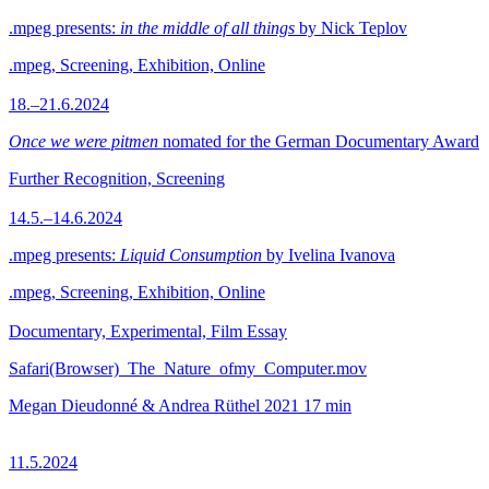
.mpeg presents:
in the middle of all things
by Nick Teplov
.mpeg, Screening, Exhibition, Online
18.–21.6.2024
Once we were pitmen
nomated for the German Documentary Award
Further Recognition, Screening
14.5.–14.6.2024
.mpeg presents:
Liquid Consumption
by Ivelina Ivanova
.mpeg, Screening, Exhibition, Online
Documentary, Experimental, Film Essay
Safari(Browser)_The_Nature_ofmy_Computer.mov
Megan Dieudonné & Andrea Rüthel
2021
17 min
11.5.2024