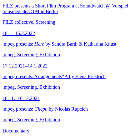
FILZ presents a Short Film Program at Soundwatch @ Vorspiel
transmediale/CTM in Berlin
FILZ collective, Screening
18.1.–15.2.2022
.mpeg presents:
Here
by Sandra Barth & Katharina Knust
.mpeg, Screening, Exhibition
17.12.2021–14.1.2022
.mpeg presents: Arrangements*A by Elena Friedrich
.mpeg, Screening, Exhibition
18.11.–16.12.2021
.mpeg presents:
Chepu
by Nicolás Rupcich
.mpeg, Screening, Exhibition
Documentary