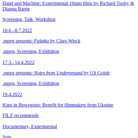
Hand and Machine: Experimental 16mm films by Richard Tuohy &
Dianna Barrie
Screening, Talk, Workshop
10.6.–8.7.2022
.mpeg presents:
Palatka
by Clara Wieck
.mpeg, Screening, Exhibition
17.3.–14.4.2022
.mpeg presents:
Notes from Underground
by Uli Golub
.mpeg, Screening, Exhibition
19.4.2022
Kino in Bewegung: Benefit for filmmakers from Ukraine
FILZ recommends
Documentary, Experimental
Spin