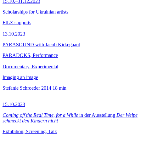
15.10.–31.12.2023
Scholarships for Ukrainian artists
FILZ supports
13.10.2023
PARASOUND with Jacob Kirkegaard
PARADOKS, Performance
Documentary, Experimental
Imaging an image
Stefanie Schroeder
2014
18 min
15.10.2023
Coming off the Real Time, for a While
in der Ausstellung
Der Welpe
schmeckt den Kindern nicht
Exhibition, Screening, Talk