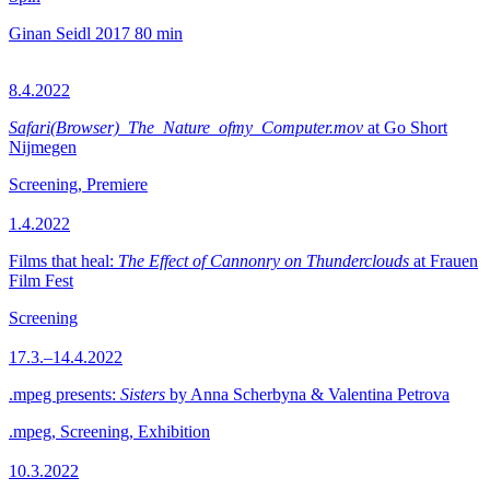
Ginan Seidl
2017
80 min
8.4.2022
Safari(Browser)_The_Nature_ofmy_Computer.mov
at Go Short
Nijmegen
Screening, Premiere
1.4.2022
Films that heal:
The Effect of Cannonry on Thunderclouds
at Frauen
Film Fest
Screening
17.3.–14.4.2022
.mpeg presents:
Sisters
by Anna Scherbyna & Valentina Petrova
.mpeg, Screening, Exhibition
10.3.2022