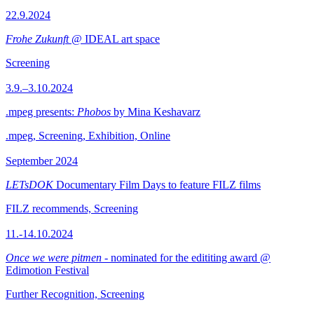
22.9.2024
Frohe Zukunft
@ IDEAL art space
Screening
3.9.–3.10.2024
.mpeg presents:
Phobos
by Mina Keshavarz
.mpeg, Screening, Exhibition, Online
September 2024
LETsDOK
Documentary Film Days to feature FILZ films
FILZ recommends, Screening
11.-14.10.2024
Once we were pitmen
- nominated for the edititing award @
Edimotion Festival
Further Recognition, Screening