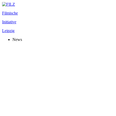
Filmische
Initiative
Leipzig
News