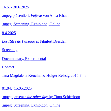
16.5. - 30.6.2025
.mpeg präsentiert:
Feferle
von Alica Khaet
.mpeg, Screening, Exhibition, Online
8.4.2025
Les Rites de Passage
at Filmfest Dresden
Screening
Documentary, Experimental
Contact
Jana Magdalena Keuchel & Holger Reissig
2015
7 min
01.04.–15.05.2025
.mpeg presents:
the other day
by Timo Schierhorn
.mpeg, Screening, Exhibition, Online