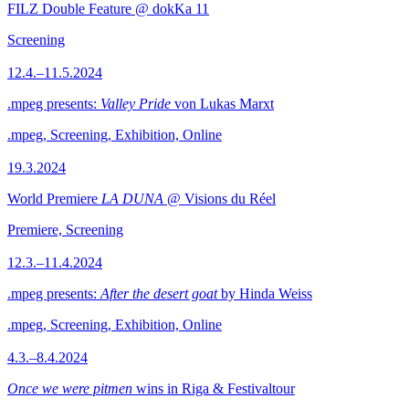
FILZ Double Feature @ dokKa 11
Screening
12.4.–11.5.2024
.mpeg presents:
Valley Pride
von Lukas Marxt
.mpeg, Screening, Exhibition, Online
19.3.2024
World Premiere
LA DUNA
@ Visions du Réel
Premiere, Screening
12.3.–11.4.2024
.mpeg presents:
After the desert goat
by Hinda Weiss
.mpeg, Screening, Exhibition, Online
4.3.–8.4.2024
Once we were pitmen
wins in Riga & Festivaltour