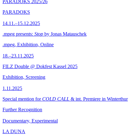
PARADOKS 2025/26
PARADOKS
14.11.–15.12.2025
.mpeg presents:
Stop
by Jonas Matauschek
.mpeg, Exhibition, Online
18.–23.11.2025
FILZ Double @ Dokfest Kassel 2025
Exhibition, Screening
1.11.2025
Special mention for
COLD CALL
& int. Premiere in Winterthur
Further Recognition
Documentary, Experimental
LA DUNA