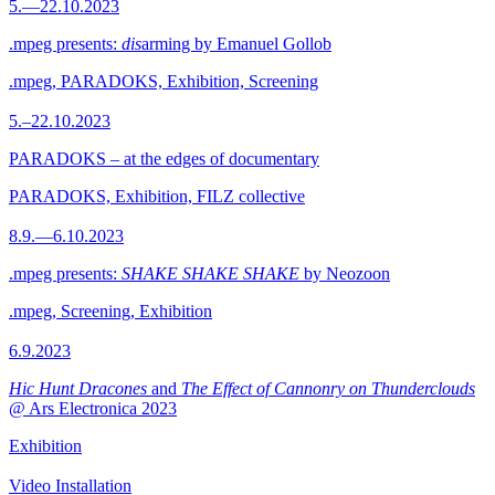
5.—22.10.2023
.mpeg presents:
dis
arming by Emanuel Gollob
.mpeg, PARADOKS, Exhibition, Screening
5.–22.10.2023
PARADOKS – at the edges of documentary
PARADOKS, Exhibition, FILZ collective
8.9.—6.10.2023
.mpeg presents:
SHAKE SHAKE SHAKE
by Neozoon
.mpeg, Screening, Exhibition
6.9.2023
Hic Hunt Dracones
and
The Effect of Cannonry on Thunderclouds
@ Ars Electronica 2023
Exhibition
Video Installation