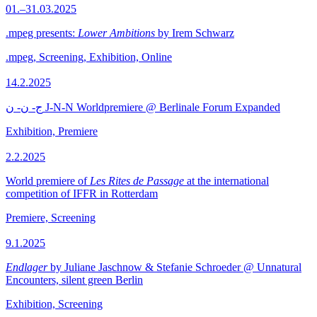
01.–31.03.2025
.mpeg presents:
Lower Ambitions
by Irem Schwarz
.mpeg, Screening, Exhibition, Online
14.2.2025
ج- ن- ن J-N-N Worldpremiere @ Berlinale Forum Expanded
Exhibition, Premiere
2.2.2025
World premiere of
Les Rites de Passage
at the international
competition of IFFR in Rotterdam
Premiere, Screening
9.1.2025
Endlager
by Juliane Jaschnow & Stefanie Schroeder @ Unnatural
Encounters, silent green Berlin
Exhibition, Screening